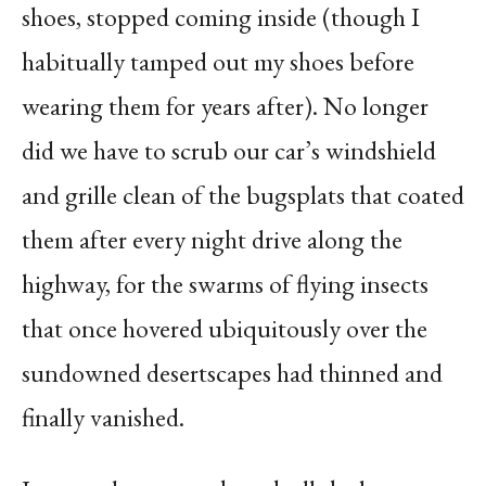
shoes, stopped coming inside (though I
habitually tamped out my shoes before
wearing them for years after). No longer
did we have to scrub our car’s windshield
and grille clean of the bugsplats that coated
them after every night drive along the
highway, for the swarms of flying insects
that once hovered ubiquitously over the
sundowned desertscapes had thinned and
finally vanished.