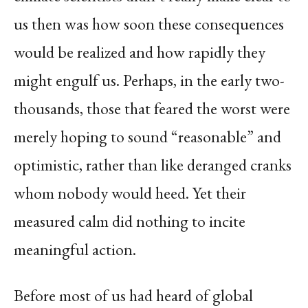
us then was how soon these consequences
would be realized and how rapidly they
might engulf us. Perhaps, in the early two-
thousands, those that feared the worst were
merely hoping to sound “reasonable” and
optimistic, rather than like deranged cranks
whom nobody would heed. Yet their
measured calm did nothing to incite
meaningful action.
Before most of us had heard of global