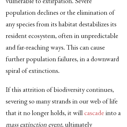
vulnerable to extirpation. Severe
population declines or the elimination of
any species from its habitat destabilizes its
resident ecosystem, often in unpredictable
and far-reaching ways. This can cause
further population failures, in a downward
spiral of extinctions.
If this attrition of biodiversity continues,
severing so many strands in our web of life
that it no longer holds, it will
cascade
into a
mass extinction event
, ultimately