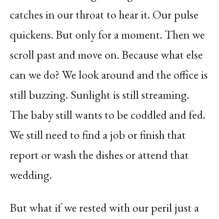
catches in our throat to hear it. Our pulse
quickens. But only for a moment. Then we
scroll past and move on. Because what else
can we do? We look around and the office is
still buzzing. Sunlight is still streaming.
The baby still wants to be coddled and fed.
We still need to find a job or finish that
report or wash the dishes or attend that
wedding.
But what if we rested with our peril just a