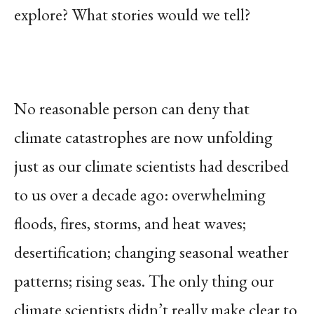
explore? What stories would we tell?
No reasonable person can deny that
climate catastrophes are now unfolding
just as our climate scientists had described
to us over a decade ago: overwhelming
floods, fires, storms, and heat waves;
desertification; changing seasonal weather
patterns; rising seas. The only thing our
climate scientists didn’t really make clear to