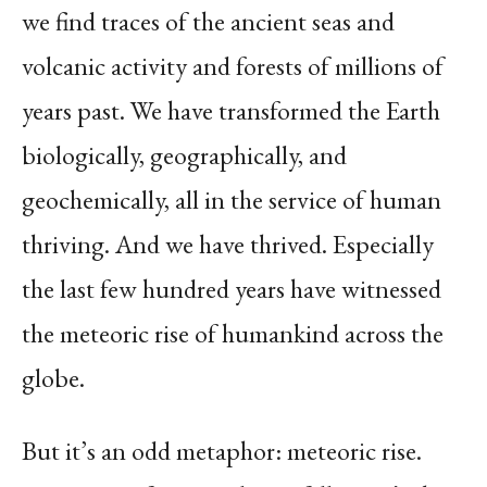
we find traces of the ancient seas and
volcanic activity and forests of millions of
years past. We have transformed the Earth
biologically, geographically, and
geochemically, all in the service of human
thriving. And we have thrived. Especially
the last few hundred years have witnessed
the meteoric rise of humankind across the
globe.
But it’s an odd metaphor: meteoric rise.