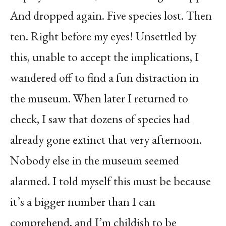
And dropped again. Five species lost. Then
ten. Right before my eyes! Unsettled by
this, unable to accept the implications, I
wandered off to find a fun distraction in
the museum. When later I returned to
check, I saw that dozens of species had
already gone extinct that very afternoon.
Nobody else in the museum seemed
alarmed. I told myself this must be because
it’s a bigger number than I can
comprehend, and I’m childish to be