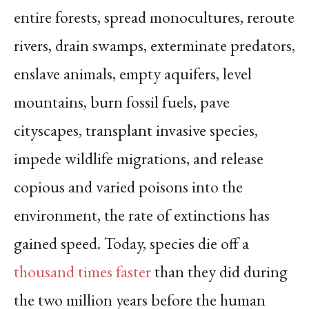
entire forests, spread monocultures, reroute
rivers, drain swamps, exterminate predators,
enslave animals, empty aquifers, level
mountains, burn fossil fuels, pave
cityscapes, transplant invasive species,
impede wildlife migrations, and release
copious and varied poisons into the
environment, the rate of extinctions has
gained speed. Today, species die off a
thousand times faster
than they did during
the two million years before the human