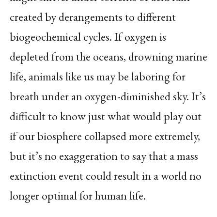
created by derangements to different
biogeochemical cycles. If oxygen is
depleted from the oceans, drowning marine
life, animals like us may be laboring for
breath under an oxygen-diminished sky. It’s
difficult to know just what would play out
if our biosphere collapsed more extremely,
but it’s no exaggeration to say that a mass
extinction event could result in a world no
longer optimal for human life.