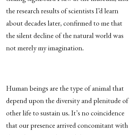
the research results of scientists I’d learn
about decades later, confirmed to me that
the silent decline of the natural world was
not merely my imagination.
Human beings are the type of animal that
depend upon the diversity and plenitude of
other life to sustain us. It’s no coincidence
that our presence arrived concomitant with