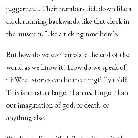
juggernaut. Their numbers tick down like a
clock running backwards, like that clock in
the museum. Like a ticking time bomb.
But how do we contemplate the end of the
world as we know it? How do we speak of
it? What stories can be meaningfully told?
This is a matter larger than us. Larger than
our imagination of god, or death, or
anything else.