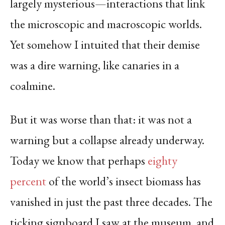
largely mysterious—interactions that link
the microscopic and macroscopic worlds.
Yet somehow I intuited that their demise
was a dire warning, like canaries in a
coalmine.
But it was worse than that: it was not a
warning but a collapse already underway.
Today we know that perhaps
eighty
percent
of the world’s insect biomass has
vanished in just the past three decades. The
ticking signboard I saw at the museum, and