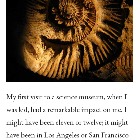
My first visit to a science museum, when I
was kid, had a remarkable impact on me. I
might have been eleven or twelve; it might
have been in Los Angeles or San Francisco