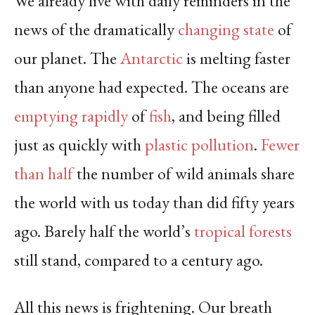
We already live with daily reminders in the
news of the dramatically
changing state
of
our planet. The
Antarctic
is melting faster
than anyone had expected. The oceans are
emptying rapidly
of
fish
, and being filled
just as quickly with
plastic pollution
.
Fewer
than half
the number of wild animals share
the world with us today than did fifty years
ago. Barely half the world’s
tropical forests
still stand, compared to a century ago.
All this news is frightening. Our breath