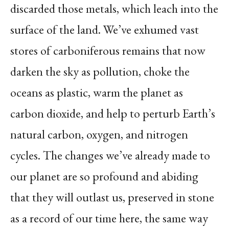
discarded those metals, which leach into the
surface of the land. We’ve exhumed vast
stores of carboniferous remains that now
darken the sky as pollution, choke the
oceans as plastic, warm the planet as
carbon dioxide, and help to perturb Earth’s
natural carbon, oxygen, and nitrogen
cycles. The changes we’ve already made to
our planet are so profound and abiding
that they will outlast us, preserved in stone
as a record of our time here, the same way