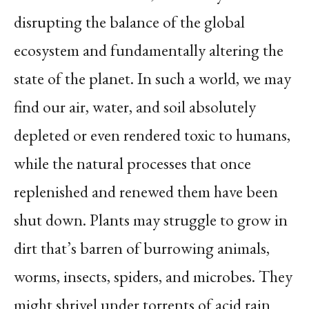
disrupting the balance of the global
ecosystem and fundamentally altering the
state of the planet. In such a world, we may
find our air, water, and soil absolutely
depleted or even rendered toxic to humans,
while the natural processes that once
replenished and renewed them have been
shut down. Plants may struggle to grow in
dirt that’s barren of burrowing animals,
worms, insects, spiders, and microbes. They
might shrivel under torrents of acid rain