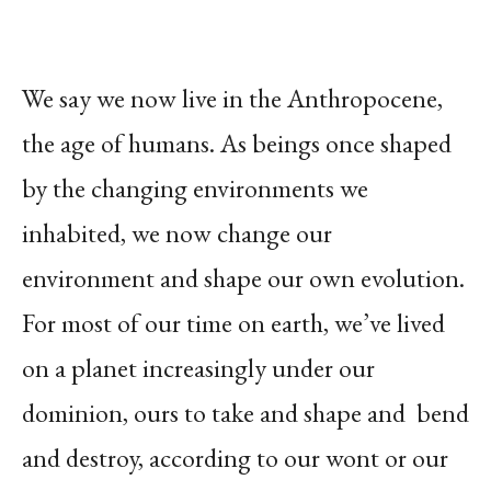
We say we now live in the Anthropocene,
the age of humans. As beings once shaped
by the changing environments we
inhabited, we now change
our
environment and shape our own evolution.
For most of our time on earth, we’ve lived
on a planet increasingly under our
dominion, ours to take and shape and bend
and destroy, according to our wont or our