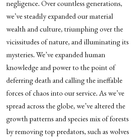
negligence. Over countless generations,
we’ve steadily expanded our material
wealth and culture, triumphing over the
vicissitudes of nature, and illuminating its
mysteries. We’ve expanded human
knowledge and power to the point of
deferring death and calling the ineffable
forces of chaos into our service. As we’ve
spread across the globe, we’ve altered the
growth patterns and species mix of forests
by removing top predators, such as wolves