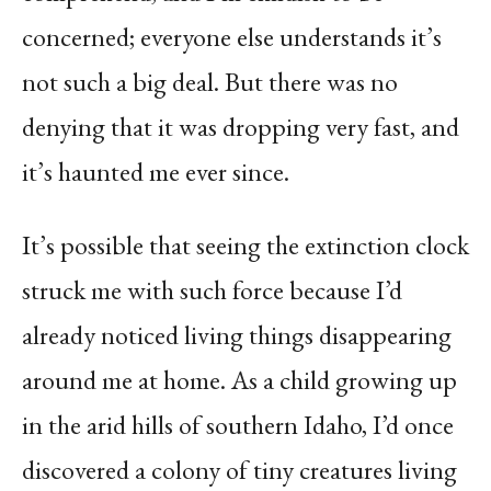
concerned; everyone else understands it’s
not such a big deal. But there was no
denying that it was dropping very fast, and
it’s haunted me ever since.
It’s possible that seeing the extinction clock
struck me with such force because I’d
already noticed living things disappearing
around me at home. As a child growing up
in the arid hills of southern Idaho, I’d once
discovered a colony of tiny creatures living