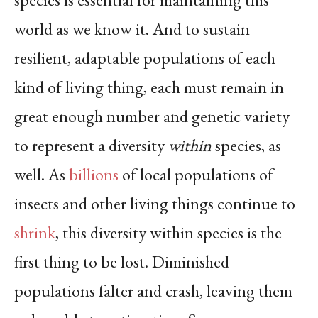
world as we know it. And to sustain
resilient, adaptable populations of each
kind of living thing, each must remain in
great enough number and genetic variety
to represent a diversity
within
species, as
well. As
billions
of local populations of
insects and other living things continue to
shrink
, this diversity within species is the
first thing to be lost. Diminished
populations falter and crash, leaving them