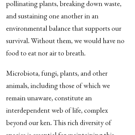
pollinating plants, breaking down waste,
and sustaining one another in an
environmental balance that supports our
survival. Without them, we would have no
food to eat nor air to breath.
Microbiota, fungi, plants, and other
animals, including those of which we
remain unaware, constitute an
interdependent web of life, complex
beyond our ken. This rich diversity of
species is essential for maintaining this