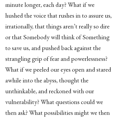
minute longer, each day? What if we
hushed the voice that rushes in to assure us,
irrationally, that things aren’t really so dire
or that Somebody will think of Something
to save us, and pushed back against the
strangling grip of fear and powerlessness?
What if we peeled our eyes open and stared
awhile into the abyss, thought the
unthinkable, and reckoned with our
vulnerability? What questions could we
then ask? What possibilities might we then