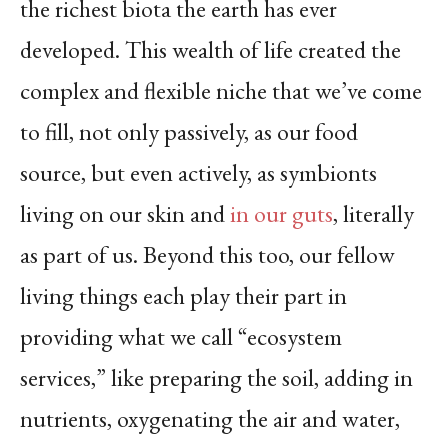
the richest biota the earth has ever
developed. This wealth of life created the
complex and flexible niche that we’ve come
to fill, not only passively, as our food
source, but even actively, as symbionts
living on our skin and
in our guts
, literally
as part of us. Beyond this too, our fellow
living things each play their part in
providing what we call “ecosystem
services,” like preparing the soil, adding in
nutrients, oxygenating the air and water,