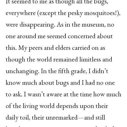
It seemed to me as though all the bugs,
everywhere (except the pesky mosquitoes!),
were disappearing. As in the museum, no
one around me seemed concerned about
this. My peers and elders carried on as
though the world remained limitless and
unchanging. In the fifth grade, I didn’t
know much about bugs and I had no one
to ask. I wasn’t aware at the time how much
of the living world depends upon their
daily toil, their unremarked—and still