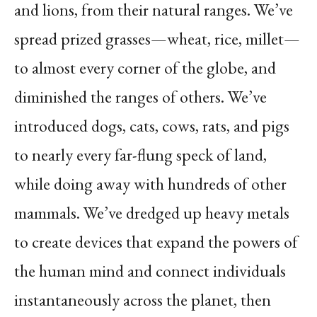
and lions, from their natural ranges. We’ve
spread prized grasses—wheat, rice, millet—
to almost every corner of the globe, and
diminished the ranges of others. We’ve
introduced dogs, cats, cows, rats, and pigs
to nearly every far-flung speck of land,
while doing away with hundreds of other
mammals. We’ve dredged up heavy metals
to create devices that expand the powers of
the human mind and connect individuals
instantaneously across the planet, then