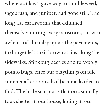
where our lawn gave way to tumbleweed,
sagebrush, and juniper, had gone still. The
long, fat earthworms that exhumed
themselves during every rainstorm, to twist
awhile and then dry up on the pavements,
no longer left their brown stains along the
sidewalks. Stinkbug beetles and roly-poly
potato bugs, once our playthings on idle
summer afternoons, had become harder to
find. The little scorpions that occasionally
took shelter in our house, hiding in our