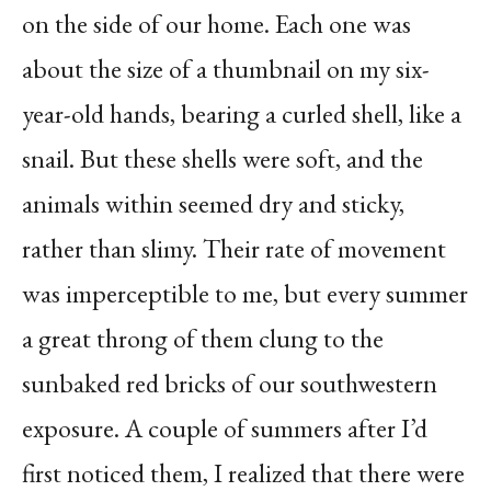
on the side of our home. Each one was
about the size of a thumbnail on my six-
year-old hands, bearing a curled shell, like a
snail. But these shells were soft, and the
animals within seemed dry and sticky,
rather than slimy. Their rate of movement
was imperceptible to me, but every summer
a great throng of them clung to the
sunbaked red bricks of our southwestern
exposure. A couple of summers after I’d
first noticed them, I realized that there were