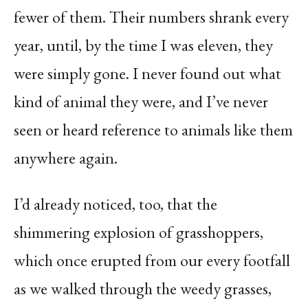
fewer of them. Their numbers shrank every
year, until, by the time I was eleven, they
were simply gone. I never found out what
kind of animal they were, and I’ve never
seen or heard reference to animals like them
anywhere again.
I’d already noticed, too, that the
shimmering explosion of grasshoppers,
which once erupted from our every footfall
as we walked through the weedy grasses,