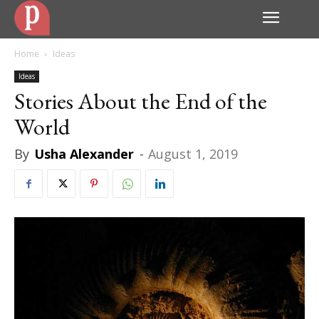
Home
Ideas
Ideas
Stories About the End of the
World
By
Usha Alexander
-
August 1, 2019