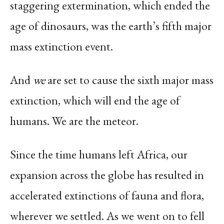
staggering extermination, which ended the
age of dinosaurs, was the earth’s fifth major
mass extinction event.
And
we
are set to cause the sixth major mass
extinction, which will end the age of
humans. We are the meteor.
Since the time humans left Africa, our
expansion across the globe has resulted in
accelerated extinctions of fauna and flora,
wherever we settled. As we went on to fell