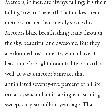
Meteors, in fact, are always falling; it’s their
falling toward the earth that makes them
meteors, rather than merely space dust.
Meteors blaze breathtaking trails through
the sky, beautiful and awesome. But they
are doomed instruments, which have at
least once brought doom to life on earth as
well. It was a meteor’s impact that
annihilated seventy-five percent of all life
on land, sea, and air in a single, cascading
sweep, sixty-six million years ago. That