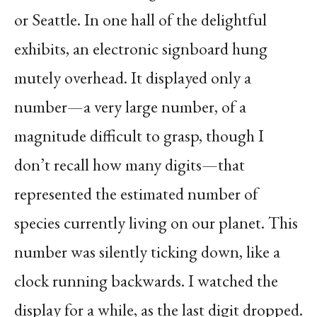
or Seattle. In one hall of the delightful
exhibits, an electronic signboard hung
mutely overhead. It displayed only a
number—a very large number, of a
magnitude difficult to grasp, though I
don’t recall how many digits—that
represented the estimated number of
species currently living on our planet. This
number was silently ticking down, like a
clock running backwards. I watched the
display for a while, as the last digit dropped.