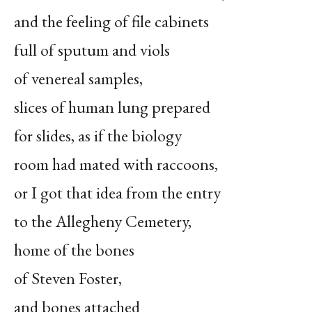
and the feeling of file cabinets
full of sputum and viols
of venereal samples,
slices of human lung prepared
for slides, as if the biology
room had mated with raccoons,
or I got that idea from the entry
to the Allegheny Cemetery,
home of the bones
of Steven Foster,
and bones attached