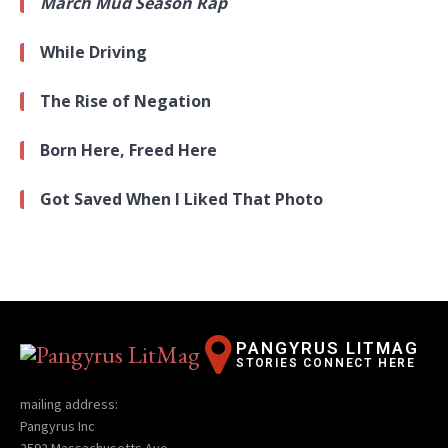
March Mud Season Rap
While Driving
The Rise of Negation
Born Here, Freed Here
Got Saved When I Liked That Photo
PANGYRUS LITMAG
STORIES CONNECT HERE
mailing address:
Pangyrus Inc