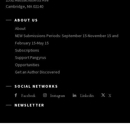
2592 Massachusetts Ave
Cambridge, MA 02140
ABOUT US
About
NEW Submissions Periods: September 15-November 15 and
February 15-May 15
Subscriptions
Support Pangyrus
Opportunities
Get an Author Discovered
SOCIAL NETWORKS
Facebook
Instagram
Linkedin
X
NEWSLETTER