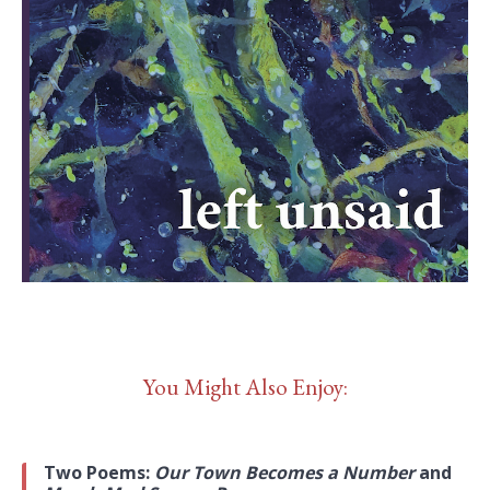
You Might Also Enjoy:
Two Poems:
Our Town Becomes a Number
and