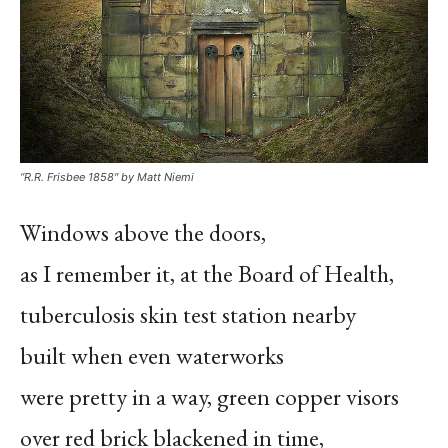
“R.R. Frisbee 1858″ by Matt Niemi
Windows above the doors,
as I remember it, at the Board of Health,
tuberculosis skin test station nearby
built when even waterworks
were pretty in a way, green copper visors
over red brick blackened in time,