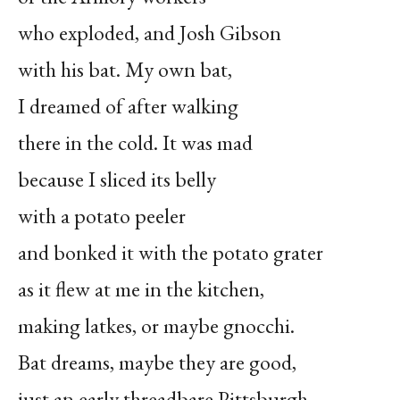
who exploded, and Josh Gibson
with his bat. My own bat,
I dreamed of after walking
there in the cold. It was mad
because I sliced its belly
with a potato peeler
and bonked it with the potato grater
as it flew at me in the kitchen,
making latkes, or maybe gnocchi.
Bat dreams, maybe they are good,
just an early threadbare Pittsburgh