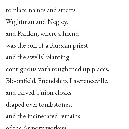
to place names and streets
Wightman and Negley,
and Rankin, where a friend
was the son of a Russian priest,
and the swells’ planting
contiguous with roughened up places,
Bloomfield, Friendship, Lawrenceville,
and carved Union cloaks
draped over tombstones,
and the incinerated remains
of the Armory workers