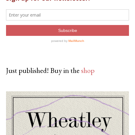
Just published! Buy in the
shop