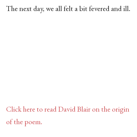
The next day, we all felt a bit fevered and ill.
Click here to read David Blair on the origin
of the poem.