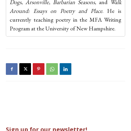
Dogs
,
Arsonville
,
Barbarian Seasons
, and
Walk
Around: Essays on Poetry and Place
. He is
currently teaching poetry in the MFA Writing
Program at the University of New Hampshire.