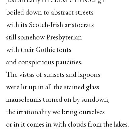
boiled down to abstract streets
with its Scotch-Irish aristocrats
still somehow Presbyterian
with their Gothic fonts
and conspicuous paucities.
The vistas of sunsets and lagoons
were lit up in all the stained glass
mausoleums turned on by sundown,
the irrationality we bring ourselves
or in it comes in with clouds from the lakes.