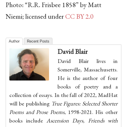
Photo: “R.R. Frisbee 1858” by Matt
Niemi; licensed under
CC BY 2.0
Author
Recent Posts
David Blair
David Blair lives in
Somerville, Massachusetts.
He is the author of four
books of poetry and a
collection of essays. In the fall of 2022, MadHat
will be publishing
True Figures: Selected Shorter
Poems and Prose Poems
, 1998-2021. His other
books include
Ascension Days
,
Friends with