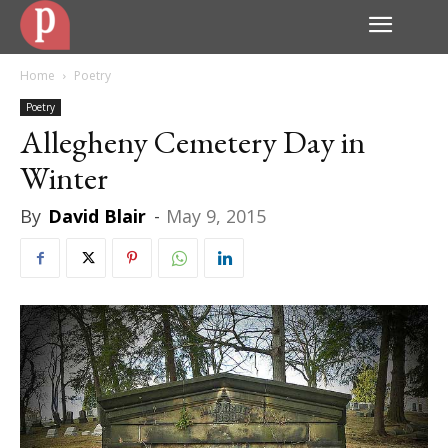
Home
Poetry
Poetry
Allegheny Cemetery Day in
Winter
By
David Blair
-
May 9, 2015