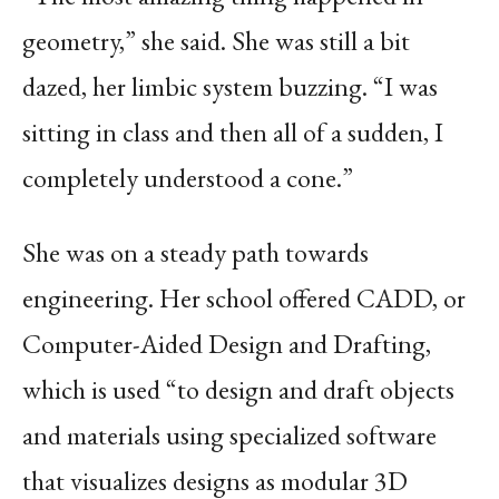
geometry,” she said. She was still a bit
dazed, her limbic system buzzing. “I was
sitting in class and then all of a sudden, I
completely understood a cone.”
She was on a steady path towards
engineering. Her school offered CADD, or
Computer-Aided Design and Drafting,
which is used “to design and draft objects
and materials using specialized software
that visualizes designs as modular 3D