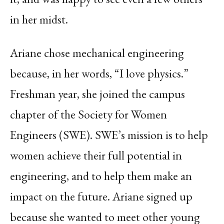
in her midst.
Ariane chose mechanical engineering
because, in her words, “I love physics.”
Freshman year, she joined the campus
chapter of the Society for Women
Engineers (SWE). SWE’s mission is to help
women achieve their full potential in
engineering, and to help them make an
impact on the future. Ariane signed up
because she wanted to meet other young