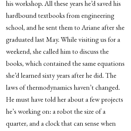
his workshop. All these years he’d saved his
hardbound textbooks from engineering
school, and he sent them to Ariane after she
graduated last May. While visiting us for a
weekend, she called him to discuss the
books, which contained the same equations
she’d learned sixty years after he did. The
laws of thermodynamics haven’t changed.
He must have told her about a few projects
he’s working on: a robot the size of a
quarter, and a clock that can sense when