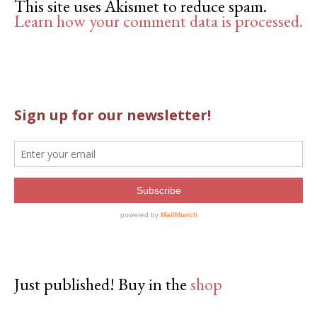
This site uses Akismet to reduce spam.
Learn how your comment data is processed.
Just published! Buy in the
shop