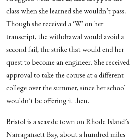
class when she learned she wouldn’t pass.
Though she received a ‘W’ on her
transcript, the withdrawal would avoid a
second fail, the strike that would end her
quest to become an engineer. She received
approval to take the course at a different
college over the summer, since her school
wouldn’t be offering it then.
Bristol is a seaside town on Rhode Island’s
Narragansett Bay, about a hundred miles