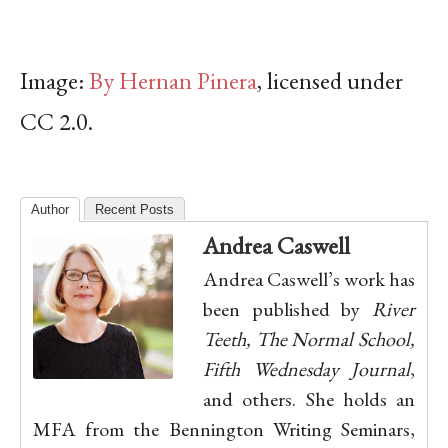
Image:
By Hernan Pinera
, licensed under
CC 2.0.
Author
Recent Posts
Andrea Caswell
Andrea Caswell’s work has
been published by
River
Teeth, The Normal School,
Fifth Wednesday Journal
,
and others. She holds an
MFA from the Bennington Writing Seminars,