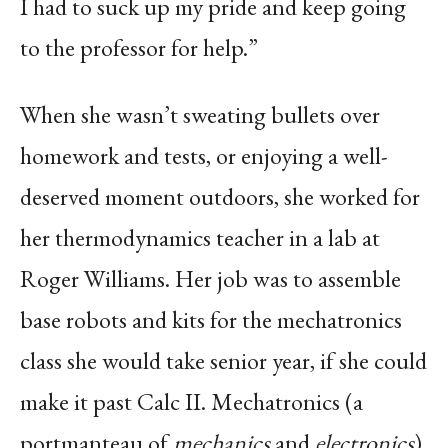
I had to suck up my pride and keep going
to the professor for help.”
When she wasn’t sweating bullets over
homework and tests, or enjoying a well-
deserved moment outdoors, she worked for
her thermodynamics teacher in a lab at
Roger Williams. Her job was to assemble
base robots and kits for the mechatronics
class she would take senior year, if she could
make it past Calc II. Mechatronics (a
portmanteau of
mechanics
and
electronics
)