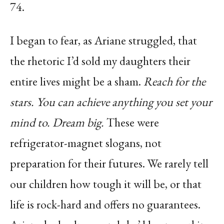
74.
I began to fear, as Ariane struggled, that
the rhetoric I’d sold my daughters their
entire lives might be a sham.
Reach for the
stars. You can achieve anything you set your
mind to. Dream big.
These were
refrigerator-magnet slogans, not
preparation for their futures. We rarely tell
our children how tough it will be, or that
life is rock-hard and offers no guarantees.