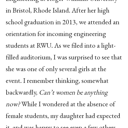
in Bristol, Rhode Island. After her high
school graduation in 2013, we attended an
orientation for incoming engineering
students at RWU. As we filed into a light-
filled auditorium, I was surprised to see that
she was one of only several girls at the
event. I remember thinking, somewhat
backwardly,
Can’t women be anything
now?
While I wondered at the absence of
female students, my daughter had expected
it, and was happy to see even a few others