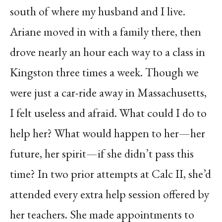
south of where my husband and I live.
Ariane moved in with a family there, then
drove nearly an hour each way to a class in
Kingston three times a week. Though we
were just a car-ride away in Massachusetts,
I felt useless and afraid. What could I do to
help her? What would happen to her—her
future, her spirit—if she didn’t pass this
time? In two prior attempts at Calc II, she’d
attended every extra help session offered by
her teachers. She made appointments to