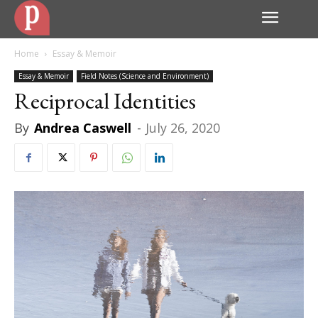
Home
Essay & Memoir
Essay & Memoir
Field Notes (Science and Environment)
Reciprocal Identities
By
Andrea Caswell
-
July 26, 2020