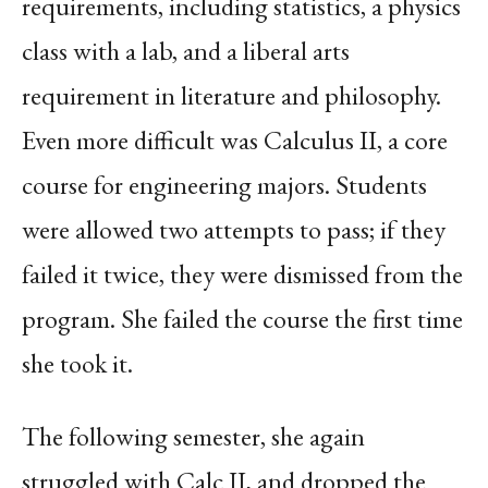
requirements, including statistics, a physics
class with a lab, and a liberal arts
requirement in literature and philosophy.
Even more difficult was Calculus II, a core
course for engineering majors. Students
were allowed two attempts to pass; if they
failed it twice, they were dismissed from the
program. She failed the course the first time
she took it.
The following semester, she again
struggled with Calc II, and dropped the