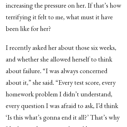
increasing the pressure on her. If that’s how
terrifying it felt to me, what must it have
been like for her?
I recently asked her about those six weeks,
and whether she allowed herself to think
about failure. “I was always concerned
about it,” she said. “Every test score, every
homework problem I didn’t understand,
every question I was afraid to ask, I’d think
‘Is this what’s gonna end it all?’ That’s why