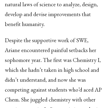
natural laws of science to analyze, design,
develop and devise improvements that
benefit humanity.
Despite the supportive work of SWE,
Ariane encountered painful setbacks her
sophomore year. The first was Chemistry I,
which she hadn’t taken in high school and
didn’t understand, and now she was
competing against students who’d aced AP
Chem. She juggled chemistry with other