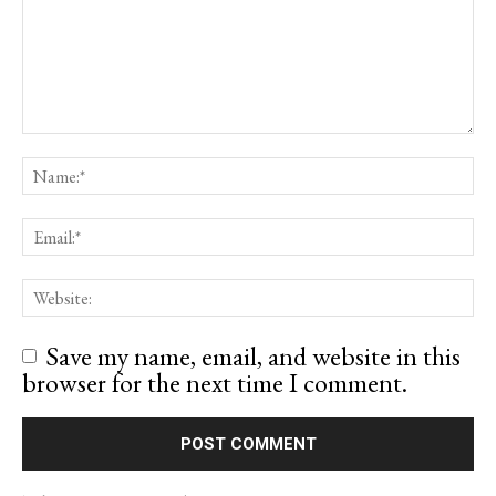
Save my name, email, and website in this
browser for the next time I comment.