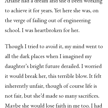
Ariane had a dream and she’d been working
to achieve it for years. Yet here she was, on
the verge of failing out of engineering
school. I was heartbroken for her.
Though I tried to avoid it, my mind went to
all the dark places when I imagined my
daughter’s bright future derailed. I worried
it would break her, this terrible blow. It felt
inherently unfair, though of course life is
not fair, but she’d made so many sacrifices.
Maybe she would lose faith in me too. I had