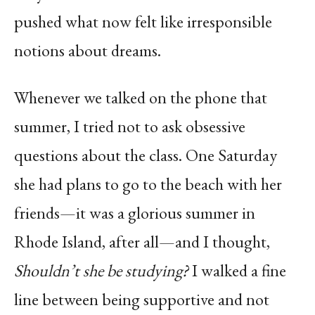
pushed what now felt like irresponsible
notions about dreams.
Whenever we talked on the phone that
summer, I tried not to ask obsessive
questions about the class. One Saturday
she had plans to go to the beach with her
friends—it was a glorious summer in
Rhode Island, after all—and I thought,
Shouldn’t she be studying?
I walked a fine
line between being supportive and not