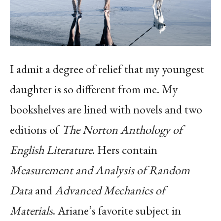
I admit a degree of relief that my youngest
daughter is so different from me. My
bookshelves are lined with novels and two
editions of
The
Norton Anthology of
English Literature
. Hers contain
Measurement and Analysis of Random
Data
and
Advanced Mechanics of
Materials
. Ariane’s favorite subject in