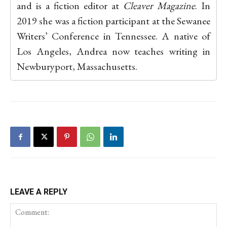
and is a fiction editor at
Cleaver Magazine
. In
2019 she was a fiction participant at the Sewanee
Writers’ Conference in Tennessee. A native of
Los Angeles, Andrea now teaches writing in
Newburyport, Massachusetts.
LEAVE A REPLY