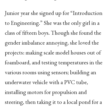
Junior year she signed up for “Introduction
to Engineering.” She was the only girl in a
class of fifteen boys. Though she found the
gender imbalance annoying, she loved the
projects: making scale model houses out of
foamboard, and testing temperatures in the
various rooms using sensors; building an
underwater vehicle with a PVC tube,
installing motors for propulsion and
steering, then taking it to a local pond for a