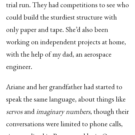
trial run. They had competitions to see who
could build the sturdiest structure with
only paper and tape. She’d also been
working on independent projects at home,
with the help of my dad, an aerospace
engineer.
Ariane and her grandfather had started to
speak the same language, about things like
servos
and
imaginary numbers
, though their
conversations were limited to phone calls,