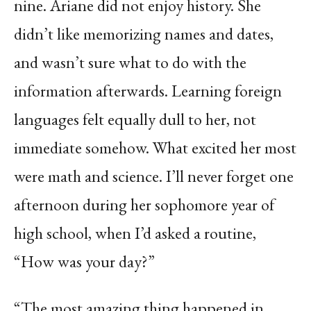
nine. Ariane did not enjoy history. She
didn’t like memorizing names and dates,
and wasn’t sure what to do with the
information afterwards. Learning foreign
languages felt equally dull to her, not
immediate somehow. What excited her most
were math and science. I’ll never forget one
afternoon during her sophomore year of
high school, when I’d asked a routine,
“How was your day?”
“The most amazing thing happened in