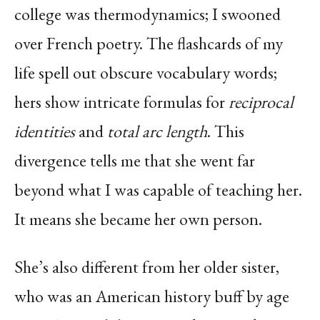
college was thermodynamics; I swooned
over French poetry. The flashcards of my
life spell out obscure vocabulary words;
hers show intricate formulas for
reciprocal
identities
and
total arc length
. This
divergence tells me that she went far
beyond what I was capable of teaching her.
It means she became her own person.
She’s also different from her older sister,
who was an American history buff by age