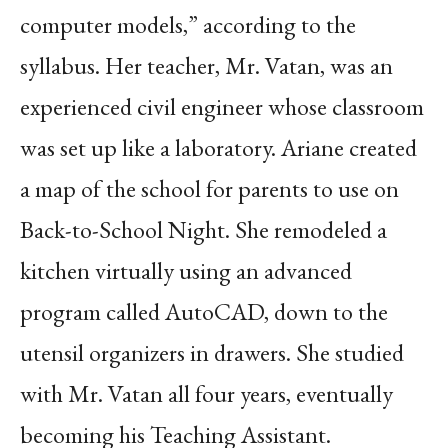
computer models,” according to the
syllabus. Her teacher, Mr. Vatan, was an
experienced civil engineer whose classroom
was set up like a laboratory. Ariane created
a map of the school for parents to use on
Back-to-School Night. She remodeled a
kitchen virtually using an advanced
program called AutoCAD, down to the
utensil organizers in drawers. She studied
with Mr. Vatan all four years, eventually
becoming his Teaching Assistant.