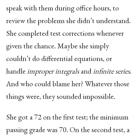
speak with them during office hours, to
review the problems she didn’t understand.
She completed test corrections whenever
given the chance. Maybe she simply
couldn’t do differential equations, or
handle
improper integrals
and
infinite series
.
And who could blame her? Whatever those
things were, they sounded impossible.
She got a 72 on the first test; the minimum
passing grade was 70. On the second test, a