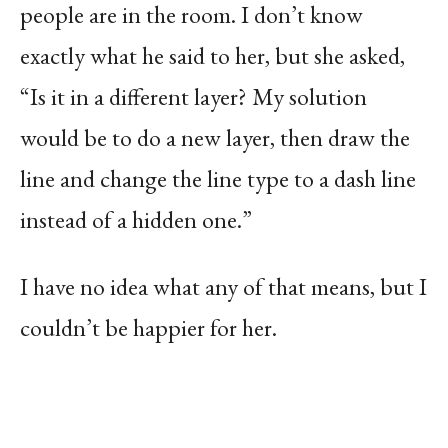
people are in the room. I don’t know
exactly what he said to her, but she asked,
“Is it in a different layer? My solution
would be to do a new layer, then draw the
line and change the line type to a dash line
instead of a hidden one.”
I have no idea what any of that means, but I
couldn’t be happier for her.