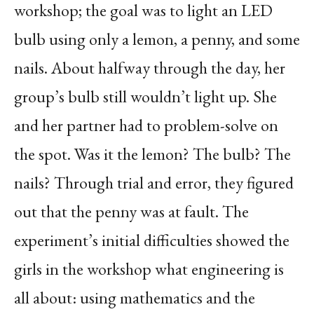
workshop; the goal was to light an LED
bulb using only a lemon, a penny, and some
nails. About halfway through the day, her
group’s bulb still wouldn’t light up. She
and her partner had to problem-solve on
the spot. Was it the lemon? The bulb? The
nails? Through trial and error, they figured
out that the penny was at fault. The
experiment’s initial difficulties showed the
girls in the workshop what engineering is
all about: using mathematics and the