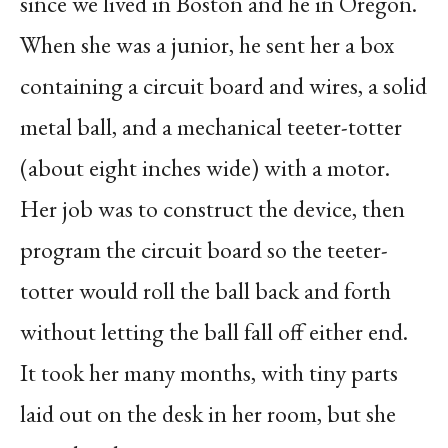
since we lived in Boston and he in Oregon.
When she was a junior, he sent her a box
containing a circuit board and wires, a solid
metal ball, and a mechanical teeter-totter
(about eight inches wide) with a motor.
Her job was to construct the device, then
program the circuit board so the teeter-
totter would roll the ball back and forth
without letting the ball fall off either end.
It took her many months, with tiny parts
laid out on the desk in her room, but she