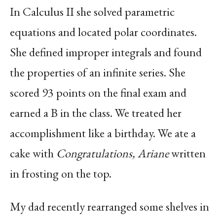
In Calculus II she solved parametric
equations and located polar coordinates.
She defined improper integrals and found
the properties of an infinite series. She
scored 93 points on the final exam and
earned a B in the class. We treated her
accomplishment like a birthday. We ate a
cake with
Congratulations, Ariane
written
in frosting on the top.
My dad recently rearranged some shelves in