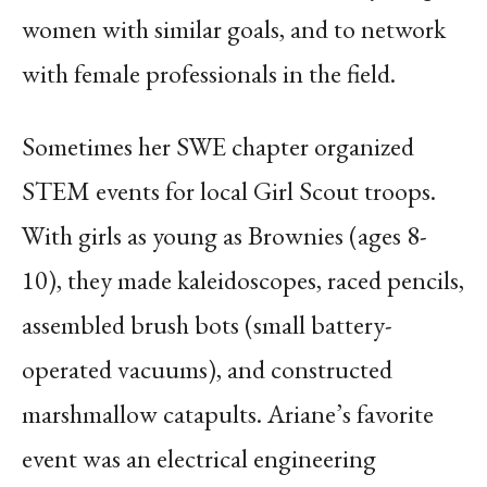
women with similar goals, and to network
with female professionals in the field.
Sometimes her SWE chapter organized
STEM events for local Girl Scout troops.
With girls as young as Brownies (ages 8-
10), they made kaleidoscopes, raced pencils,
assembled brush bots (small battery-
operated vacuums), and constructed
marshmallow catapults. Ariane’s favorite
event was an electrical engineering