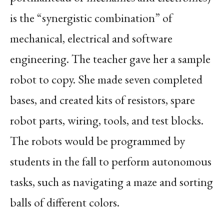
is the “synergistic combination” of
mechanical, electrical and software
engineering. The teacher gave her a sample
robot to copy. She made seven completed
bases, and created kits of resistors, spare
robot parts, wiring, tools, and test blocks.
The robots would be programmed by
students in the fall to perform autonomous
tasks, such as navigating a maze and sorting
balls of different colors.