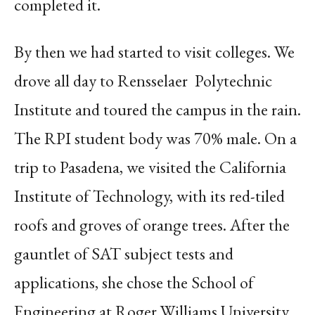
completed it.
By then we had started to visit colleges. We
drove all day to Rensselaer
Polytechnic
Institute and toured the campus in the rain.
The RPI student body was 70% male. On a
trip to Pasadena, we visited the California
Institute of Technology, with its red-tiled
roofs and groves of orange trees. After the
gauntlet of SAT subject tests and
applications, she chose the School of
Engineering at Roger Williams University