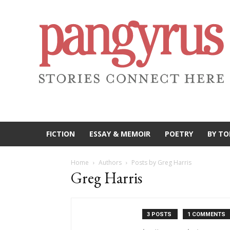
FICTION
ESSAY & MEMOIR
POETRY
BY TO
Home
Authors
Posts by Greg Harris
Greg Harris
3 POSTS
1 COMMENTS