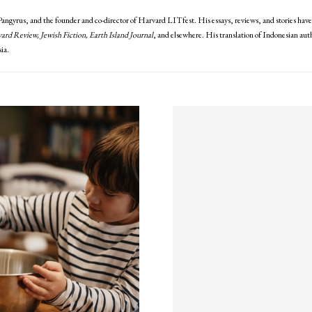
 Pangyrus, and the founder and co-director of Harvard LITfest. His essays, reviews, and stories hav
rd Review, Jewish Fiction, Earth Island Journal
, and elsewhere. His translation of Indonesian a
ia.