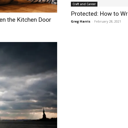
Craft and Career
Protected: How to Wr
n the Kitchen Door
Greg Harris
-
February 28, 2021