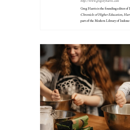
http://www.gregoryharris.com
Greg Harris is the founding editor of
Chronicle of Higher Education, Harva
part of the Modern Library of Indones