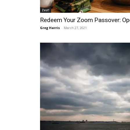
Zest!
Redeem Your Zoom Passover: Ope
Greg Harris
-
March 27, 2021