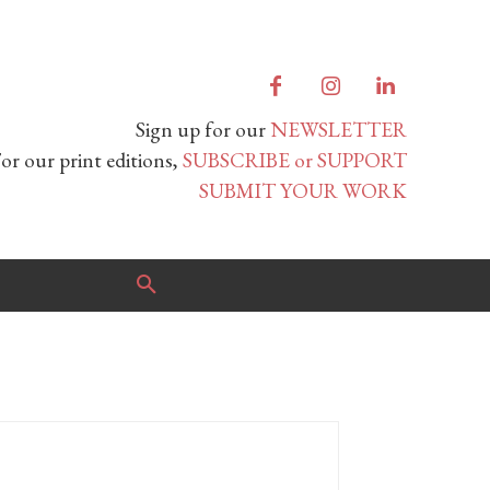
Sign up for our
NEWSLETTER
or our print editions,
SUBSCRIBE or SUPPORT
SUBMIT YOUR WORK