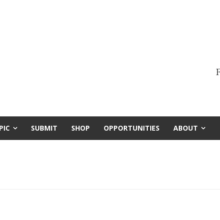
F
PIC
SUBMIT
SHOP
OPPORTUNITIES
ABOUT