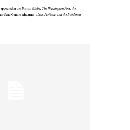
e appeared in the
Boston Globe, The Washington Post, the
uthor Seno Gemira Ajidarma’s
Jazz, Perfume, and the Incident
is