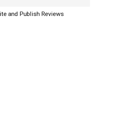
ite and Publish Reviews