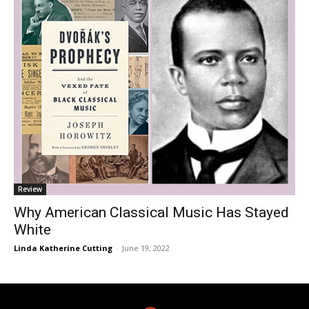
Review
Why American Classical Music Has Stayed
White
Linda Katherine Cutting
-
June 19, 2022