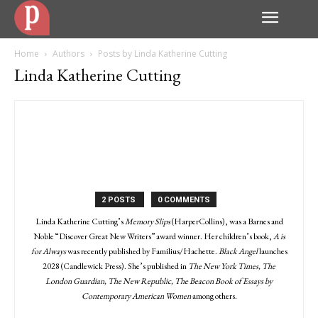
Home
Authors
Posts by Linda Katherine Cutting
Linda Katherine Cutting
2 POSTS
0 COMMENTS
Linda Katherine Cutting’s
Memory Slips
(HarperCollins), was a Barnes and
Noble “Discover Great New Writers” award winner. Her children’s book,
A is
for Always
was recently published by Familius/Hachette.
Black Angel
launches
2028 (Candlewick Press). She’s published in
The New York Times, The
London Guardian, The New Republic, The Beacon Book of Essays by
Contemporary American Women
among others.