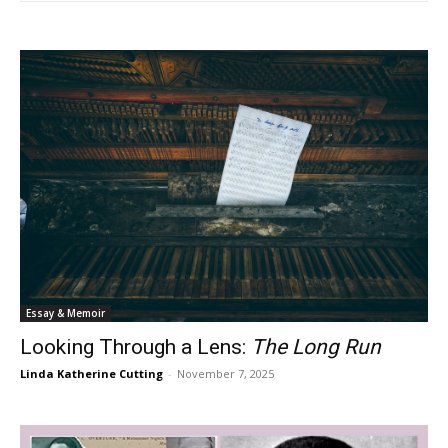
Essay & Memoir
Looking Through a Lens:
The Long Run
Linda Katherine Cutting
-
November 7, 2025