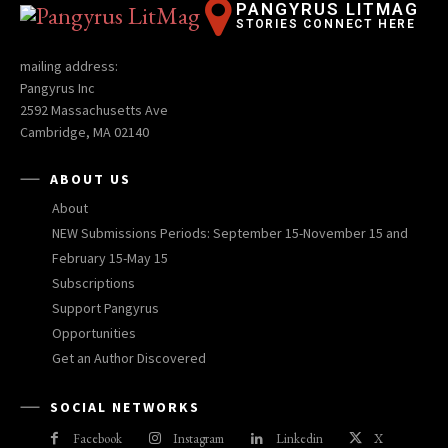
PANGYRUS LITMAG
STORIES CONNECT HERE
mailing address:
Pangyrus Inc
2592 Massachusetts Ave
Cambridge, MA 02140
ABOUT US
About
NEW Submissions Periods: September 15-November 15 and
February 15-May 15
Subscriptions
Support Pangyrus
Opportunities
Get an Author Discovered
SOCIAL NETWORKS
Facebook
Instagram
Linkedin
X