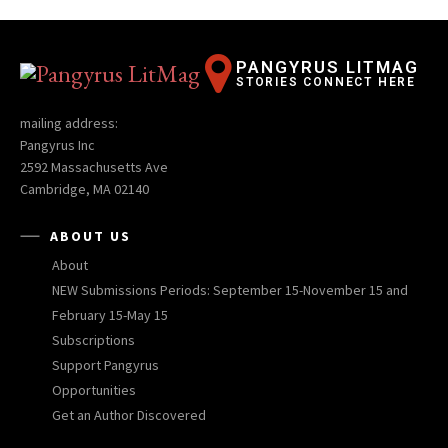
PANGYRUS LITMAG
STORIES CONNECT HERE
mailing address:
Pangyrus Inc
2592 Massachusetts Ave
Cambridge, MA 02140
ABOUT US
About
NEW Submissions Periods: September 15-November 15 and
February 15-May 15
Subscriptions
Support Pangyrus
Opportunities
Get an Author Discovered