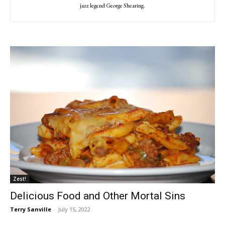
jazz legend George Shearing.
Zest!
Delicious Food and Other Mortal Sins
Terry Sanville
-
July 15, 2022