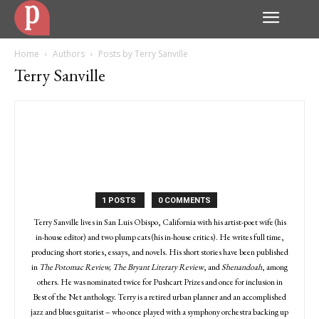
Home
Authors
Posts by Terry Sanville
Terry Sanville
1 POSTS
0 COMMENTS
Terry Sanville lives in San Luis Obispo, California with his artist-poet wife (his
in-house editor) and two plump cats (his in-house critics). He writes full time,
producing short stories, essays, and novels. His short stories have been published
in
The Potomac Review, The Bryant Literary Review
, and
Shenandoah
, among
others. He was nominated twice for Pushcart Prizes and once for inclusion in
Best of the Net anthology. Terry is a retired urban planner and an accomplished
jazz and blues guitarist – who once played with a symphony orchestra backing up