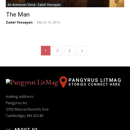
An Armenian Voice- Zabel Yessayan
The Man
Zabel Yessayan
-
March 13, 2016
1
2
3
PANGYRUS LITMAG
STORIES CONNECT HERE
mailing address:
Pangyrus Inc
2592 Massachusetts Ave
Cambridge, MA 02140
ABOUT US