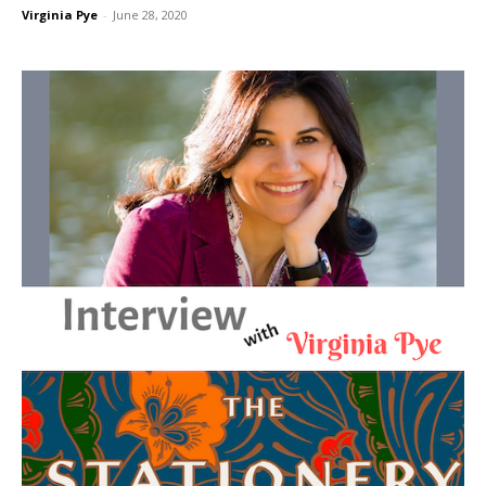
Virginia Pye
-
June 28, 2020