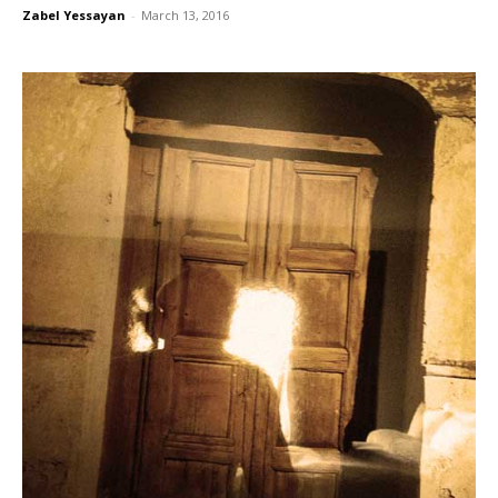
Zabel Yessayan
-
March 13, 2016