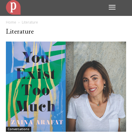
Home
Literature
Literature
Conversations