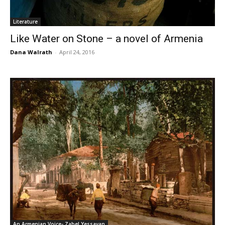
Literature
Like Water on Stone – a novel of Armenia
Dana Walrath
-
April 24, 2016
An Armenian Voice- Zabel Yessayan