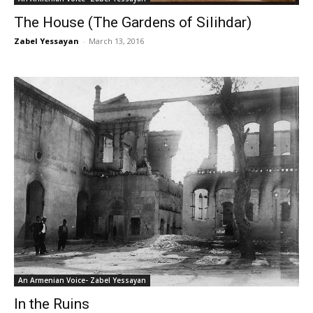
The House (The Gardens of Silihdar)
Zabel Yessayan
-
March 13, 2016
An Armenian Voice- Zabel Yessayan
In the Ruins