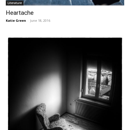
Literature
Heartache
Katie Green
-
June 18, 2016