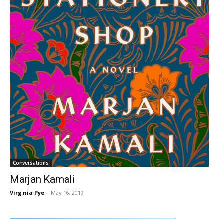
Conversations
Marjan Kamali
Virginia Pye
-
May 16, 2019