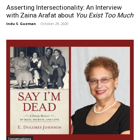
Asserting Intersectionality: An Interview
with Zaina Arafat about
You Exist Too Much
Indu S. Guzman
-
October 29, 2020
Conversations