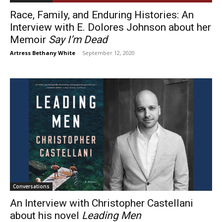
Race, Family, and Enduring Histories: An
Interview with E. Dolores Johnson about her
Memoir
Say I’m Dead
Artress Bethany White
-
September 12, 2020
Conversations
An Interview with Christopher Castellani
about his novel
Leading Men