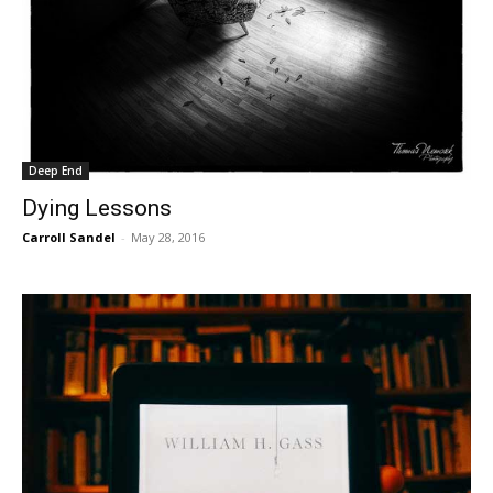
Deep End
Dying Lessons
Carroll Sandel
-
May 28, 2016