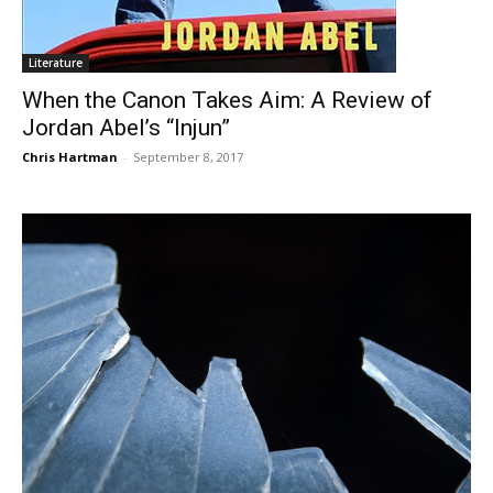
Literature
When the Canon Takes Aim: A Review of
Jordan Abel’s “Injun”
Chris Hartman
-
September 8, 2017