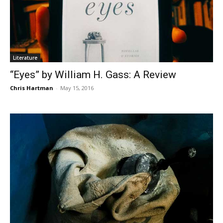
Literature
“Eyes” by William H. Gass: A Review
Chris Hartman
-
May 15, 2016