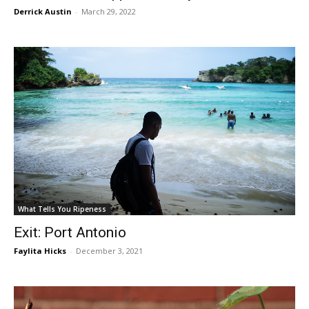
Derrick Austin
-
March 29, 2022
What Tells You Ripeness
Exit: Port Antonio
Faylita Hicks
-
December 3, 2021