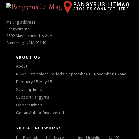
PANGYRUS LITMAG
STORIES CONNECT HERE
mailing address:
Pangyrus Inc
2592 Massachusetts Ave
Cambridge, MA 02140
ABOUT US
About
NEW Submissions Periods: September 15-November 15 and
February 15-May 15
Subscriptions
Support Pangyrus
Opportunities
Get an Author Discovered
SOCIAL NETWORKS
Facebook
Instagram
Linkedin
X