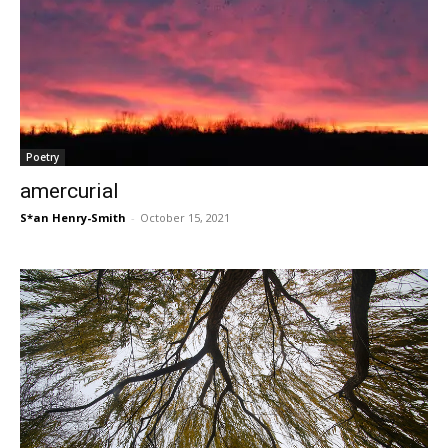
Poetry
amercurial
S*an Henry-Smith
-
October 15, 2021