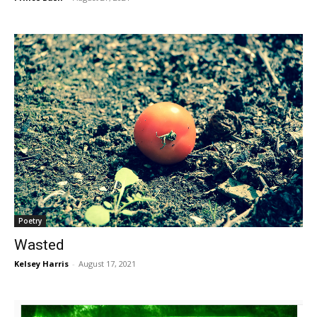
Poetry
Wasted
Kelsey Harris
-
August 17, 2021