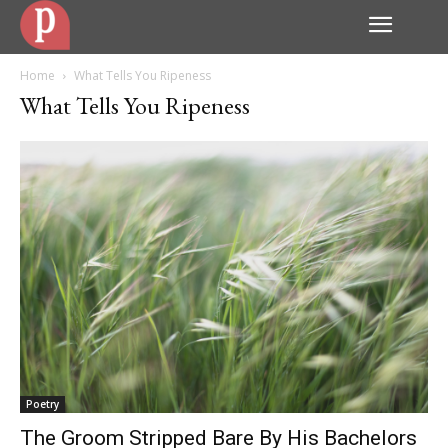
Home
What Tells You Ripeness
What Tells You Ripeness
Poetry
The Groom Stripped Bare By His Bachelors