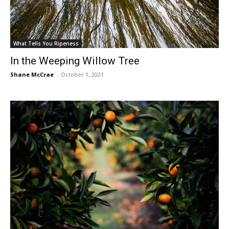
What Tells You Ripeness
In the Weeping Willow Tree
Shane McCrae
-
October 1, 2021