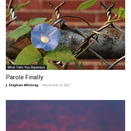
What Tells You Ripeness
Parole Finally
J. Stephen Whitney
-
November 9, 2021