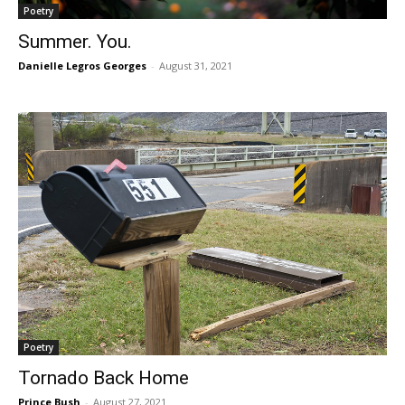
Poetry
Summer. You.
Danielle Legros Georges
-
August 31, 2021
Poetry
Tornado Back Home
Prince Bush
-
August 27, 2021