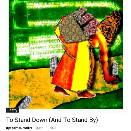
Poetry
To Stand Down (And To Stand By)
upfromsumdirt
-
June 19, 2021