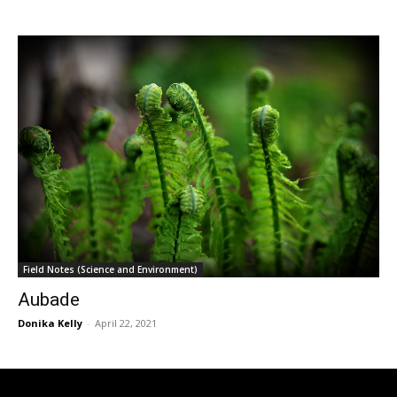
Field Notes (Science and Environment)
Aubade
Donika Kelly
-
April 22, 2021