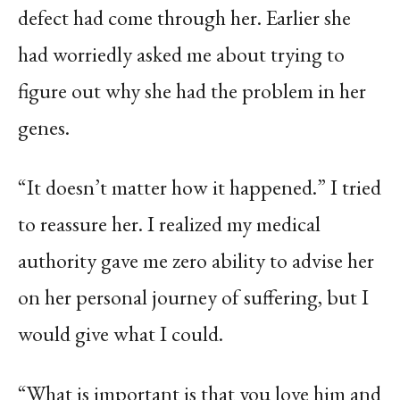
defect had come through her. Earlier she
had worriedly asked me about trying to
figure out why she had the problem in her
genes.
“It doesn’t matter how it happened.” I tried
to reassure her. I realized my medical
authority gave me zero ability to advise her
on her personal journey of suffering, but I
would give what I could.
“What is important is that you love him and