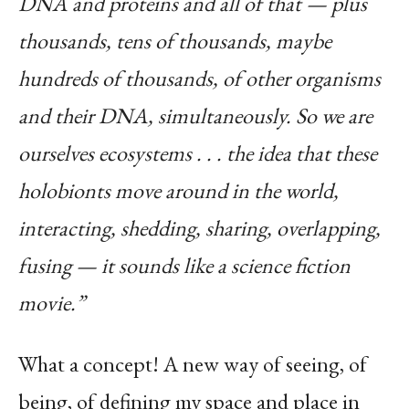
DNA and proteins and all of that — plus
thousands, tens of thousands, maybe
hundreds of thousands, of other organisms
and their DNA, simultaneously. So we are
ourselves ecosystems . . . the idea that these
holobionts move around in the world,
interacting, shedding, sharing, overlapping,
fusing — it sounds like a science fiction
movie.”
What a concept! A new way of seeing, of
being, of defining my space and place in