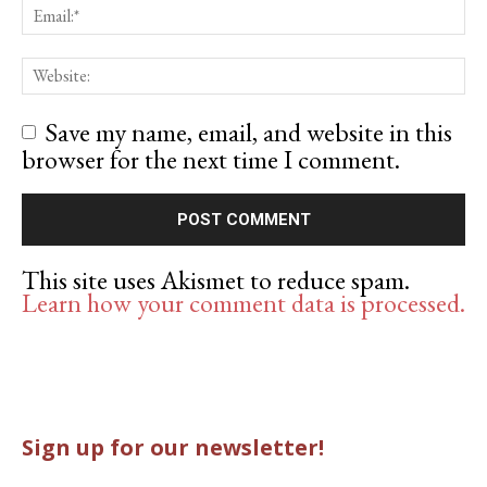
Save my name, email, and website in this
browser for the next time I comment.
This site uses Akismet to reduce spam.
Learn how your comment data is processed.