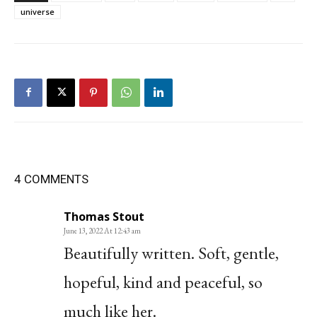
universe
4 COMMENTS
Thomas Stout
June 13, 2022 At 12:43 am
Beautifully written. Soft, gentle,
hopeful, kind and peaceful, so
much like her.