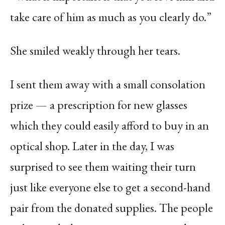
take care of him as much as you clearly do.”
She smiled weakly through her tears.
I sent them away with a small consolation
prize — a prescription for new glasses
which they could easily afford to buy in an
optical shop. Later in the day, I was
surprised to see them waiting their turn
just like everyone else to get a second-hand
pair from the donated supplies. The people