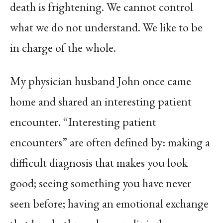
death is frightening. We cannot control
what we do not understand. We like to be
in charge of the whole.
My physician husband John once came
home and shared an interesting patient
encounter. “Interesting patient
encounters” are often defined by: making a
difficult diagnosis that makes you look
good; seeing something you have never
seen before; having an emotional exchange