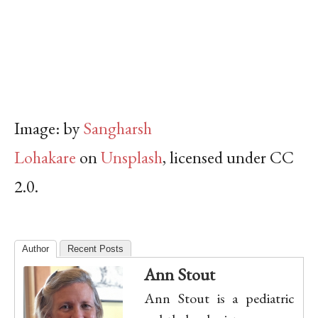
Image:
by
Sangharsh
Lohakare
on
Unsplash
, licensed under CC
2.0.
Author
Recent Posts
Ann Stout
Ann Stout is a pediatric