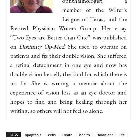
ophthalmologist, a
member of the Writer’s
League of Texas, and the
Retired Physician Writers Group. Her essay
“Two Eyes are Better than One” was published
on
Doximity Op-Med
. She used to operate on
patients and fix their double vision. She suffered
a retinal detachment in one eye and now has
double vision herself, the kind for which there is
no fix. She is writing a memoir about the
experience of vision loss as an eye doctor and
hopes to find and bring healing through her
writing, so others will not feel so alone.
TAGS
apoptosis
cells
Death
health
Holobiont
life