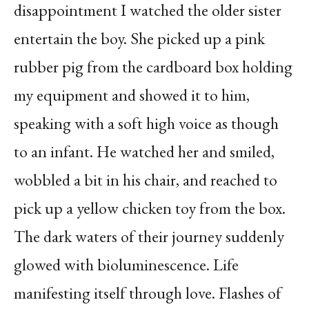
disappointment I watched the older sister
entertain the boy. She picked up a pink
rubber pig from the cardboard box holding
my equipment and showed it to him,
speaking with a soft high voice as though
to an infant. He watched her and smiled,
wobbled a bit in his chair, and reached to
pick up a yellow chicken toy from the box.
The dark waters of their journey suddenly
glowed with bioluminescence. Life
manifesting itself through love. Flashes of