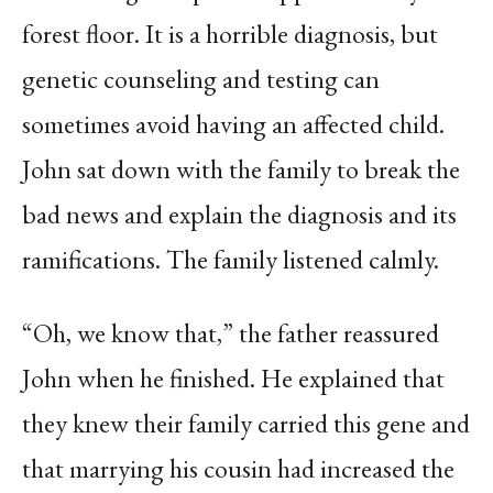
forest floor. It is a horrible diagnosis, but
genetic counseling and testing can
sometimes avoid having an affected child.
John sat down with the family to break the
bad news and explain the diagnosis and its
ramifications. The family listened calmly.
“Oh, we know that,” the father reassured
John when he finished. He explained that
they knew their family carried this gene and
that marrying his cousin had increased the