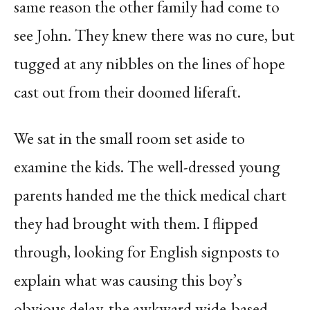
same reason the other family had come to
see John. They knew there was no cure, but
tugged at any nibbles on the lines of hope
cast out from their doomed liferaft.
We sat in the small room set aside to
examine the kids. The well-dressed young
parents handed me the thick medical chart
they had brought with them. I flipped
through, looking for English signposts to
explain what was causing this boy’s
obvious delay, the awkward wide-based