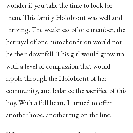
wonder if you take the time to look for
them. This family Holobiont was well and
thriving. The weakness of one member, the
betrayal of one mitochondrion would not
be their downfall. This girl would grow up
with a level of compassion that would
ripple through the Holobiont of her
community, and balance the sacrifice of this
boy. With a full heart, I turned to offer
another hope, another tug on the line.