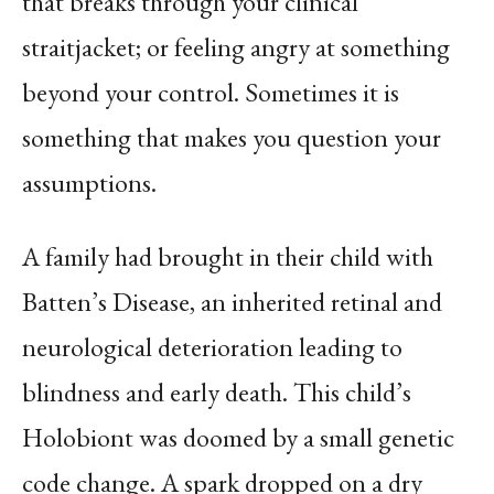
that breaks through your clinical
straitjacket; or feeling angry at something
beyond your control. Sometimes it is
something that makes you question your
assumptions.
A family had brought in their child with
Batten’s Disease, an inherited retinal and
neurological deterioration leading to
blindness and early death. This child’s
Holobiont was doomed by a small genetic
code change. A spark dropped on a dry