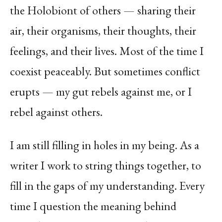
the Holobiont of others — sharing their
air, their organisms, their thoughts, their
feelings, and their
lives. Most of the time I
coexist peaceably. But sometimes conflict
erupts — my gut rebels against me, or I
rebel against others.
I am still filling in holes in my being. As a
writer I work to string things together, to
fill in the gaps of my understanding. Every
time I question the meaning behind