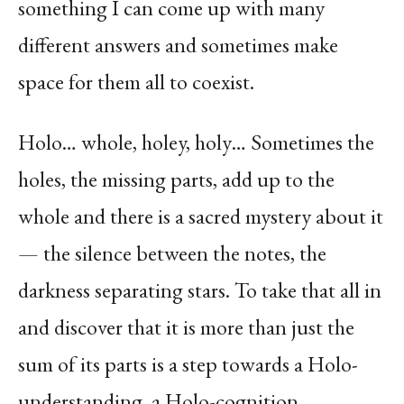
something I can come up with many
different answers and sometimes make
space for them all to coexist.
Holo… whole, holey, holy… Sometimes the
holes, the missing parts, add up to the
whole and there is a sacred mystery about it
— the silence between the notes, the
darkness separating stars. To take that all in
and discover that it is more than just the
sum of its parts is a step towards a Holo-
understanding, a Holo-cognition.