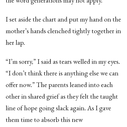
the word generations may not apply.
I set aside the chart and put my hand on the
mother’s hands clenched tightly together in
her lap.
“I’m sorry,” I said as tears welled in my eyes.
“I don’t think there is anything else we can
offer now.” The parents leaned into each
other in shared grief as they felt the taught
line of hope going slack again. As I gave
them time to absorb this new