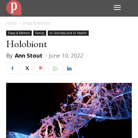
Home
Essay & Memoir
Essay & Memoir
Family
In Sickness and In Health
Holobiont
By
Ann Stout
-
June 10, 2022