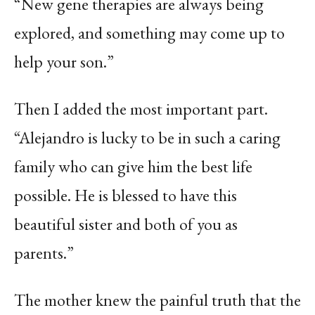
“New gene therapies are always being
explored, and something may come up to
help your son.”
Then I added the most important part.
“Alejandro is lucky to be in such a caring
family who can give him the best life
possible. He is blessed to have this
beautiful sister and both of you as
parents.”
The mother knew the painful truth that the