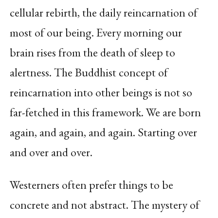
cellular rebirth, the daily reincarnation of
most of our being. Every morning our
brain rises from the death of sleep to
alertness. The Buddhist concept of
reincarnation into other beings is not so
far-fetched in this framework.
We are born
again, and again, and again. Starting over
and over and over.
Westerners often prefer things to be
concrete and not abstract. The mystery of