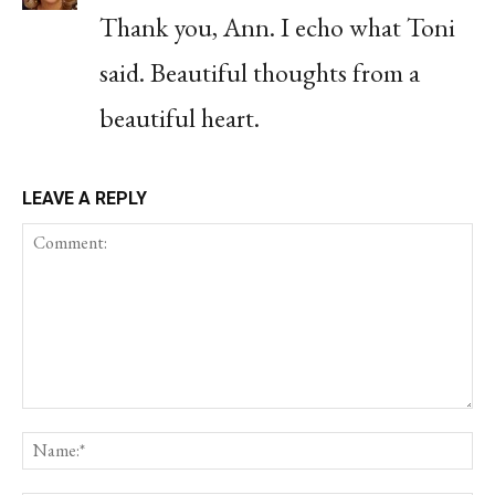
Thank you, Ann. I echo what Toni
said. Beautiful thoughts from a
beautiful heart.
LEAVE A REPLY