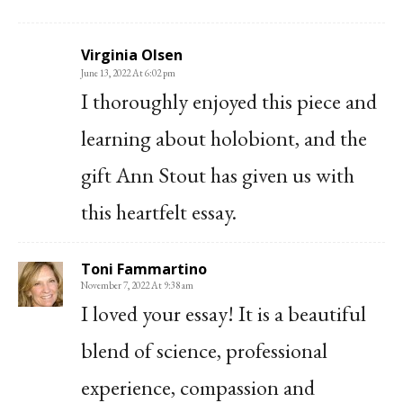
Virginia Olsen
June 13, 2022 At 6:02 pm
I thoroughly enjoyed this piece and
learning about holobiont, and the
gift Ann Stout has given us with
this heartfelt essay.
Toni Fammartino
November 7, 2022 At 9:38 am
I loved your essay! It is a beautiful
blend of science, professional
experience, compassion and