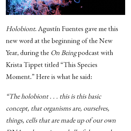
Holobiont
. Agustín Fuentes gave me this
new word at the beginning of the New
Year, during the
On Being
podcast with
Krista Tippet titled “This Species
Moment.” Here is what he said:
“The holobiont . . . this is this basic
concept, that organisms are, ourselves,
things, cells that are made up of our own