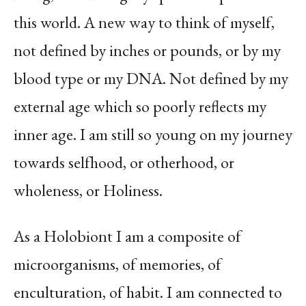
this world. A new way to think of myself,
not defined by inches or pounds, or by my
blood type or my DNA. Not defined by my
external age which so poorly reflects my
inner age. I am still so young on my journey
towards selfhood, or otherhood, or
wholeness, or Holiness.
As a Holobiont I am a composite of
microorganisms, of memories, of
enculturation, of habit. I am connected to