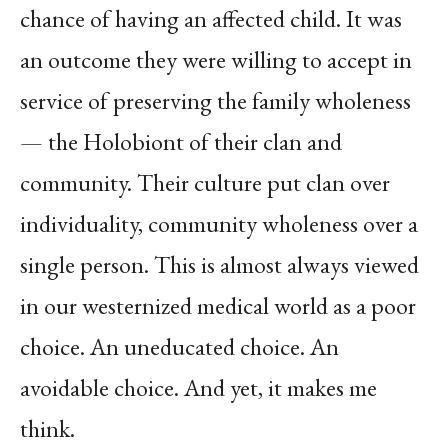
chance of having an affected child. It was
an outcome they were willing to accept in
service of preserving the family wholeness
— the Holobiont of their clan and
community. Their culture put clan over
individuality, community wholeness over a
single person. This is almost always viewed
in our westernized medical world as a poor
choice. An uneducated choice. An
avoidable choice. And yet, it makes me
think.