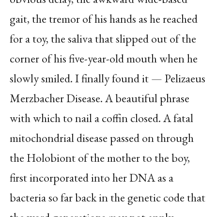
gait, the tremor of his hands as he reached
for a toy, the saliva that slipped out of the
corner of his five-year-old mouth when he
slowly smiled. I finally found it — Pelizaeus
Merzbacher Disease. A beautiful phrase
with which to nail a coffin closed. A fatal
mitochondrial disease passed on through
the Holobiont of the mother to the boy,
first incorporated into her DNA as a
bacteria so far back in the genetic code that