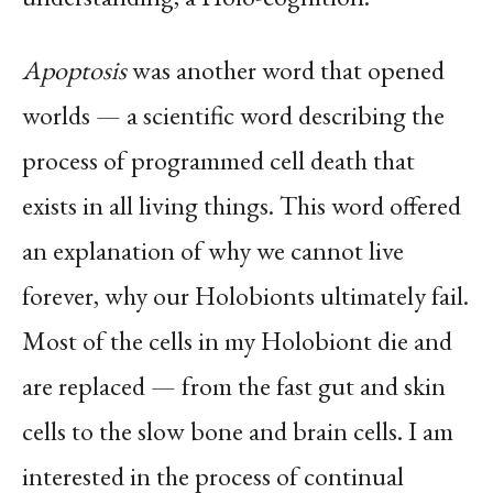
Apoptosis
was another word that opened
worlds — a scientific word describing the
process of programmed cell death that
exists in all living things. This word offered
an explanation of why we cannot live
forever, why our Holobionts ultimately fail.
Most of the cells in my Holobiont die and
are replaced — from the fast gut and skin
cells to the slow bone and brain cells. I am
interested in the process of continual