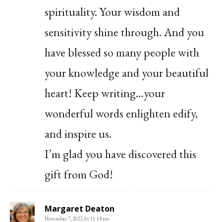
spirituality. Your wisdom and
sensitivity shine through. And you
have blessed so many people with
your knowledge and your beautiful
heart! Keep writing…your
wonderful words enlighten edify,
and inspire us.
I’m glad you have discovered this
gift from God!
Margaret Deaton
November 7, 2022 At 11:18 am