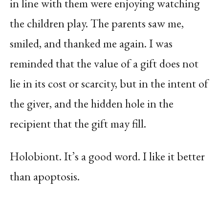
in line with them were enjoying watching
the children play. The parents saw me,
smiled, and thanked me again. I was
reminded that the value of a gift does not
lie in its cost or scarcity, but in the intent of
the giver, and the hidden hole in the
recipient that the gift may fill.
Holobiont. It’s a good word. I like it better
than apoptosis.