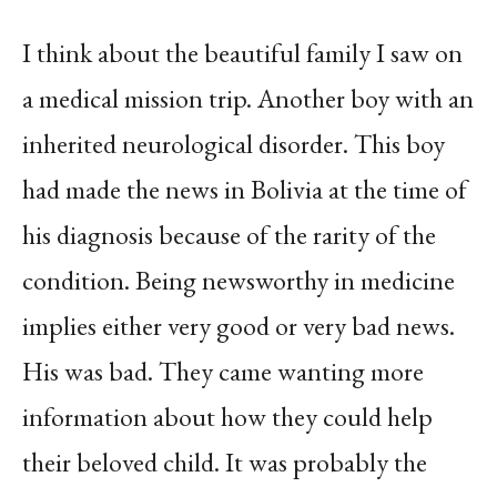
I think about the beautiful family I saw on
a medical mission trip. Another boy with an
inherited neurological disorder. This boy
had made the news in Bolivia at the time of
his diagnosis because of the rarity of the
condition. Being newsworthy in medicine
implies either very good or very bad news.
His was bad. They came wanting more
information about how they could help
their beloved child. It was probably the