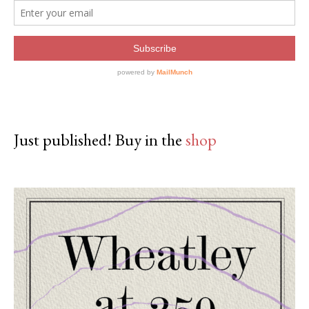
Just published! Buy in the
shop