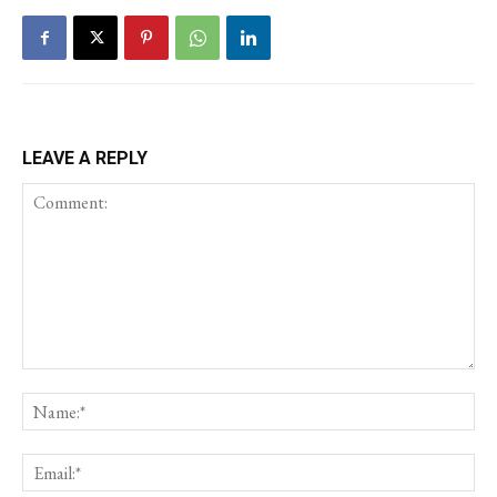
LEAVE A REPLY