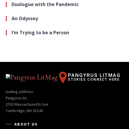
Duologue with the Pandemic
An Odyssey
I’m Trying to be a Person
PANGYRUS LITMAG
STORIES CONNECT HERE
mailing address:
Pangyrus Inc
2592 Massachusetts Ave
Cambridge, MA 02140
ABOUT US