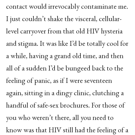
contact would irrevocably contaminate me.
I just couldn’t shake the visceral, cellular-
level carryover from that old HIV hysteria
and stigma. It was like I’d be totally cool for
a while, having a grand old time, and then
all of a sudden I’d be bungeed back to the
feeling of panic, as if I were seventeen
again, sitting in a dingy clinic, clutching a
handful of safe-sex brochures. For those of
you who weren’t there, all you need to
know was that HIV still had the feeling of a