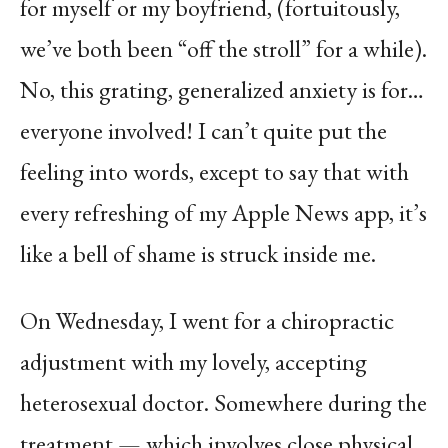
for myself or my boyfriend, (fortuitously,
we’ve both been “off the stroll” for a while).
No, this grating, generalized anxiety is for…
everyone involved! I can’t quite put the
feeling into words, except to say that with
every refreshing of my Apple News app, it’s
like a bell of shame is struck inside me.
On Wednesday, I went for a chiropractic
adjustment with my lovely, accepting
heterosexual doctor. Somewhere during the
treatment — which involves close physical