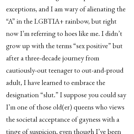
exceptions, and I am wary of alienating the
“A” in the LGBTIA+ rainbow, but right
now I’m referring to hoes like me. I didn’t
grow up with the terms “sex positive” but
after a three-decade journey from
cautiously-out teenager to out-and-proud
adult, I have learned to embrace the
designation “slut.” I suppose you could say
I’m one of those old(er) queens who views
the societal acceptance of gayness with a
tinge of suspicion, even though I’ve been