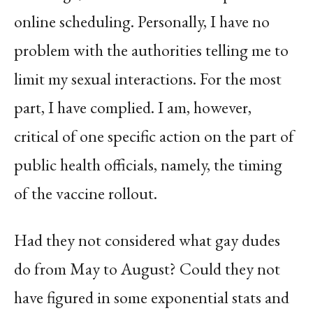
online scheduling. Personally, I have no
problem with the authorities telling me to
limit my sexual interactions. For the most
part, I have complied. I am, however,
critical of one specific action on the part of
public health officials, namely, the timing
of the vaccine rollout.
Had they not considered what gay dudes
do from May to August? Could they not
have figured in some exponential stats and