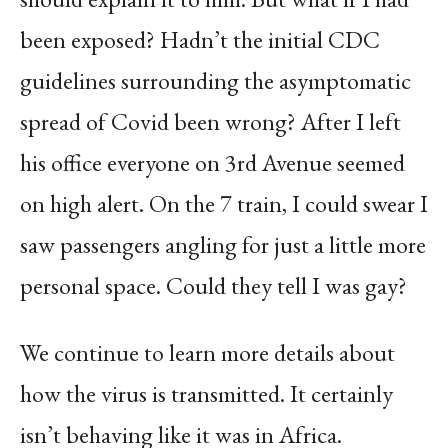
been exposed? Hadn’t the initial CDC
guidelines surrounding the asymptomatic
spread of Covid been wrong? After I left
his office everyone on 3rd Avenue seemed
on high alert. On the 7 train, I could swear I
saw passengers angling for just a little more
personal space. Could they tell I was gay?
We continue to learn more details about
how the virus is transmitted. It certainly
isn’t behaving like it was in Africa.