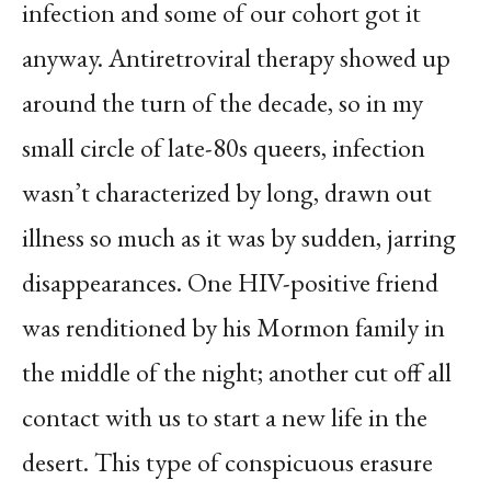
infection and some of our cohort got it
anyway. Antiretroviral therapy showed up
around the turn of the decade, so in my
small circle of late-80s queers, infection
wasn’t characterized by long, drawn out
illness so much as it was by sudden, jarring
disappearances. One HIV-positive friend
was renditioned by his Mormon family in
the middle of the night; another cut off all
contact with us to start a new life in the
desert. This type of conspicuous erasure