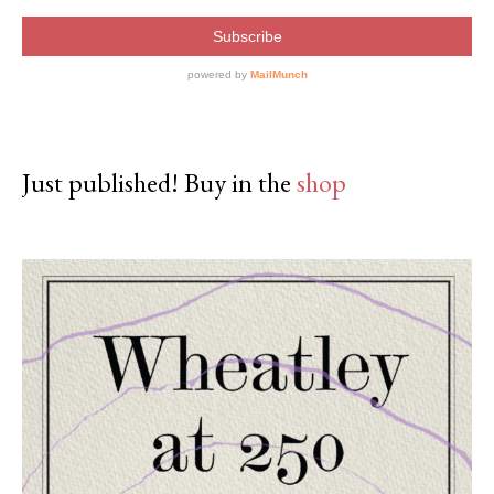
Just published! Buy in the
shop