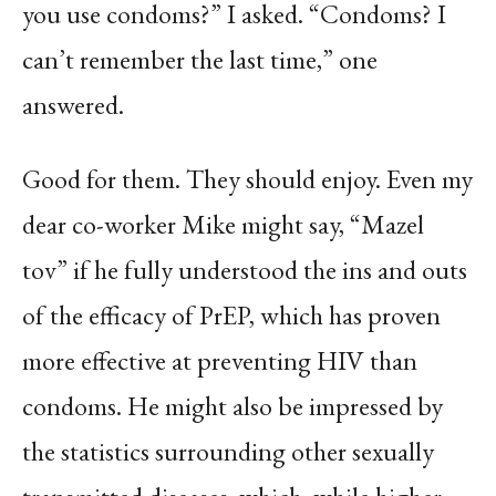
you use condoms?” I asked. “Condoms? I
can’t remember the last time,” one
answered.
Good for them. They should enjoy. Even my
dear co-worker Mike might say, “Mazel
tov” if he fully understood the ins and outs
of the efficacy of PrEP, which has proven
more effective at preventing HIV than
condoms. He might also be impressed by
the statistics surrounding other sexually