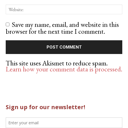
Save my name, email, and website in this
browser for the next time I comment.
This site uses Akismet to reduce spam.
Learn how your comment data is processed.