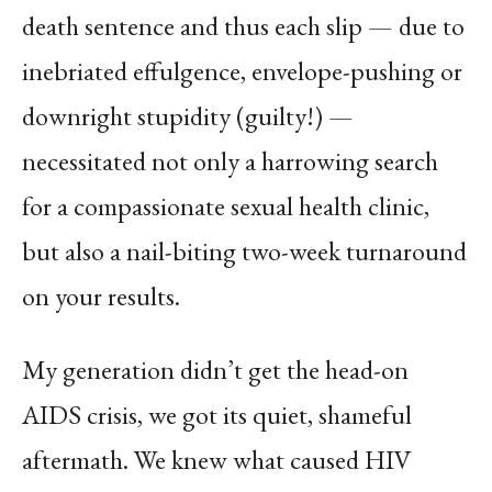
death sentence and thus each slip — due to
inebriated effulgence, envelope-pushing or
downright stupidity (guilty!) —
necessitated not only a harrowing search
for a compassionate sexual health clinic,
but also a nail-biting two-week turnaround
on your results.
My generation didn’t get the head-on
AIDS crisis, we got its quiet, shameful
aftermath. We knew what caused HIV