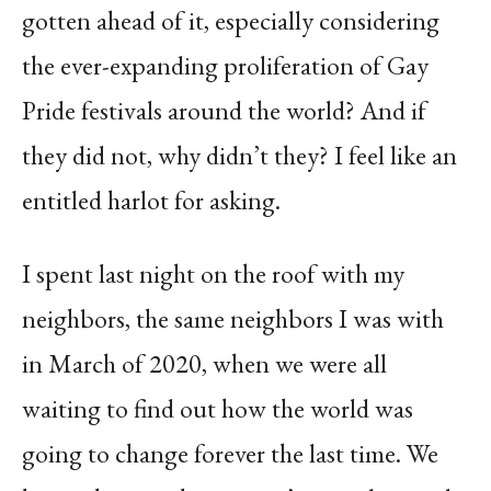
gotten ahead of it, especially considering
the ever-expanding proliferation of Gay
Pride festivals around the world? And if
they did not, why didn’t they? I feel like an
entitled harlot for asking.
I spent last night on the roof with my
neighbors, the same neighbors I was with
in March of 2020, when we were all
waiting to find out how the world was
going to change forever the last time. We