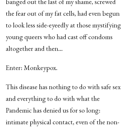
banged out the last of my shame, screwed
the fear out of my fat cells, had even begun
to look less side-eyeedly at those mystifying
young queers who had cast off condoms
altogether and then…
Enter: Monkeypox.
This disease has nothing to do with safe sex
and everything to do with what the
Pandemic has denied us for so long:
intimate physical contact, even of the non-