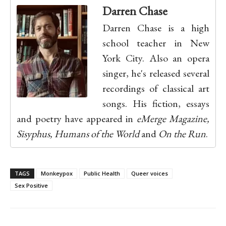
Darren Chase
Darren Chase is a high
school teacher in New
York City. Also an opera
singer, he's released several
recordings of classical art
songs. His fiction, essays
and poetry have appeared in
eMerge Magazine,
Sisyphus, Humans of the World
and
On the Run
.
TAGS
Monkeypox
Public Health
Queer voices
Sex Positive