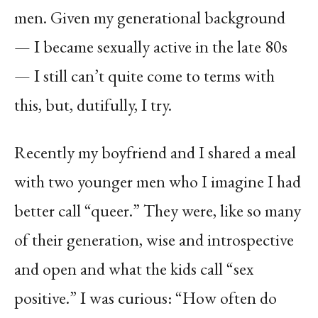
men. Given my generational background
— I became sexually active in the late 80s
— I still can’t quite come to terms with
this, but, dutifully, I try.
Recently my boyfriend and I shared a meal
with two younger men who I imagine I had
better call “queer.” They were, like so many
of their generation, wise and introspective
and open and what the kids call “sex
positive.” I was curious: “How often do