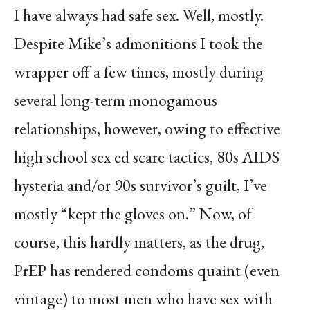
I have always had safe sex. Well, mostly.
Despite Mike’s admonitions I took the
wrapper off a few times, mostly during
several long-term monogamous
relationships, however, owing to effective
high school sex ed scare tactics, 80s AIDS
hysteria and/or 90s survivor’s guilt, I’ve
mostly “kept the gloves on.” Now, of
course, this hardly matters, as the drug,
PrEP has rendered condoms quaint (even
vintage) to most men who have sex with