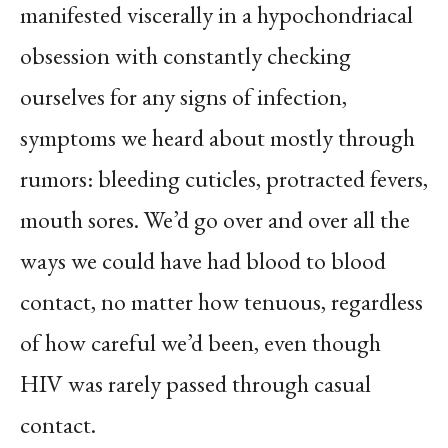
manifested viscerally in a hypochondriacal
obsession with constantly checking
ourselves for any signs of infection,
symptoms we heard about mostly through
rumors: bleeding cuticles, protracted fevers,
mouth sores. We’d go over and over all the
ways we could have had blood to blood
contact, no matter how tenuous, regardless
of how careful we’d been, even though
HIV was rarely passed through casual
contact.