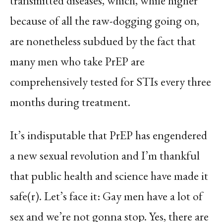
transmitted diseases, which, while higher
because of all the raw-dogging going on,
are nonetheless subdued by the fact that
many men who take PrEP are
comprehensively tested for STIs every three
months during treatment.
It’s indisputable that PrEP has engendered
a new sexual revolution and I’m thankful
that public health and science have made it
safe(r). Let’s face it: Gay men have a lot of
sex and we’re not gonna stop. Yes, there are