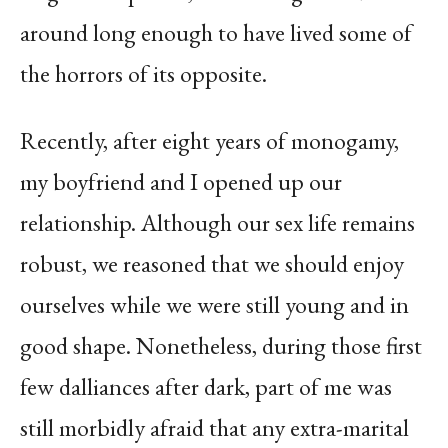
around long enough to have lived some of
the horrors of its opposite.
Recently, after eight years of monogamy,
my boyfriend and I opened up our
relationship. Although our sex life remains
robust, we reasoned that we should enjoy
ourselves while we were still young and in
good shape. Nonetheless, during those first
few dalliances after dark, part of me was
still morbidly afraid that any extra-marital