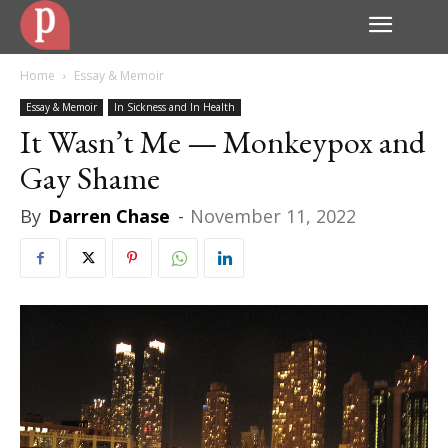
Home
Essay & Memoir
Essay & Memoir
In Sickness and In Health
It Wasn’t Me — Monkeypox and
Gay Shame
By
Darren Chase
-
November 11, 2022