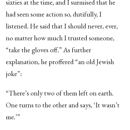
sixties at the time, and I surmised that he
had seen some action so, dutifully, I
listened. He said that I should never, ever,
no matter how much I trusted someone,
“take the gloves off.” As further
explanation, he proffered “an old Jewish
joke”:
“There’s only two of them left on earth.
One turns to the other and says, ‘It wasn’t
me.’”