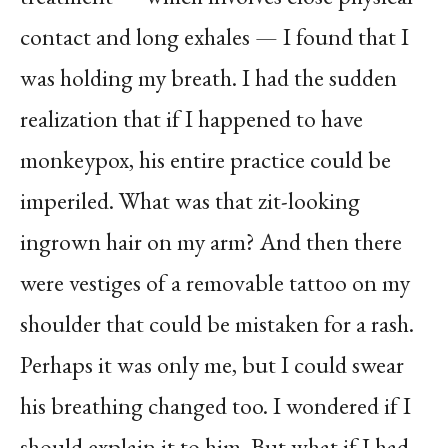
contact and long exhales — I found that I
was holding my breath. I had the sudden
realization that if I happened to have
monkeypox, his entire practice could be
imperiled. What was that zit-looking
ingrown hair on my arm? And then there
were vestiges of a removable tattoo on my
shoulder that could be mistaken for a rash.
Perhaps it was only me, but I could swear
his breathing changed too. I wondered if I
should explain it to him. But what if I had