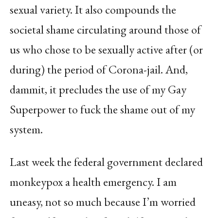
sexual variety. It also compounds the
societal shame circulating around those of
us who chose to be sexually active after (or
during) the period of Corona-jail. And,
dammit, it precludes the use of my Gay
Superpower to fuck the shame out of my
system.
Last week the federal government declared
monkeypox a health emergency. I am
uneasy, not so much because I’m worried