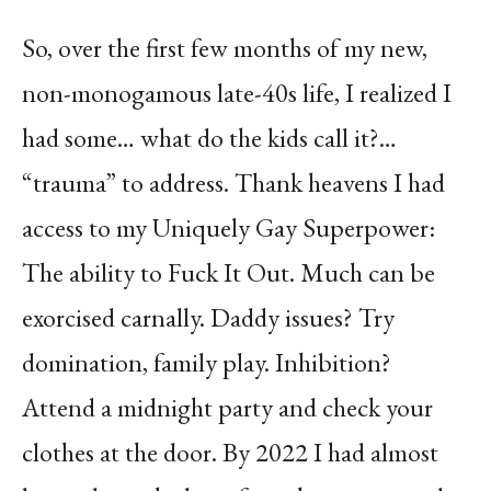
So, over the first few months of my new,
non-monogamous late-40s life, I realized I
had some… what do the kids call it?…
“trauma” to address. Thank heavens I had
access to my Uniquely Gay Superpower:
The ability to Fuck It Out. Much can be
exorcised carnally. Daddy issues? Try
domination, family play. Inhibition?
Attend a midnight party and check your
clothes at the door. By 2022 I had almost