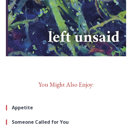
You Might Also Enjoy:
Appetite
Someone Called for You