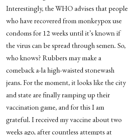
Interestingly, the WHO advises that people
who have recovered from monkeypox use
condoms for 12 weeks until it’s known if
the virus can be spread through semen. So,
who knows? Rubbers may make a
comeback a-la high-waisted stonewash
jeans. For the moment, it looks like the city
and state are finally ramping up their
vaccination game, and for this I am
grateful. I received my vaccine about two
weeks ago, after countless attempts at