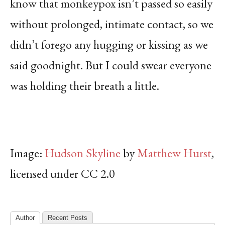
know that monkeypox isn’t passed so easily
without prolonged, intimate contact, so we
didn’t forego any hugging or kissing as we
said goodnight. But I could swear everyone
was holding their breath a little.
Image:
Hudson Skyline
by
Matthew Hurst
,
licensed under CC 2.0
Author
Recent Posts