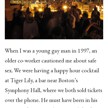
When I was a young gay man in 1997, an
older co-worker cautioned me about safe
sex. We were having a happy hour cocktail
at Tiger Lily, a bar near Boston’s
Symphony Hall, where we both sold tickets
over the phone. He must have been in his