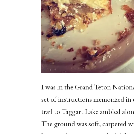
I was in the Grand Teton National
set of instructions memorized in 
trail to Taggart Lake ambled alo
The ground was soft, carpeted wi