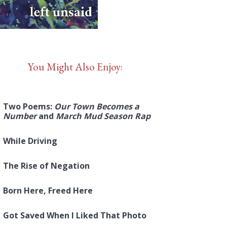
You Might Also Enjoy:
Two Poems:
Our Town Becomes a
Number
and
March Mud Season Rap
While Driving
The Rise of Negation
Born Here, Freed Here
Got Saved When I Liked That Photo