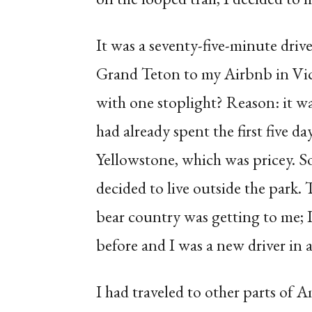
It was a seventy-five-minute driv
Grand Teton to my Airbnb in Vic
with one stoplight? Reason: it w
had already spent the first five d
Yellowstone, which was pricey. So
decided to live outside the park. 
bear country was getting to me; I 
before and I was a new driver in a
I had traveled to other parts of A