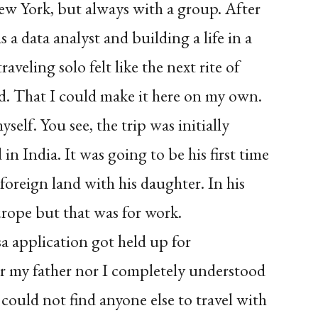
w York, but always with a group. After
 a data analyst and building a life in a
veling solo felt like the next rite of
ved. That I could make it here on my own.
self. You see, the trip was initially
n India. It was going to be his first time
 foreign land with his daughter. In his
urope but that was for work.
sa application got held up for
er my father nor I completely understood
could not find anyone else to travel with