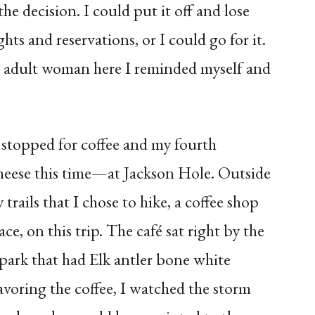
the decision. I could put it off and lose
ts and reservations, or I could go for it.
an adult woman here I reminded myself and
stopped for coffee and my fourth
heese this time—at Jackson Hole. Outside
rails that I chose to hike, a coffee shop
e, on this trip. The café sat right by the
 park that had Elk antler bone white
avoring the coffee, I watched the storm