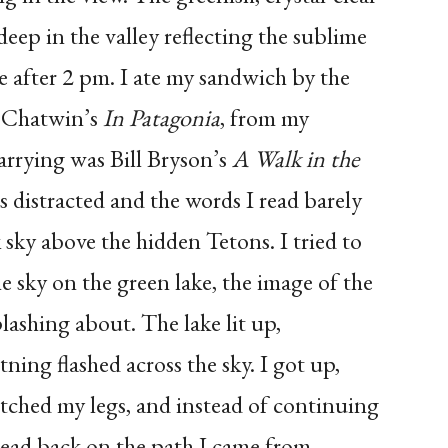
deep in the valley reflecting the sublime
tle after 2 pm. I ate my sandwich by the
e Chatwin’s
In Patagonia
, from my
arrying was Bill Bryson’s
A Walk in the
as distracted and the words I read barely
 sky above the hidden Tetons. I tried to
he sky on the green lake, the image of the
lashing about. The lake lit up,
ning flashed across the sky. I got up,
etched my legs, and instead of continuing
 head back on the path I came from.