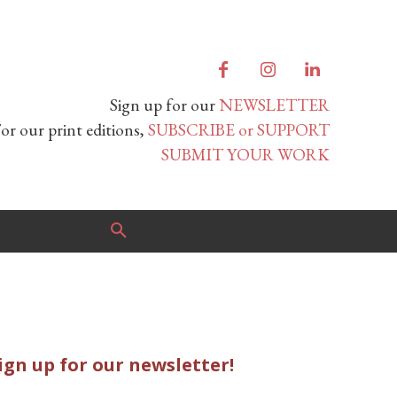
Sign up for our
NEWSLETTER
or our print editions,
SUBSCRIBE or SUPPORT
SUBMIT YOUR WORK