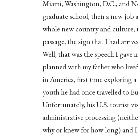
Miami, Washington, D.C., and Ne
graduate school, then a new job as
whole new country and culture, tra
passage, the sign that I had arri
Well, that was the speech I gave my
planned with my father who lived i
in America, first time exploring a
youth he had once travelled to E
Unfortunately, his U.S. tourist vi
administrative processing (neith
why or knew for how long) and I 