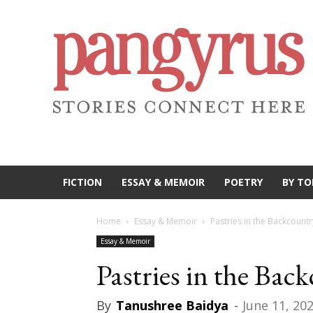
FICTION
ESSAY & MEMOIR
POETRY
BY TO
Home
Essay & Memoir
Pastries in the Backcountr
Essay & Memoir
Pastries in the Bac
By
Tanushree Baidya
-
June 11, 20