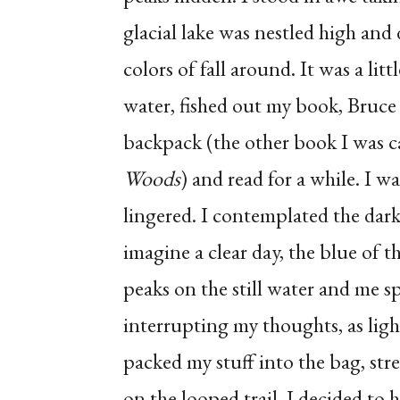
glacial lake was nestled high and 
colors of fall around. It was a lit
water, fished out my book, Bruc
backpack (the other book I was c
Woods
) and read for a while. I w
lingered. I contemplated the dark
imagine a clear day, the blue of t
peaks on the still water and me sp
interrupting my thoughts, as light
packed my stuff into the bag, str
on the looped trail, I decided to