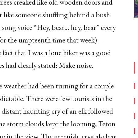
rees creaked like old wooden doors and
elt like someone shuffling behind a bush
ng song voice “Hey, bear… hey, bear” every
for the umpteenth time that week)
fact that I was a lone hiker was a good
es had clearly stated: Make noise.
e weather had been turning for a couple
dictable. There were few tourists in the
 distant haunting cry of an elk followed
the storm clouds kept the looming, Teton
g in the view. The greenish, crystal-clear