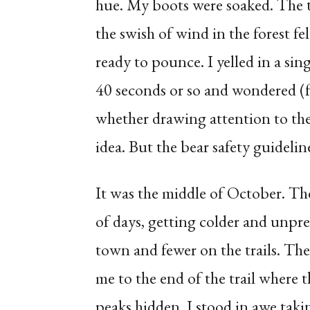
hue. My boots were soaked. The t
the swish of wind in the forest f
ready to pounce. I yelled in a si
40 seconds or so and wondered (
whether drawing attention to the 
idea. But the bear safety guidelin
It was the middle of October. Th
of days, getting colder and unpre
town and fewer on the trails. The
me to the end of the trail where 
peaks hidden. I stood in awe takin