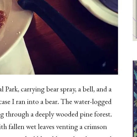
 Park, carrying bear spray, a bell, and a
case I ran into a bear. The water-logged
ng through a deeply wooded pine forest.
th fallen wet leaves venting a crimson