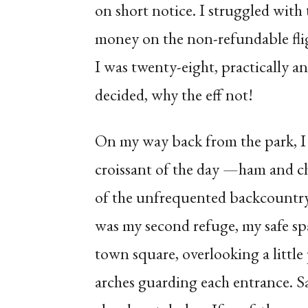
on short notice. I struggled with 
money on the non-refundable fligh
I was twenty-eight, practically 
decided, why the eff not!
On my way back from the park, I 
croissant of the day —ham and c
of the unfrequented backcountry t
was my second refuge, my safe spac
town square, overlooking a little
arches guarding each entrance. S