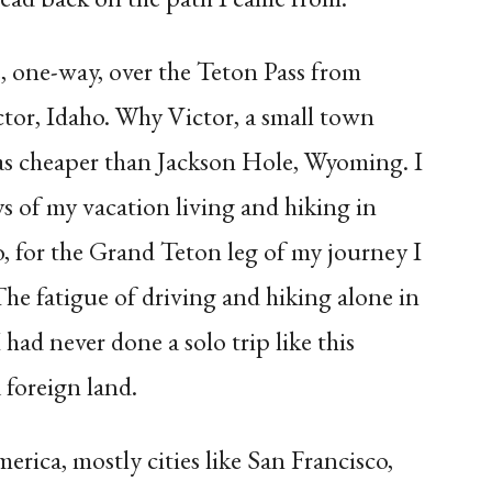
e, one-way, over the Teton Pass from
tor, Idaho. Why Victor, a small town
as cheaper than Jackson Hole, Wyoming. I
ays of my vacation living and hiking in
, for the Grand Teton leg of my journey I
The fatigue of driving and hiking alone in
had never done a solo trip like this
 foreign land.
merica, mostly cities like San Francisco,