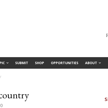
F
PIC
SUBMIT
SHOP
OPPORTUNITIES
ABOUT
y
kcountry
20