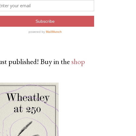
ust published! Buy in the
shop