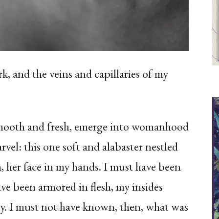
k, and the veins and capillaries of my
smooth and fresh, emerge into womanhood
vel: this one soft and alabaster nestled
m, her face in my hands. I must have been
ve been armored in flesh, my insides
ay. I must not have known, then, what was