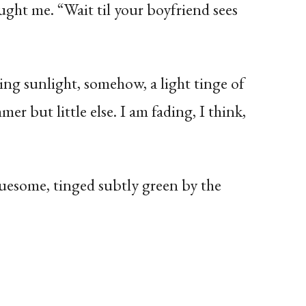
ught me. “Wait til your boyfriend sees
g sunlight, somehow, a light tinge of
er but little else. I am fading, I think,
ruesome, tinged subtly green by the