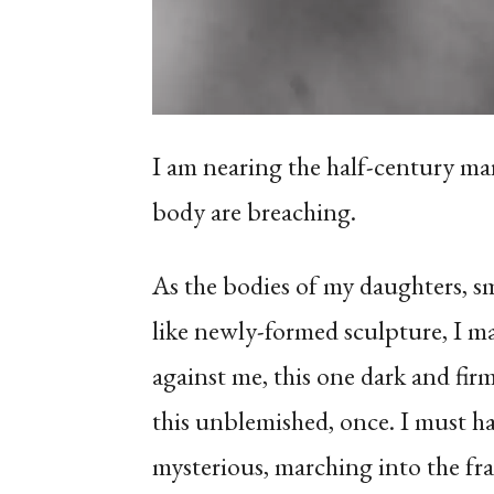
I am nearing the half-century mar
body are breaching.
As the bodies of my daughters, 
like newly-formed sculpture, I mar
against me, this one dark and fir
this unblemished, once. I must ha
mysterious, marching into the fr