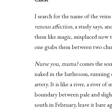
I search for the name of the veins
venous affection
, a study says, an
them like magic, misplaced now 
one grabs them between two chub
Nurse you, mama?
comes the soun
naked in the bathroom, running o
artery. It is like a river, a river 
boundary between pale and slightl
south in February, leave it bare ag