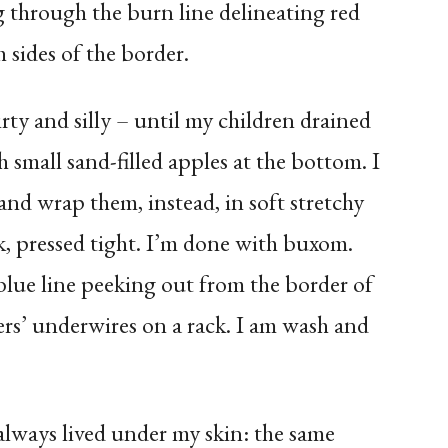
g through the burn line delineating red
 sides of the border.
rty and silly – until my children drained
 small sand-filled apples at the bottom. I
nd wrap them, instead, in soft stretchy
k, pressed tight. I’m done with buxom.
blue line peeking out from the border of
rs’ underwires on a rack. I am wash and
 always lived under my skin: the same