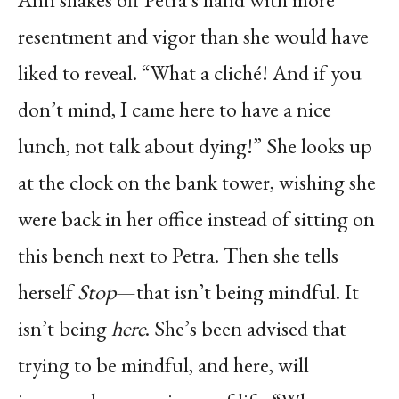
resentment and vigor than she would have
liked to reveal. “What a cliché! And if you
don’t mind, I came here to have a nice
lunch, not talk about dying!” She looks up
at the clock on the bank tower, wishing she
were back in her office instead of sitting on
this bench next to Petra. Then she tells
herself
Stop
—that isn’t being mindful. It
isn’t being
here
. She’s been advised that
trying to be mindful, and here, will