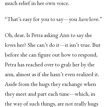
much relief in her own voice.
“That’s easy for you to say—you
have
love.”
Oh, dear. Is Petra asking Ann to say she
loves her? She can’t do it—it isn’t true. But
before she can figure out how to respond,
Petra has reached over to grab her by the
arm, almost as if she hasn’t even realized it.
Aside from the hugs they exchange when
they meet and part each time—which, in
the way of such things, are not really hugs