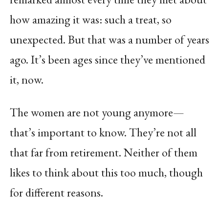
how amazing it was: such a treat, so
unexpected. But that was a number of years
ago. It’s been ages since they’ve mentioned
it, now.
The women are not young anymore—
that’s important to know. They’re not all
that far from retirement. Neither of them
likes to think about this too much, though
for different reasons.