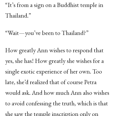
“It’s from a sign on a Buddhist temple in
Thailand.”
“Wait—you’ve been to Thailand?”
How greatly Ann wishes to respond that
yes, she has! How greatly she wishes for a
single exotic experience of her own. Too
late, she’d realized that of course Petra
would ask. And how much Ann also wishes
to avoid confessing the truth, which is that
she saw the temple inscription only on