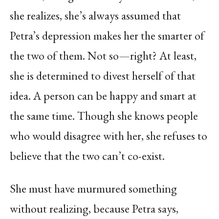
she realizes, she’s always assumed that
Petra’s depression makes her the smarter of
the two of them. Not so—right? At least,
she is determined to divest herself of that
idea. A person can be happy and smart at
the same time. Though she knows people
who would disagree with her, she refuses to
believe that the two can’t co-exist.
She must have murmured something
without realizing, because Petra says,