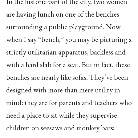
In the historic part of the city, two women
are having lunch on one of the benches
surrounding a public playground. Now
when I say “bench,” you may be picturing a
strictly utilitarian apparatus, backless and
with a hard slab for a seat. But in fact, these
benches are nearly like sofas. They’ve been
designed with more than mere utility in
mind: they are for parents and teachers who
need a place to sit while they supervise
children on seesaws and monkey bars;