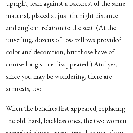
upright, lean against a backrest of the same
material, placed at just the right distance
and angle in relation to the seat. (At the
unveiling, dozens of toss pillows provided
color and decoration, but those have of
course long since disappeared.) And yes,
since you may be wondering, there are
armrests, too.
When the benches first appeared, replacing
the old, hard, backless ones, the two women
remarked almost every time they met about