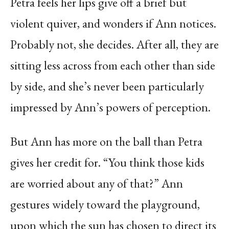
Petra feels her lips give off a brief but
violent quiver, and wonders if Ann notices.
Probably not, she decides. After all, they are
sitting less across from each other than side
by side, and she’s never been particularly
impressed by Ann’s powers of perception.
But Ann has more on the ball than Petra
gives her credit for. “You think those kids
are worried about any of that?” Ann
gestures widely toward the playground,
upon which the sun has chosen to direct its