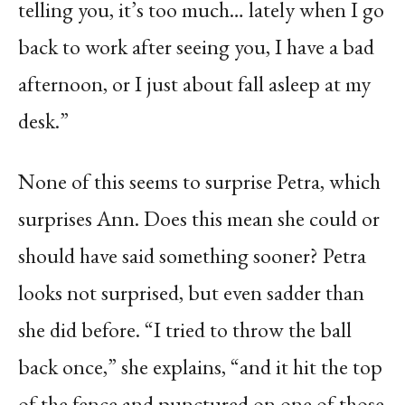
telling you, it’s too much… lately when I go
back to work after seeing you, I have a bad
afternoon, or I just about fall asleep at my
desk.”
None of this seems to surprise Petra, which
surprises Ann. Does this mean she could or
should have said something sooner? Petra
looks not surprised, but even sadder than
she did before. “I tried to throw the ball
back once,” she explains, “and it hit the top
of the fence and punctured on one of those