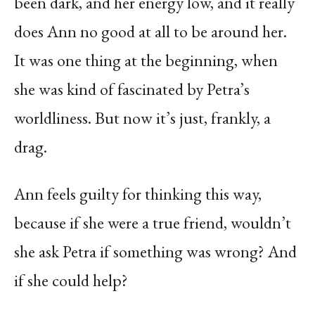
been dark, and her energy low, and it really
does Ann no good at all to be around her.
It was one thing at the beginning, when
she was kind of fascinated by Petra’s
worldliness. But now it’s just, frankly, a
drag.
Ann feels guilty for thinking this way,
because if she were a true friend, wouldn’t
she ask Petra if something was wrong? And
if she could help?