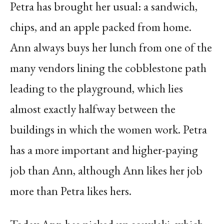
Petra has brought her usual: a sandwich,
chips, and an apple packed from home.
Ann always buys her lunch from one of the
many vendors lining the cobblestone path
leading to the playground, which lies
almost exactly halfway between the
buildings in which the women work. Petra
has a more important and higher-paying
job than Ann, although Ann likes her job
more than Petra likes hers.