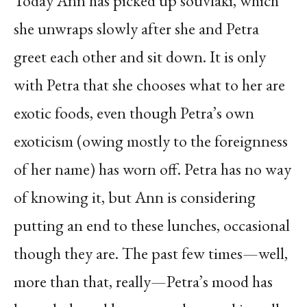
Today Ann has picked up souvlaki, which
she unwraps slowly after she and Petra
greet each other and sit down. It is only
with Petra that she chooses what to her are
exotic foods, even though Petra’s own
exoticism (owing mostly to the foreignness
of her name) has worn off. Petra has no way
of knowing it, but Ann is considering
putting an end to these lunches, occasional
though they are. The past few times—well,
more than that, really—Petra’s mood has