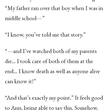
“My father ran over that boy when I was in
middle school—”
“I know, you’ve told me that story.”
“—and I’ve watched both of my parents
die… I took care of both of them at the
end… I know death as well as anyone alive
can know it!”
“And that’s exactly my point.” It feels good
to Ann, being able to say this. Somehow,