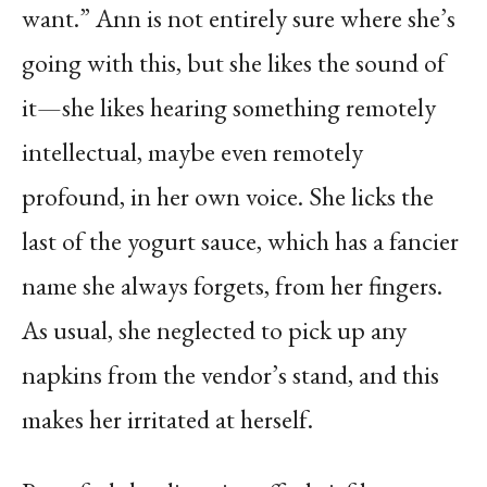
want.” Ann is not entirely sure where she’s
going with this, but she likes the sound of
it—she likes hearing something remotely
intellectual, maybe even remotely
profound, in her own voice. She licks the
last of the yogurt sauce, which has a fancier
name she always forgets, from her fingers.
As usual, she neglected to pick up any
napkins from the vendor’s stand, and this
makes her irritated at herself.