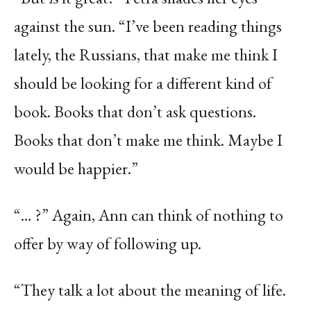
against the sun. “I’ve been reading things
lately, the Russians, that make me think I
should be looking for a different kind of
book. Books that don’t ask questions.
Books that don’t make me think. Maybe I
would be happier.”
“… ?” Again, Ann can think of nothing to
offer by way of following up.
“They talk a lot about the meaning of life.