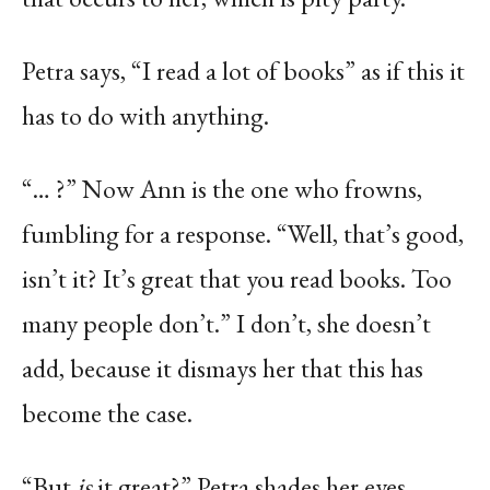
Petra says, “I read a lot of books” as if this it
has to do with anything.
“… ?” Now Ann is the one who frowns,
fumbling for a response. “Well, that’s good,
isn’t it? It’s great that you read books. Too
many people don’t.” I don’t, she doesn’t
add, because it dismays her that this has
become the case.
“But
is
it great?” Petra shades her eyes