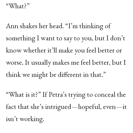
“What?”
Ann shakes her head. “I’m thinking of
something I want to say to you, but I don’t
know whether it’ll make you feel better or
worse. It usually makes me feel better, but I
think we might be different in that.”
“What is it?” If Petra’s trying to conceal the
fact that she’s intrigued—hopeful, even—it
isn’t working.