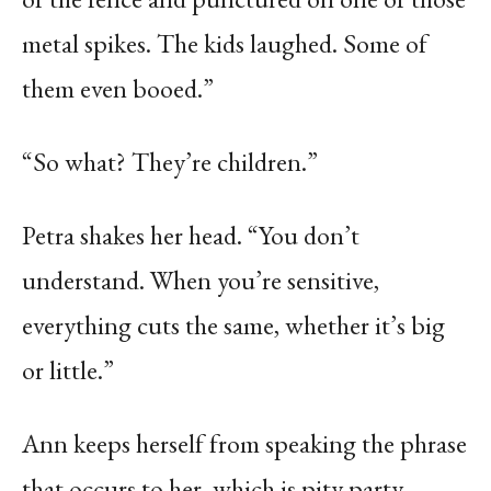
metal spikes. The kids laughed. Some of
them even booed.”
“So what? They’re children.”
Petra shakes her head. “You don’t
understand. When you’re sensitive,
everything cuts the same, whether it’s big
or little.”
Ann keeps herself from speaking the phrase
that occurs to her, which is pity party.