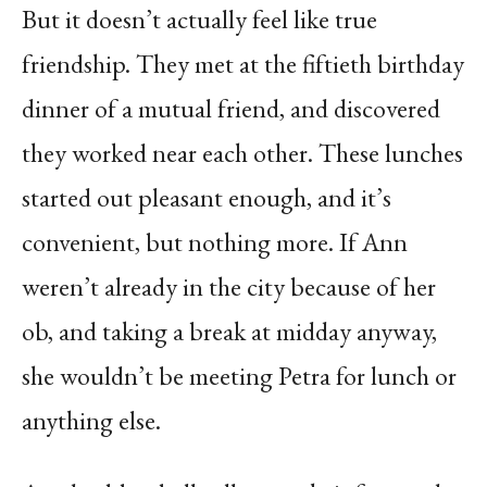
But it doesn’t actually feel like true
friendship. They met at the fiftieth birthday
dinner of a mutual friend, and discovered
they worked near each other. These lunches
started out pleasant enough, and it’s
convenient, but nothing more. If Ann
weren’t already in the city because of her
ob, and taking a break at midday anyway,
she wouldn’t be meeting Petra for lunch or
anything else.