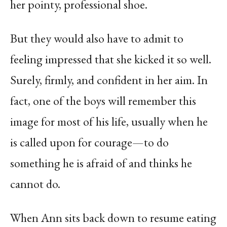
her pointy, professional shoe.
But they would also have to admit to
feeling impressed that she kicked it so well.
Surely, firmly, and confident in her aim. In
fact, one of the boys will remember this
image for most of his life, usually when he
is called upon for courage—to do
something he is afraid of and thinks he
cannot do.
When Ann sits back down to resume eating