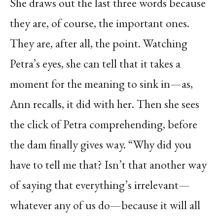
She draws out the last three words because
they are, of course, the important ones.
They are, after all, the point. Watching
Petra’s eyes, she can tell that it takes a
moment for the meaning to sink in—as,
Ann recalls, it did with her. Then she sees
the click of Petra comprehending, before
the dam finally gives way. “Why did you
have to tell me that? Isn’t that another way
of saying that everything’s irrelevant—
whatever any of us do—because it will all