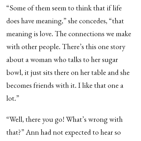
“Some of them seem to think that if life
does have meaning,” she concedes, “that
meaning is love. The connections we make
with other people. There’s this one story
about a woman who talks to her sugar
bowl, it just sits there on her table and she
becomes friends with it. I like that one a
lot.”
“Well, there you go! What’s wrong with
that?” Ann had not expected to hear so