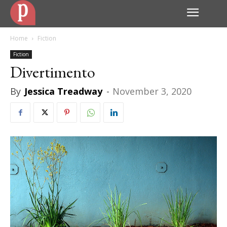
Home
Fiction
Fiction
Divertimento
By
Jessica Treadway
-
November 3, 2020