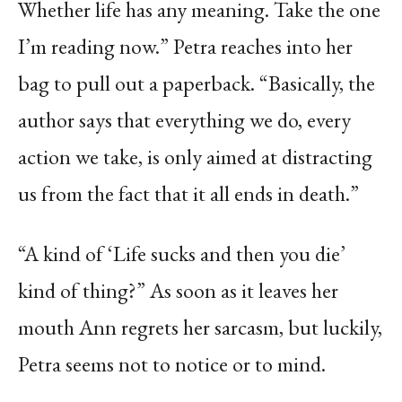
Whether life has any meaning. Take the one
I’m reading now.” Petra reaches into her
bag to pull out a paperback. “Basically, the
author says that everything we do, every
action we take, is only aimed at distracting
us from the fact that it all ends in death.”
“A kind of ‘Life sucks and then you die’
kind of thing?” As soon as it leaves her
mouth Ann regrets her sarcasm, but luckily,
Petra seems not to notice or to mind.