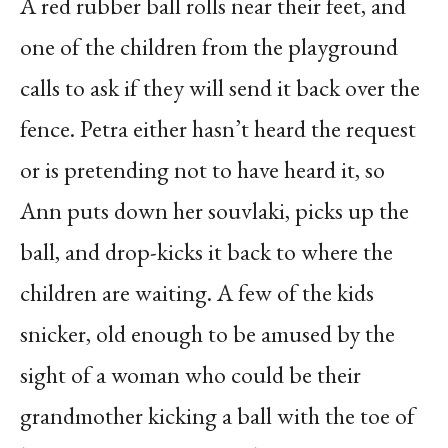
A red rubber ball rolls near their feet, and
one of the children from the playground
calls to ask if they will send it back over the
fence. Petra either hasn’t heard the request
or is pretending not to have heard it, so
Ann puts down her souvlaki, picks up the
ball, and drop-kicks it back to where the
children are waiting. A few of the kids
snicker, old enough to be amused by the
sight of a woman who could be their
grandmother kicking a ball with the toe of