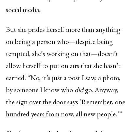
social media.
But she prides herself more than anything
on being a person who—despite being
tempted, she’s working on that—doesn’t
allow herself to put on airs that she hasn’t
earned. “No, it’s just a post I saw, a photo,
by someone I know who
did
go. Anyway,
the sign over the door says ‘Remember, one
hundred years from now, all new people.’”