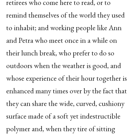
retirees who come here to read, or to
remind themselves of the world they used
to inhabit; and working people like Ann
and Petra who meet once in a while on
their lunch break, who prefer to do so
outdoors when the weather is good, and
whose experience of their hour together is
enhanced many times over by the fact that
they can share the wide, curved, cushiony
surface made of a soft yet indestructible
polymer and, when they tire of sitting