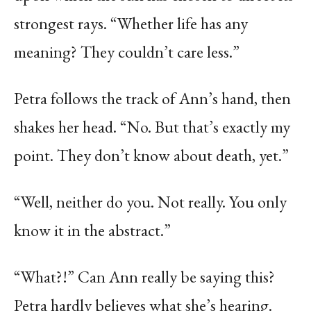
strongest rays. “Whether life has any
meaning? They couldn’t care less.”
Petra follows the track of Ann’s hand, then
shakes her head. “No. But that’s exactly my
point. They don’t know about death, yet.”
“Well, neither do you. Not really. You only
know it in the abstract.”
“What?!” Can Ann really be saying this?
Petra hardly believes what she’s hearing.