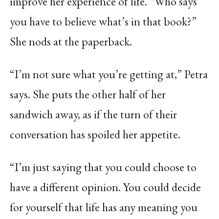
improve her experience of life. “Who says
you have to believe what’s in that book?”
She nods at the paperback.
“I’m not sure what you’re getting at,” Petra
says. She puts the other half of her
sandwich away, as if the turn of their
conversation has spoiled her appetite.
“I’m just saying that you could choose to
have a different opinion. You could decide
for yourself that life has any meaning you