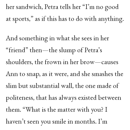
her sandwich, Petra tells her “I’m no good
at sports,” as if this has to do with anything.
And something in what she sees in her
“friend” then—the slump of Petra’s
shoulders, the frown in her brow—causes
Ann to snap, as it were, and she smashes the
slim but substantial wall, the one made of
politeness, that has always existed between
them. “What is the matter with you? I
haven’t seen you smile in months. I’m