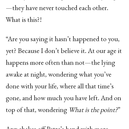
—they have never touched each other.
What is this?!
“Are you saying it hasn’t happened to you,
yet? Because I don’t believe it. At our age it
happens more often than not—the lying
awake at night, wondering what you’ve
done with your life, where all that time’s
gone, and how much you have left. And on
top of that, wondering
What is the point?
”
Ann shakes off Petra’s hand with more