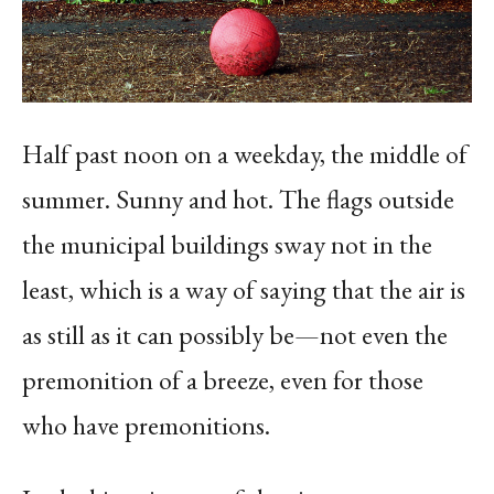
Half past noon on a weekday, the middle of
summer. Sunny and hot. The flags outside
the municipal buildings sway not in the
least, which is a way of saying that the air is
as still as it can possibly be—not even the
premonition of a breeze, even for those
who have premonitions.