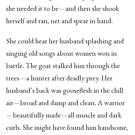
she needed it to be—and then she shook
herself and ran, net and spear in hand.
She could hear her husband splashing and
singing old songs about women won in
battle. The goat stalked him through the
trees—a hunter after deadly prey. Her
husband’s back was gooseflesh in the chill
air—broad and damp and clean. A warrior
—beautifully made—all muscle and dark
curls. She might have found him handsome,