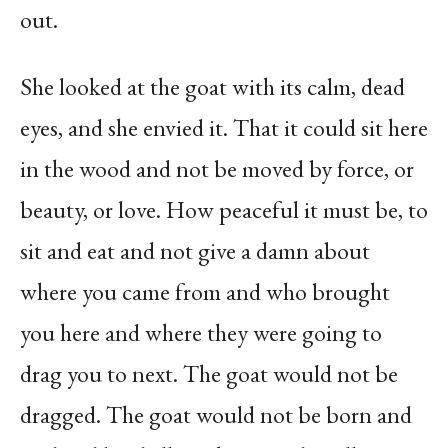
out.
She looked at the goat with its calm, dead
eyes, and she envied it. That it could sit here
in the wood and not be moved by force, or
beauty, or love. How peaceful it must be, to
sit and eat and not give a damn about
where you came from and who brought
you here and where they were going to
drag you to next. The goat would not be
dragged. The goat would not be born and