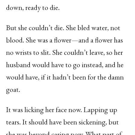
down, ready to die.
But she couldn’t die. She bled water, not
blood. She was a flower—and a flower has
no wrists to slit. She couldn’t leave, so her
husband would have to go instead, and he
would have, if it hadn’t been for the damn
goat.
It was licking her face now. Lapping up
tears. It should have been sickening, but
she was beyond caring now. What part of