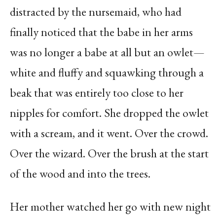
distracted by the nursemaid, who had
finally noticed that the babe in her arms
was no longer a babe at all but an owlet—
white and fluffy and squawking through a
beak that was entirely too close to her
nipples for comfort. She dropped the owlet
with a scream, and it went. Over the crowd.
Over the wizard. Over the brush at the start
of the wood and into the trees.
Her mother watched her go with new night