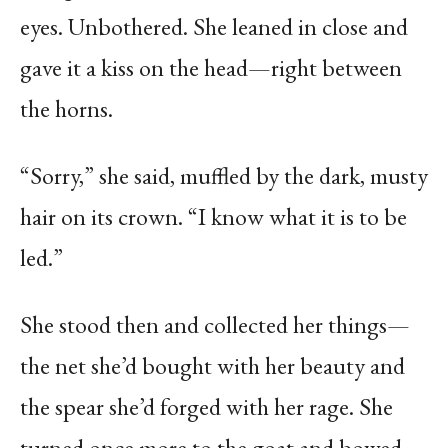
eyes. Unbothered. She leaned in close and
gave it a kiss on the head—right between
the horns.
“Sorry,” she said, muffled by the dark, musty
hair on its crown. “I know what it is to be
led.”
She stood then and collected her things—
the net she’d bought with her beauty and
the spear she’d forged with her rage. She
turned once more to the goat and bowed.