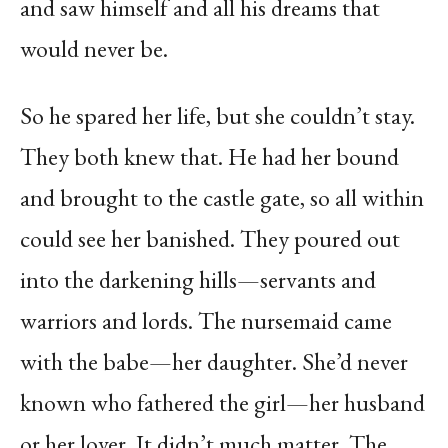
and saw himself and all his dreams that
would never be.
So he spared her life, but she couldn’t stay.
They both knew that. He had her bound
and brought to the castle gate, so all within
could see her banished. They poured out
into the darkening hills—servants and
warriors and lords. The nursemaid came
with the babe—her daughter. She’d never
known who fathered the girl—her husband
or her lover. It didn’t much matter. The