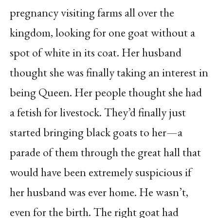
pregnancy visiting farms all over the
kingdom, looking for one goat without a
spot of white in its coat. Her husband
thought she was finally taking an interest in
being Queen. Her people thought she had
a fetish for livestock. They’d finally just
started bringing black goats to her—a
parade of them through the great hall that
would have been extremely suspicious if
her husband was ever home. He wasn’t,
even for the birth. The right goat had