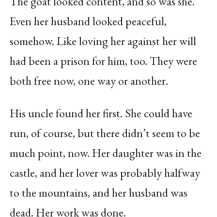
The goat looked content, and so was she.
Even her husband looked peaceful,
somehow. Like loving her against her will
had been a prison for him, too. They were
both free now, one way or another.
His uncle found her first. She could have
run, of course, but there didn’t seem to be
much point, now. Her daughter was in the
castle, and her lover was probably halfway
to the mountains, and her husband was
dead. Her work was done.