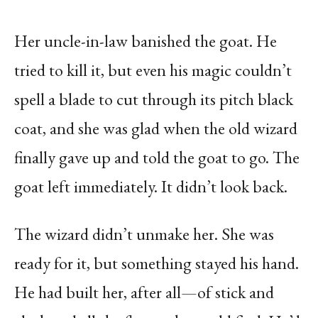
Her uncle-in-law banished the goat. He
tried to kill it, but even his magic couldn’t
spell a blade to cut through its pitch black
coat, and she was glad when the old wizard
finally gave up and told the goat to go. The
goat left immediately. It didn’t look back.
The wizard didn’t unmake her. She was
ready for it, but something stayed his hand.
He had built her, after all—of stick and