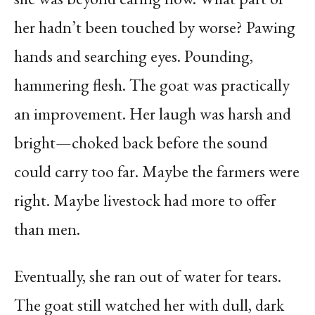
her hadn’t been touched by worse? Pawing
hands and searching eyes. Pounding,
hammering flesh. The goat was practically
an improvement. Her laugh was harsh and
bright—choked back before the sound
could carry too far. Maybe the farmers were
right. Maybe livestock had more to offer
than men.
Eventually, she ran out of water for tears.
The goat still watched her with dull, dark