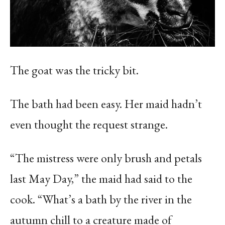
The goat was the tricky bit.
The bath had been easy. Her maid hadn’t
even thought the request strange.
“The mistress were only brush and petals
last May Day,” the maid had said to the
cook. “What’s a bath by the river in the
autumn chill to a creature made of