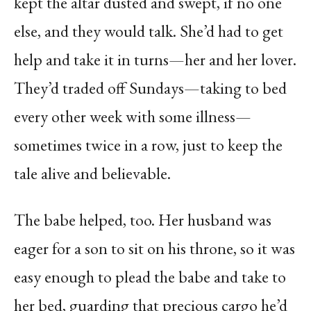
kept the altar dusted and swept, if no one
else, and they would talk. She’d had to get
help and take it in turns—her and her lover.
They’d traded off Sundays—taking to bed
every other week with some illness—
sometimes twice in a row, just to keep the
tale alive and believable.
The babe helped, too. Her husband was
eager for a son to sit on his throne, so it was
easy enough to plead the babe and take to
her bed, guarding that precious cargo he’d