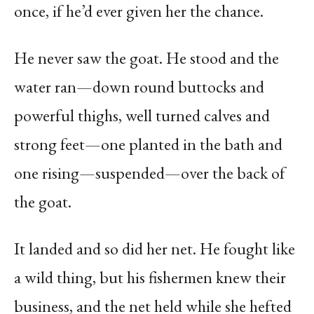
once, if he’d ever given her the chance.
He never saw the goat. He stood and the
water ran—down round buttocks and
powerful thighs, well turned calves and
strong feet—one planted in the bath and
one rising—suspended—over the back of
the goat.
It landed and so did her net. He fought like
a wild thing, but his fishermen knew their
business, and the net held while she hefted