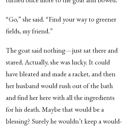
“Go,” she said. “Find your way to greener
fields, my friend.”
The goat said nothing—just sat there and
stared. Actually, she was lucky. It could
have bleated and made a racket, and then
her husband would rush out of the bath
and find her here with all the ingredients
for his death. Maybe that would be a
blessing? Surely he wouldn’t keep a would-