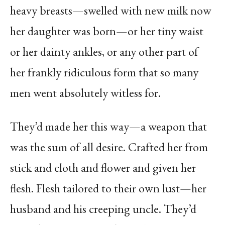
heavy breasts—swelled with new milk now
her daughter was born—or her tiny waist
or her dainty ankles, or any other part of
her frankly ridiculous form that so many
men went absolutely witless for.
They’d made her this way—a weapon that
was the sum of all desire. Crafted her from
stick and cloth and flower and given her
flesh. Flesh tailored to their own lust—her
husband and his creeping uncle. They’d