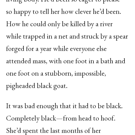
so happy to tell her how clever he’d been.
How he could only be killed by a river
while trapped in a net and struck by a spear
forged for a year while everyone else
attended mass, with one foot in a bath and
one foot on a stubborn, impossible,
pigheaded black goat.
It was bad enough that it had to be black.
Completely black—from head to hoof.
She’d spent the last months of her