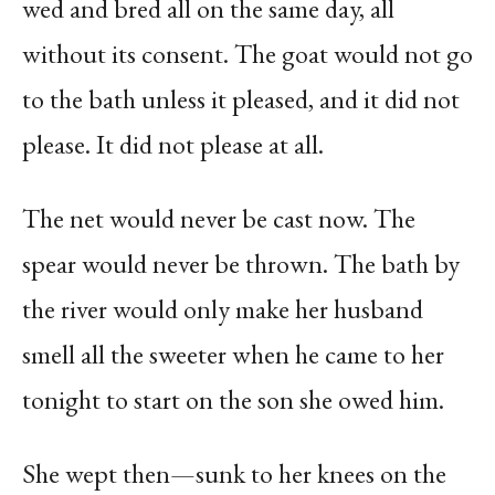
wed and bred all on the same day, all
without its consent. The goat would not go
to the bath unless it pleased, and it did not
please. It did not please at all.
The net would never be cast now. The
spear would never be thrown. The bath by
the river would only make her husband
smell all the sweeter when he came to her
tonight to start on the son she owed him.
She wept then—sunk to her knees on the