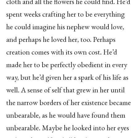
cloth and all the flowers he could find. He’d
spent weeks crafting her to be everything
he could imagine his nephew would love,
and perhaps he loved her, too. Perhaps
creation comes with its own cost. He’d
made her to be perfectly obedient in every
way, but he’d given her a spark of his life as
well. A sense of self that grew in her until
the narrow borders of her existence became
unbearable, as he would have found them
unbearable. Maybe he looked into her eyes