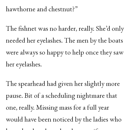
hawthorne and chestnut?”
The fishnet was no harder, really. She’d only
needed her eyelashes. The men by the boats
were always so happy to help once they saw
her eyelashes.
The spearhead had given her slightly more
pause. Bit of a scheduling nightmare that
one, really. Missing mass for a full year
would have been noticed by the ladies who