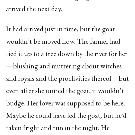
arrived the next day.
It had arrived just in time, but the goat
wouldn’t be moved now. The farmer had
tied it up to a tree down by the river for her
—blushing and muttering about witches
and royals and the proclivities thereof—but
even after she untied the goat, it wouldn’t
budge. Her lover was supposed to be here.
Maybe he could have led the goat, but he’d
taken fright and run in the night. He