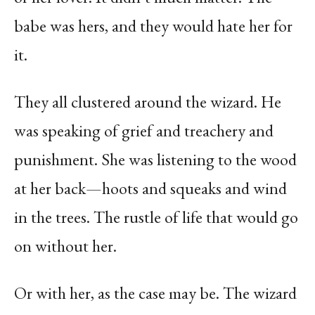
babe was hers, and they would hate her for
it.
They all clustered around the wizard. He
was speaking of grief and treachery and
punishment. She was listening to the wood
at her back—hoots and squeaks and wind
in the trees. The rustle of life that would go
on without her.
Or with her, as the case may be. The wizard