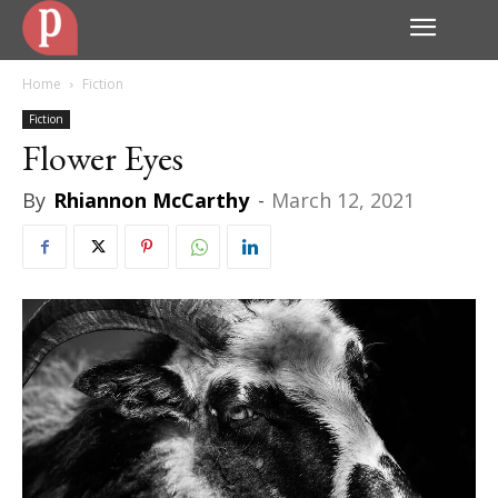
Home
Fiction
Fiction
Flower Eyes
By
Rhiannon McCarthy
-
March 12, 2021