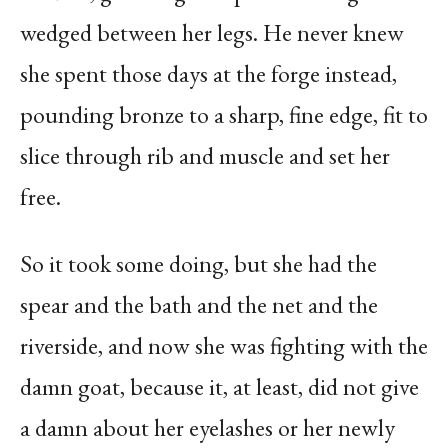
wedged between her legs. He never knew
she spent those days at the forge instead,
pounding bronze to a sharp, fine edge, fit to
slice through rib and muscle and set her
free.
So it took some doing, but she had the
spear and the bath and the net and the
riverside, and now she was fighting with the
damn goat, because it, at least, did not give
a damn about her eyelashes or her newly