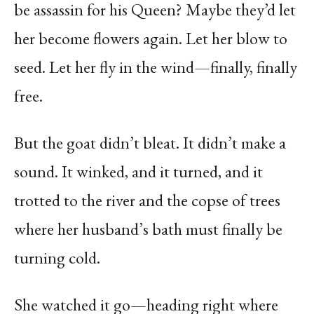
be assassin for his Queen? Maybe they’d let
her become flowers again. Let her blow to
seed. Let her fly in the wind—finally, finally
free.
But the goat didn’t bleat. It didn’t make a
sound. It winked, and it turned, and it
trotted to the river and the copse of trees
where her husband’s bath must finally be
turning cold.
She watched it go—heading right where