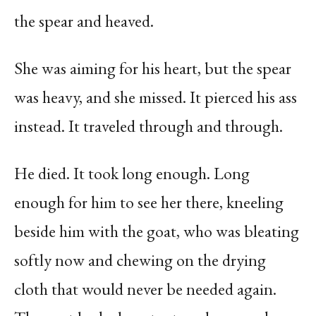
the spear and heaved.
She was aiming for his heart, but the spear
was heavy, and she missed. It pierced his ass
instead. It traveled through and through.
He died. It took long enough. Long
enough for him to see her there, kneeling
beside him with the goat, who was bleating
softly now and chewing on the drying
cloth that would never be needed again.