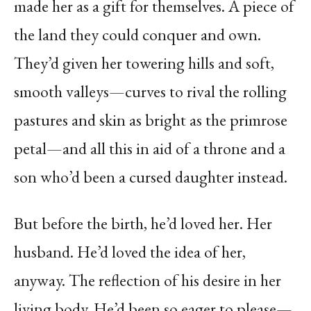
made her as a gift for themselves. A piece of
the land they could conquer and own.
They’d given her towering hills and soft,
smooth valleys—curves to rival the rolling
pastures and skin as bright as the primrose
petal—and all this in aid of a throne and a
son who’d been a cursed daughter instead.
But before the birth, he’d loved her. Her
husband. He’d loved the idea of her,
anyway. The reflection of his desire in her
living body. He’d been so eager to please—