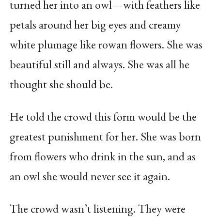
turned her into an owl—with feathers like
petals around her big eyes and creamy
white plumage like rowan flowers. She was
beautiful still and always. She was all he
thought she should be.
He told the crowd this form would be the
greatest punishment for her. She was born
from flowers who drink in the sun, and as
an owl she would never see it again.
The crowd wasn’t listening. They were