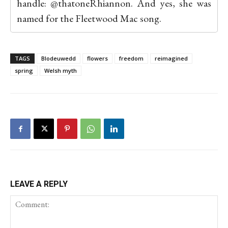
handle: @thatoneRhiannon. And yes, she was
named for the Fleetwood Mac song.
TAGS
Blodeuwedd
flowers
freedom
reimagined
spring
Welsh myth
LEAVE A REPLY