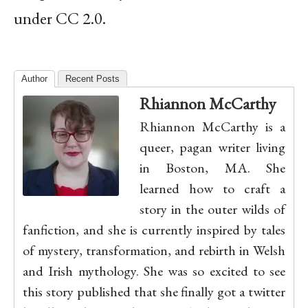
under CC 2.0.
Author
Recent Posts
Rhiannon McCarthy
Rhiannon McCarthy is a
queer, pagan writer living
in Boston, MA. She
learned how to craft a
story in the outer wilds of
fanfiction, and she is currently inspired by tales
of mystery, transformation, and rebirth in Welsh
and Irish mythology. She was so excited to see
this story published that she finally got a twitter