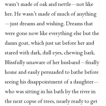
wasn’t made of oak and nettle—not like
her. He wasn’t made of much of anything
—just dreams and wishing. Dreams that
were gone now like everything else but the
damn goat, which just sat before her and
stared with dark, dull eyes, chewing bark.
Blissfully unaware of her husband—finally
home and easily persuaded to bathe before
seeing his disappointment of a daughter—
who was sitting in his bath by the river in
the next copse of trees, nearly ready to get