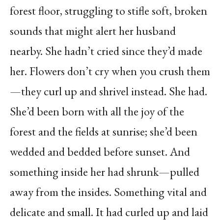
forest floor, struggling to stifle soft, broken
sounds that might alert her husband
nearby. She hadn’t cried since they’d made
her. Flowers don’t cry when you crush them
—they curl up and shrivel instead. She had.
She’d been born with all the joy of the
forest and the fields at sunrise; she’d been
wedded and bedded before sunset. And
something inside her had shrunk—pulled
away from the insides. Something vital and
delicate and small. It had curled up and laid