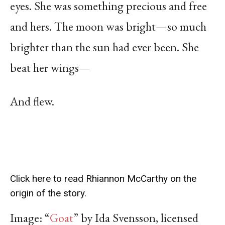
eyes. She was something precious and free
and hers. The moon was bright—so much
brighter than the sun had ever been. She
beat her wings—
And flew.
Click here to read Rhiannon McCarthy on the
origin of the story.
Image: “
Goat
” by Ida Svensson, licensed