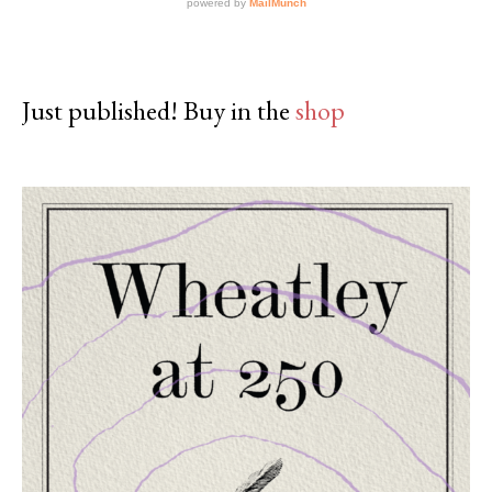
Just published! Buy in the
shop