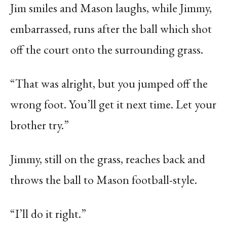
Jim smiles and Mason laughs, while Jimmy,
embarrassed, runs after the ball which shot
off the court onto the surrounding grass.
“That was alright, but you jumped off the
wrong foot. You’ll get it next time. Let your
brother try.”
Jimmy, still on the grass, reaches back and
throws the ball to Mason football-style.
“I’ll do it right.”