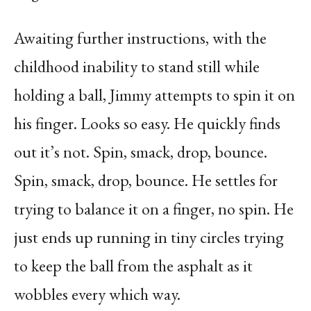
Awaiting further instructions, with the
childhood inability to stand still while
holding a ball, Jimmy attempts to spin it on
his finger. Looks so easy. He quickly finds
out it’s not. Spin, smack, drop, bounce.
Spin, smack, drop, bounce. He settles for
trying to balance it on a finger, no spin. He
just ends up running in tiny circles trying
to keep the ball from the asphalt as it
wobbles every which way.