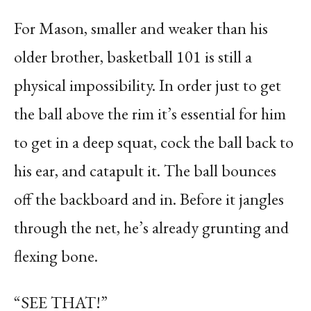
For Mason, s
maller and weaker than his
older brother, basketball 101 is still a
physical impossibility. In order just to get
the ball above the rim it’s essential for him
to get in a deep squat, cock the ball back to
his ear, and catapult it. The ball bounces
off the backboard and in. Before it jangles
through the net, he’s already grunting and
flexing bone.
“SEE THAT!”