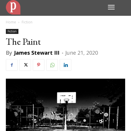
Home
Fiction
Fiction
The Paint
By
James Stewart III
-
June 21, 2020