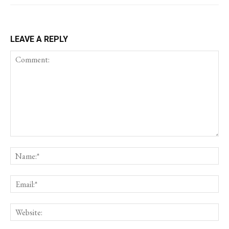
LEAVE A REPLY