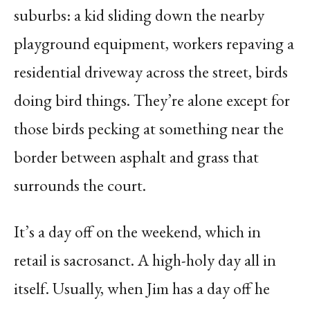
suburbs: a kid sliding down the nearby
playground equipment, workers repaving a
residential driveway across the street, birds
doing bird things. They’re alone except for
those birds pecking at something near the
border between asphalt and grass that
surrounds the court.
It’s a day off on the weekend, which in
retail is sacrosanct. A high-holy day all in
itself. Usually, when Jim has a day off he