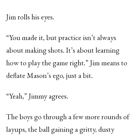
Jim rolls his eyes.
“You made it, but practice isn’t always
about making shots. It’s about learning
how to play the game right.” Jim means to
deflate Mason’s ego, just a bit.
“Yeah,” Jimmy agrees.
The boys go through a few more rounds of
layups, the ball gaining a gritty, dusty