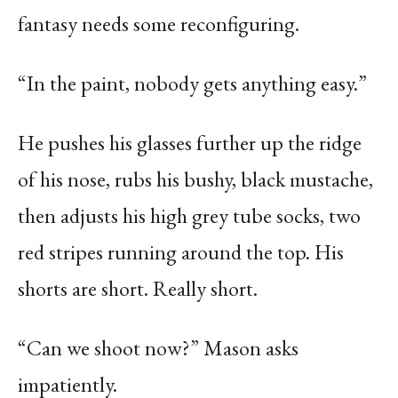
fantasy needs some reconfiguring.
“In the paint, nobody gets anything easy.”
He pushes his glasses further up the ridge
of his nose, rubs his bushy, black mustache,
then adjusts his high grey tube socks, two
red stripes running around the top. His
shorts are short. Really short.
“Can we shoot now?” Mason asks
impatiently.