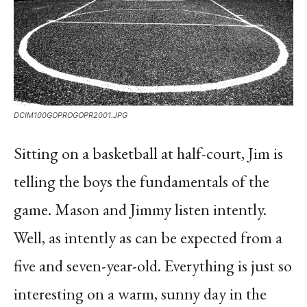
DCIM100GOPROGOPR2001.JPG
Sitting on a basketball at half-court, Jim is
telling the boys the fundamentals of the
game. Mason and Jimmy listen intently.
Well, as intently as can be expected from a
five and seven-year-old. Everything is just so
interesting on a warm, sunny day in the