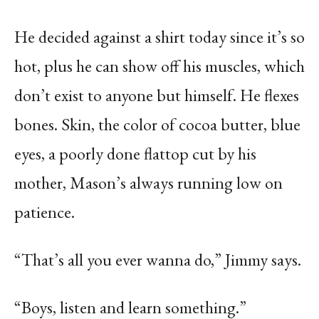
He decided against a shirt today since it’s so
hot, plus he can show off his muscles, which
don’t exist to anyone but himself. He flexes
bones. Skin, the color of cocoa butter, blue
eyes, a poorly done flattop cut by his
mother, Mason’s always running low on
patience.
“That’s all you ever wanna do,” Jimmy says.
“Boys, listen and learn something.”