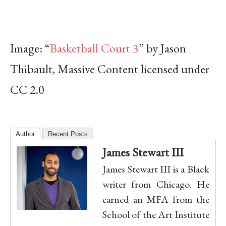
Image: “
Basketball Court 3
” by Jason
Thibault, Massive Content licensed under
CC 2.0
Author
Recent Posts
James Stewart III
James Stewart III is a Black
writer from Chicago. He
earned an MFA from the
School of the Art Institute