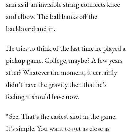
arm as if an invisible string connects knee
and elbow. The ball banks off the
backboard and in.
He tries to think of the last time he played a
pickup game. College, maybe? A few years
after? Whatever the moment, it certainly
didn’t have the gravity then that he’s
feeling it should have now.
“See. That’s the easiest shot in the game.
It’s simple. You want to get as close as