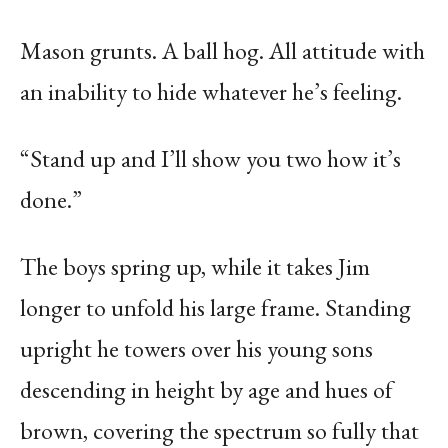
Mason grunts. A ball hog. All attitude with
an inability to hide whatever he’s feeling.
“Stand up and I’ll show you two how it’s
done.”
The boys spring up, while it takes Jim
longer to unfold his large frame. Standing
upright he towers over his young sons
descending in height by age and hues of
brown, covering the spectrum so fully that