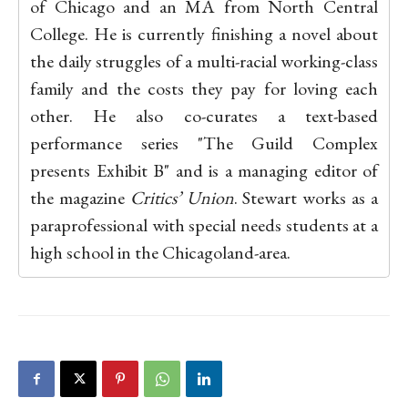
of Chicago and an MA from North Central
College. He is currently finishing a novel about
the daily struggles of a multi-racial working-class
family and the costs they pay for loving each
other. He also co-curates a text-based
performance series "The Guild Complex
presents Exhibit B" and is a managing editor of
the magazine
Critics’ Union
. Stewart works as a
paraprofessional with special needs students at a
high school in the Chicagoland-area.