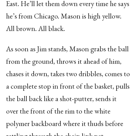
East. He’ll let them down every time he says
he’s from Chicago. Mason is high yellow.
All brown. All black.
As soon as Jim stands, Mason grabs the ball
from the ground, throws it ahead of him,
chases it down, takes two dribbles, comes to
a complete stop in front of the basket, pulls
the ball back like a shot-putter, sends it
over the front of the rim to the white
polymer backboard where it thuds before
rattling through the chain link net.