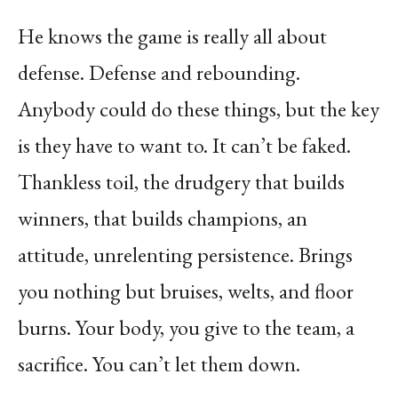
He knows the game is really all about
defense. Defense and rebounding.
Anybody could do these things, but the key
is they have to want to. It can’t be faked.
Thankless toil, the drudgery that builds
winners, that builds champions, an
attitude, unrelenting persistence. Brings
you nothing but bruises, welts, and floor
burns. Your body, you give to the team, a
sacrifice. You can’t let them down.