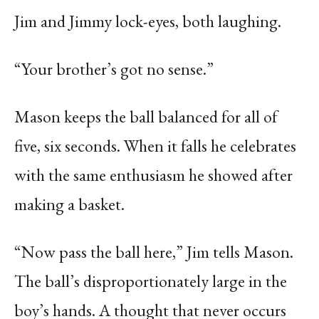
Jim and Jimmy lock-eyes, both laughing.
“Your brother’s got no sense.”
Mason keeps the ball balanced for all of
five, six seconds. When it falls he celebrates
with the same enthusiasm he showed after
making a basket.
“Now pass the ball here,” Jim tells Mason.
The ball’s disproportionately large in the
boy’s hands. A thought that never occurs