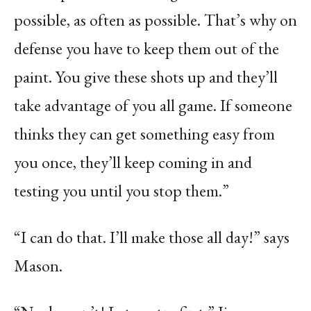
possible, as often as possible. That’s why on
defense you have to keep them out of the
paint. You give these shots up and they’ll
take advantage of you all game. If someone
thinks they can get something easy from
you once, they’ll keep coming in and
testing you until you stop them.”
“I can do that. I’ll make those all day!” says
Mason.