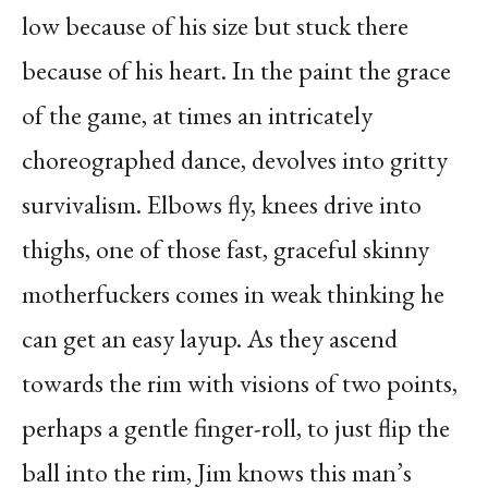
low because of his size but stuck there
because of his heart. In the paint the grace
of the game, at times an intricately
choreographed dance, devolves into gritty
survivalism. Elbows fly, knees drive into
thighs, one of those fast, graceful skinny
motherfuckers comes in weak thinking he
can get an easy layup. As they ascend
towards the rim with visions of two points,
perhaps a gentle finger-roll, to just flip the
ball into the rim, Jim knows this man’s