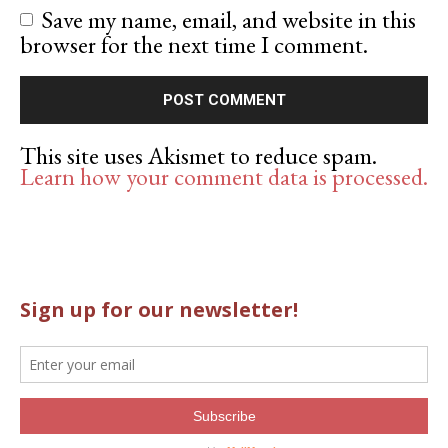
Save my name, email, and website in this
browser for the next time I comment.
This site uses Akismet to reduce spam.
Learn how your comment data is processed.