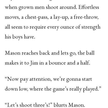
when grown men shoot around. Effortless
moves, a chest-pass, a lay-up, a free-throw,
all seem to require every ounce of strength
his boys have.
Mason reaches back and lets go, the ball
makes it to Jim in a bounce and a half.
“Now pay attention, we’re gonna start
down low, where the game’s really played.”
“Let’s shoot three’s!” blurts Mason.