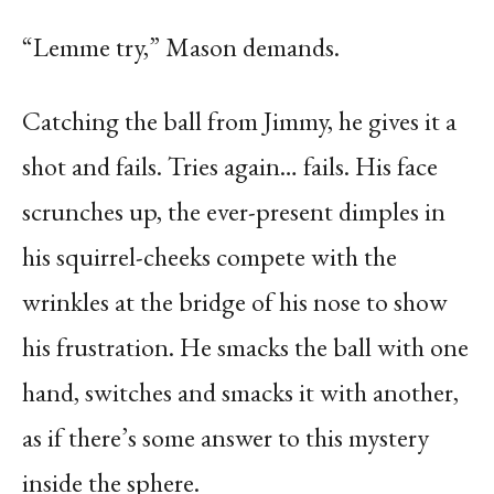
“Lemme try,” Mason demands.
Catching the ball from Jimmy, he gives it a
shot and fails. Tries again… fails. His face
scrunches up, the ever-present dimples in
his squirrel-cheeks compete with the
wrinkles at the bridge of his nose to show
his frustration. He smacks the ball with one
hand, switches and smacks it with another,
as if there’s some answer to this mystery
inside the sphere.