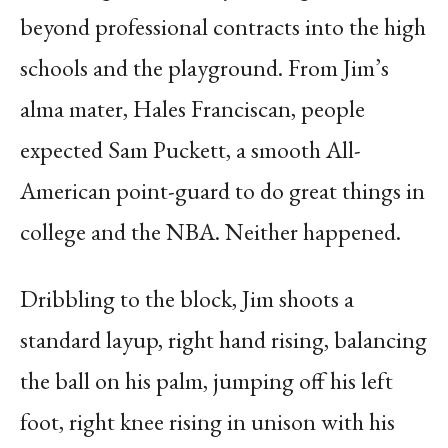
beyond professional contracts into the high
schools and the playground. From Jim’s
alma mater, Hales Franciscan, people
expected Sam Puckett, a smooth All-
American point-guard to do great things in
college and the NBA. Neither happened.
Dribbling to the block, Jim shoots a
standard layup, right hand rising, balancing
the ball on his palm, jumping off his left
foot, right knee rising in unison with his