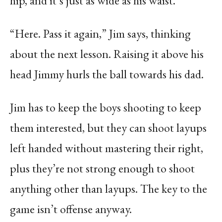
hip, and it’s just as wide as his waist.
“Here. Pass it again,” Jim says, thinking
about the next lesson. Raising it above his
head Jimmy hurls the ball towards his dad.
Jim has to keep the boys shooting to keep
them interested, but they can shoot layups
left handed without mastering their right,
plus they’re not strong enough to shoot
anything other than layups. The key to the
game isn’t offense anyway.