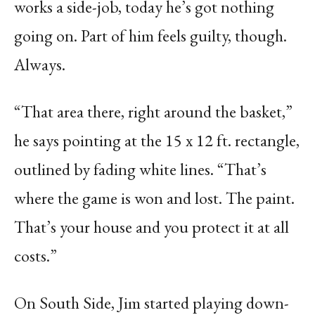
works a side-job, today he’s got nothing
going on. Part of him feels guilty, though.
Always.
“That area there, right around the basket,”
he says pointing at the 15 x 12 ft. rectangle,
outlined by fading white lines. “That’s
where the game is won and lost. The paint.
That’s your house and you protect it at all
costs.”
On South Side, Jim started playing down-