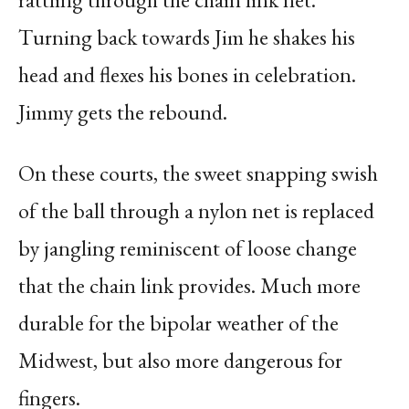
Turning back towards Jim he shakes his
head and flexes his bones in celebration.
Jimmy gets the rebound.
On these courts, the sweet snapping swish
of the ball through a nylon net is replaced
by jangling reminiscent of loose change
that the chain link provides. Much more
durable for the bipolar weather of the
Midwest, but also more dangerous for
fingers.