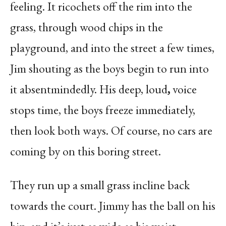
feeling. It ricochets off the rim into the
grass, through wood chips in the
playground, and into the street a few times,
Jim shouting as the boys begin to run into
it absentmindedly. His deep, loud
,
voice
stops time, the boys freeze immediately,
then look both ways. Of course, no cars are
coming by on this boring street.
They run up a small grass incline back
towards the court. Jimmy has the ball on his