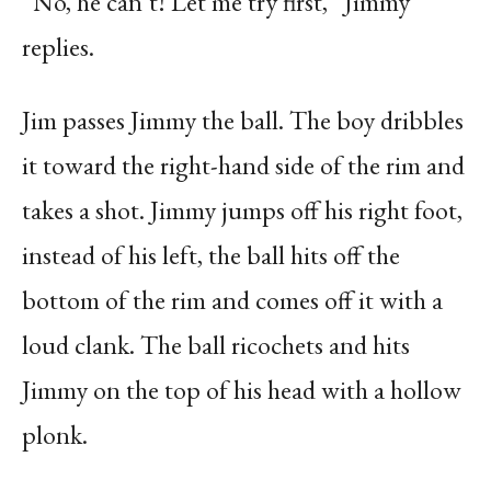
“No, he can’t! Let me try first,” Jimmy
replies.
Jim passes Jimmy the ball. The boy dribbles
it toward the right-hand side of the rim and
takes a shot. Jimmy jumps off his right foot,
instead of his left, the ball hits off the
bottom of the rim and comes off it with a
loud clank. The ball ricochets and hits
Jimmy on the top of his head with a hollow
plonk.