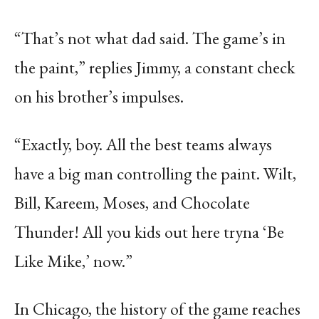
“That’s not what dad said. The game’s in
the paint,” replies Jimmy, a constant check
on his brother’s impulses.
“Exactly, boy. All the best teams always
have a big man controlling the paint. Wilt,
Bill, Kareem, Moses, and Chocolate
Thunder! All you kids out here tryna ‘Be
Like Mike,’ now.”
In Chicago, the history of the game reaches