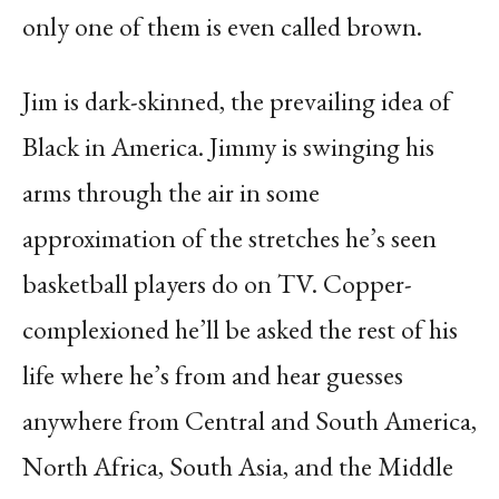
only one of them is even called brown.
Jim is dark-skinned, the prevailing idea of
Black in America. Jimmy is swinging his
arms through the air in some
approximation of the stretches he’s seen
basketball players do on TV. Copper-
complexioned he’ll be asked the rest of his
life where he’s from and hear guesses
anywhere from Central and South America,
North Africa, South Asia, and the Middle