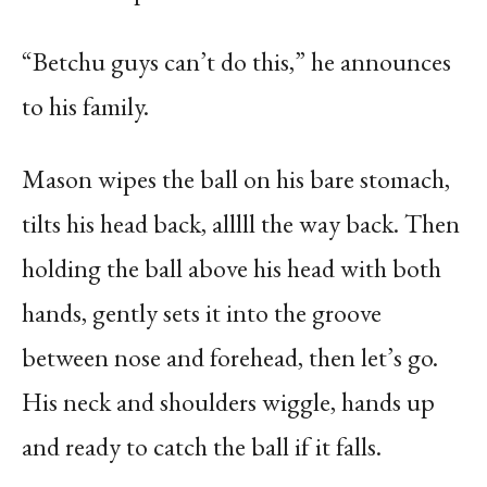
“Betchu guys can’t do this,” he announces
to his family.
Mason wipes the ball on his bare stomach,
tilts his head back, alllll the way back. Then
holding the ball above his head with both
hands, gently sets it into the groove
between nose and forehead, then let’s go.
His neck and shoulders wiggle, hands up
and ready to catch the ball if it falls.