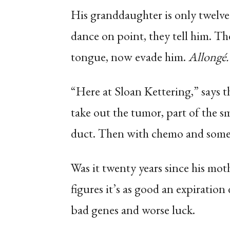
His granddaughter is only twelve.
dance on point, they tell him. Th
tongue, now evade him.
Allongé. 
“Here at Sloan Kettering,” says 
take out the tumor, part of the sma
duct. Then with chemo and some r
Was it twenty years since his mot
figures it’s as good an expiration 
bad genes and worse luck.