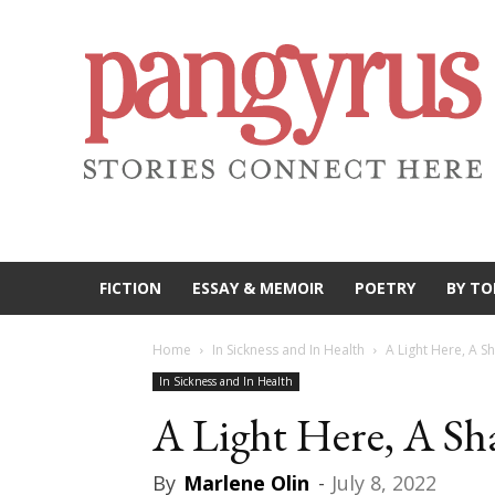
FICTION
ESSAY & MEMOIR
POETRY
BY TO
Home
In Sickness and In Health
A Light Here, A 
In Sickness and In Health
A Light Here, A S
By
Marlene Olin
-
July 8, 2022