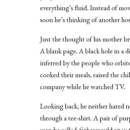
everything’s fluid. Instead of mo
soon he’s thinking of another ho
Just the thought of his mother 
A blank page. A black hole in a d
inferred by the people who orbit
cooked their meals, raised the ch
company while he watched TV.
Looking back, he neither hated n
through a tee-shirt. A pair of pur
man he called
father
would sit in 