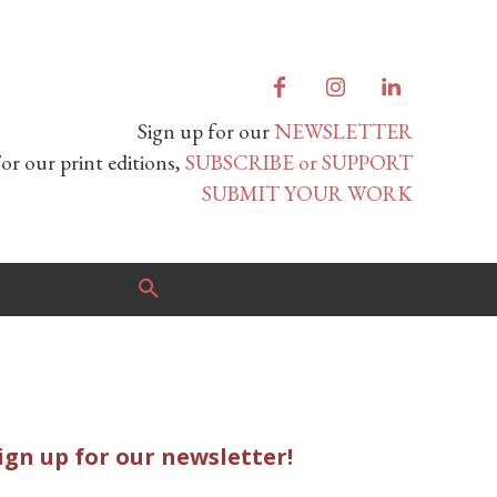
Sign up for our
NEWSLETTER
or our print editions,
SUBSCRIBE or SUPPORT
SUBMIT YOUR WORK