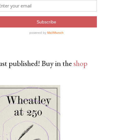
ust published! Buy in the
shop