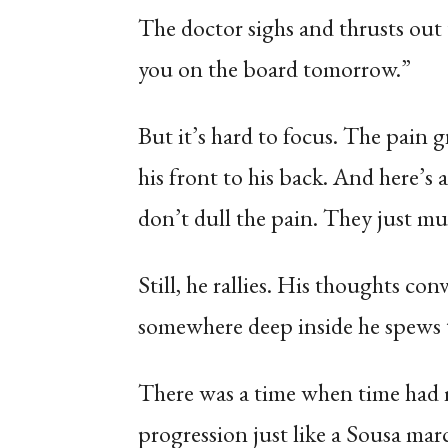
The doctor sighs and thrusts out t
you on the board tomorrow.”
But it’s hard to focus. The pain 
his front to his back. And here’s 
don’t dull the pain. They just m
Still, he rallies. His thoughts co
somewhere deep inside he spews 
There was a time when time had m
progression just like a Sousa 