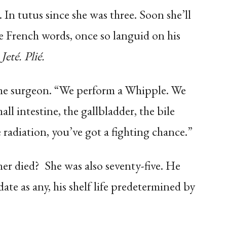
 In tutus since she was three. Soon she’ll
e French words, once so languid on his
Jeté. Plié.
the surgeon. “We perform a Whipple. We
ll intestine, the gallbladder, the bile
adiation, you’ve got a fighting chance.”
her died? She was also seventy-five. He
date as any, his shelf life predetermined by