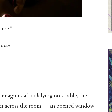
here.”
ouse
 imagines a book lying on a table, the
 Then across the room — an opened window