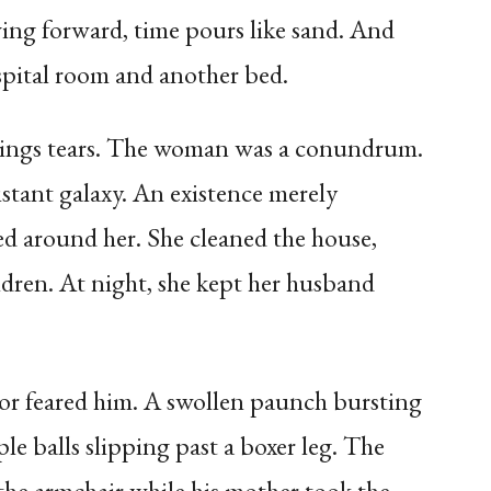
ving forward, time pours like sand. And
spital room and another bed.
brings tears. The woman was a conundrum.
istant galaxy. An existence merely
ed around her. She cleaned the house,
ildren. At night, she kept her husband
or feared him. A swollen paunch bursting
ple balls slipping past a boxer leg. The
the armchair while his mother took the