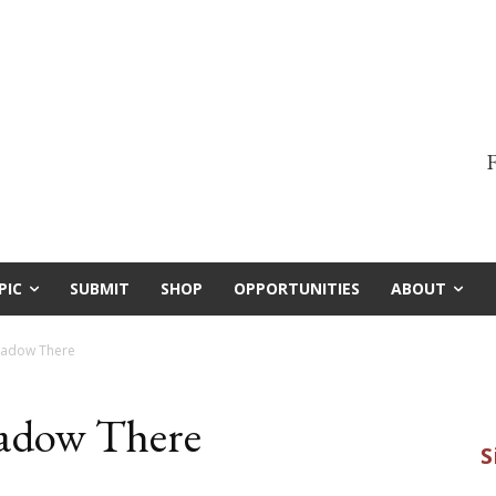
F
PIC
SUBMIT
SHOP
OPPORTUNITIES
ABOUT
Shadow There
hadow There