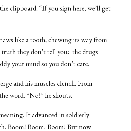
he clipboard. “If you sign here, we’ll get
gnaws like a tooth, chewing its way from
a truth they don’t tell you: the drugs
uddy your mind so you don’t care.
nverge and his muscles clench. From
the word. “No!” he shouts.
eaning. It advanced in soldierly
march. Boom! Boom! Boom! But now