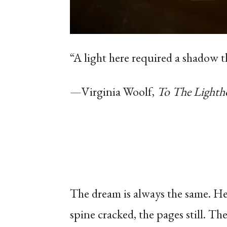
“A light here required a shadow t
—Virginia Woolf,
To The Lighth
The dream is always the same. He
spine cracked, the pages still.