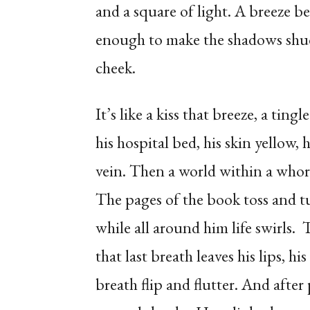
and a square of light. A breeze bec
enough to make the shadows shud
cheek.
It’s like a kiss that breeze, a tin
his hospital bed, his skin yellow,
vein. Then a world within a whor
The pages of the book toss and t
while all around him life swirls.
that last breath leaves his lips,
breath flip and flutter. And afte