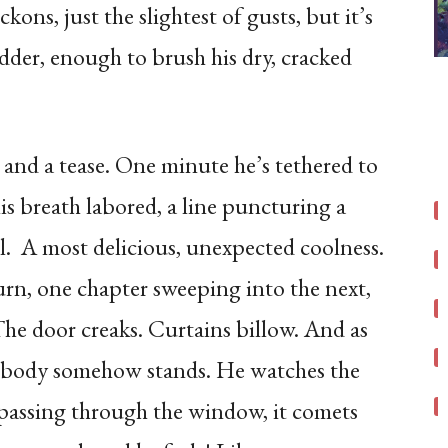
kons, just the slightest of gusts, but it’s
der, enough to brush his dry, cracked
gle and a tease. One minute he’s tethered to
 his breath labored, a line puncturing a
l. A most delicious, unexpected coolness.
urn, one chapter sweeping into the next,
 The door creaks. Curtains billow. And as
 his body somehow stands. He watches the
r passing through the window, it comets