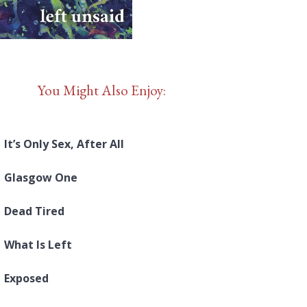
You Might Also Enjoy:
It’s Only Sex, After All
Glasgow One
Dead Tired
What Is Left
Exposed