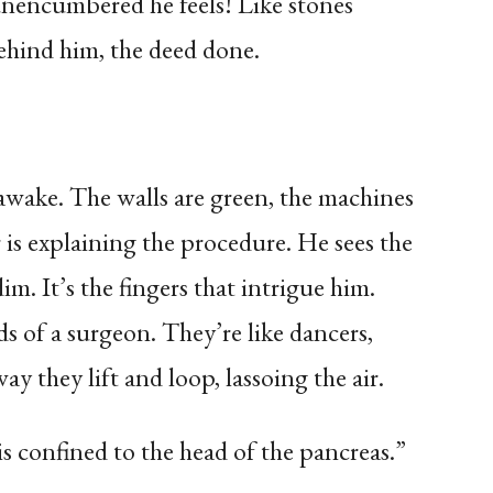
unencumbered he feels! Like stones
 behind him, the deed done.
wake. The walls are green, the machines
r is explaining the procedure. He sees the
. It’s the fingers that intrigue him.
s of a surgeon. They’re like dancers,
way they lift and loop, lassoing the air.
is confined to the head of the pancreas.”