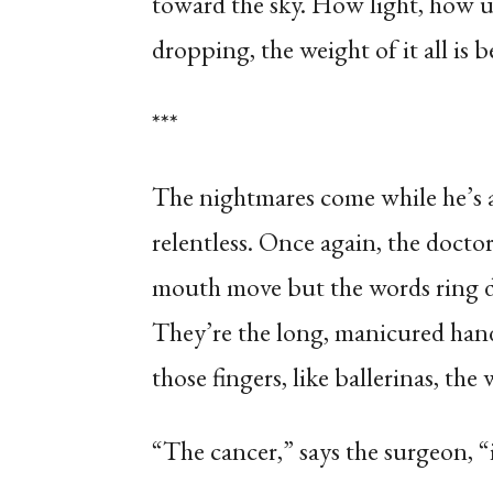
toward the sky. How light, how 
dropping, the weight of it all is
***
The nightmares come while he’s a
relentless. Once again, the docto
mouth move but the words ring dim
They’re the long, manicured hand
those fingers, like ballerinas, the 
“The cancer,” says the surgeon, “