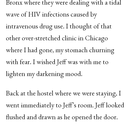
Bronx where they were dealing with a tidal
wave of HIV infections caused by
intravenous drug use. I thought of that
other over-stretched clinic in Chicago
where I had gone, my stomach churning
with fear. I wished Jeff was with me to
lighten my darkening mood.
Back at the hostel where we were staying, I
went immediately to Jeff’s room. Jeff looked
flushed and drawn as he opened the door.