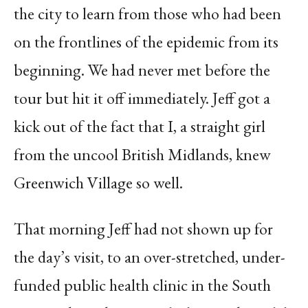
the city to learn from those who had been
on the frontlines of the epidemic from its
beginning. We had never met before the
tour but hit it off immediately. Jeff got a
kick out of the fact that I, a straight girl
from the uncool British Midlands, knew
Greenwich Village so well.
That morning Jeff had not shown up for
the day’s visit, to an over-stretched, under-
funded public health clinic in the South