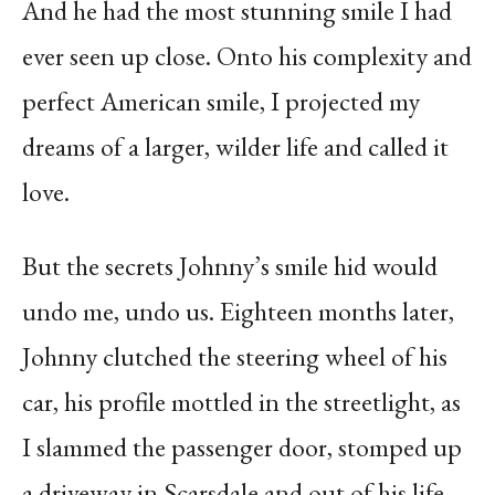
And he had the most stunning smile I had
ever seen up close. Onto his complexity and
perfect American smile, I projected my
dreams of a larger, wilder life and called it
love.
But the secrets Johnny’s smile hid would
undo me, undo us. Eighteen months later,
Johnny clutched the steering wheel of his
car, his profile mottled in the streetlight, as
I slammed the passenger door, stomped up
a driveway in Scarsdale and out of his life.