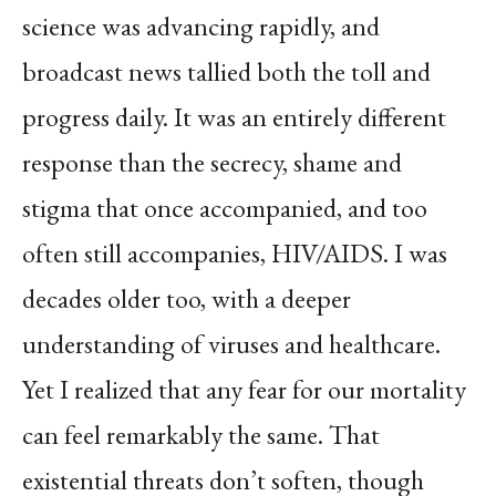
science was advancing rapidly, and
broadcast news tallied both the toll and
progress daily. It was an entirely different
response than the secrecy, shame and
stigma that once accompanied, and too
often still accompanies, HIV/AIDS. I was
decades older too, with a deeper
understanding of viruses and healthcare.
Yet I realized that any fear for our mortality
can feel remarkably the same. That
existential threats don’t soften, though