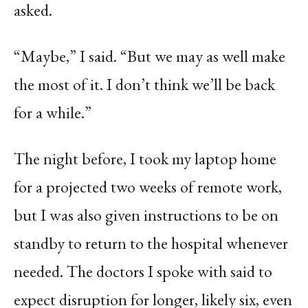
asked.
“Maybe,” I said. “But we may as well make
the most of it. I don’t think we’ll be back
for a while.”
The night before, I took my laptop home
for a projected two weeks of remote work,
but I was also given instructions to be on
standby to return to the hospital whenever
needed. The doctors I spoke with said to
expect disruption for longer, likely six, even