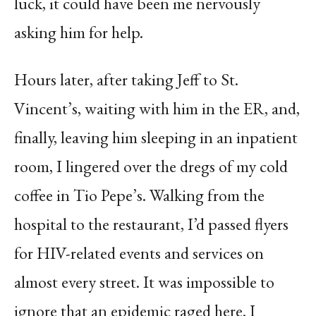
luck, it could have been me nervously
asking him for help.
Hours later, after taking Jeff to St.
Vincent’s, waiting with him in the ER, and,
finally, leaving him sleeping in an inpatient
room, I lingered over the dregs of my cold
coffee in Tio Pepe’s. Walking from the
hospital to the restaurant, I’d passed flyers
for HIV-related events and services on
almost every street. It was impossible to
ignore that an epidemic raged here. I