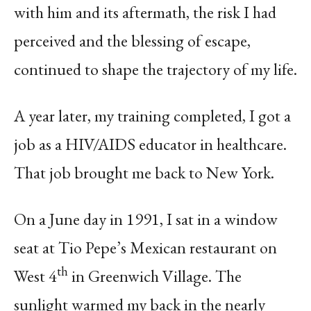
with him and its aftermath, the risk I had
perceived and the blessing of escape,
continued to shape the trajectory of my life.
A year later, my training completed, I got a
job as a HIV/AIDS educator in healthcare.
That job brought me back to New York.
On a June day in 1991, I sat in a window
seat at Tio Pepe’s Mexican restaurant on
th
West 4
in Greenwich Village. The
sunlight warmed my back in the nearly