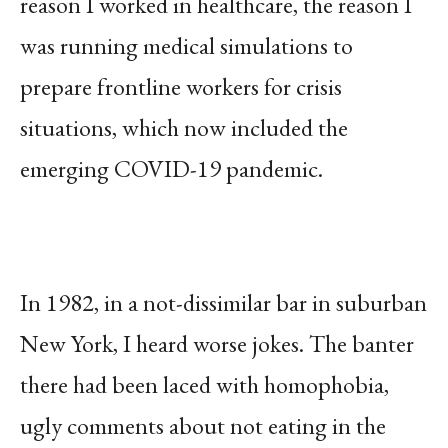
reason I worked in healthcare, the reason I
was running medical simulations to
prepare frontline workers for crisis
situations, which now included the
emerging COVID-19 pandemic.
In 1982, in a not-dissimilar bar in suburban
New York, I heard worse jokes. The banter
there had been laced with homophobia,
ugly comments about not eating in the