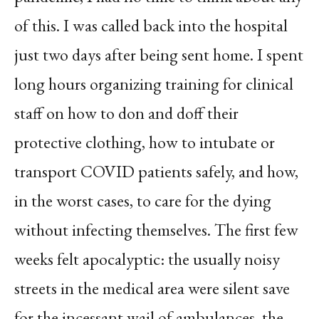
of this. I was called back into the hospital
just two days after being sent home. I spent
long hours organizing training for clinical
staff on how to don and doff their
protective clothing, how to intubate or
transport COVID patients safely, and how,
in the worst cases, to care for the dying
without infecting themselves. The first few
weeks felt apocalyptic: the usually noisy
streets in the medical area were silent save
for the incessant wail of ambulances, the