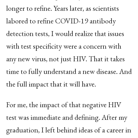
longer to refine. Years later, as scientists
labored to refine COVID-19 antibody
detection tests, I would realize that issues
with test specificity were a concern with
any new virus, not just HIV. That it takes
time to fully understand a new disease. And
the full impact that it will have.
For me, the impact of that negative HIV
test was immediate and defining. After my
graduation, I left behind ideas of a career in