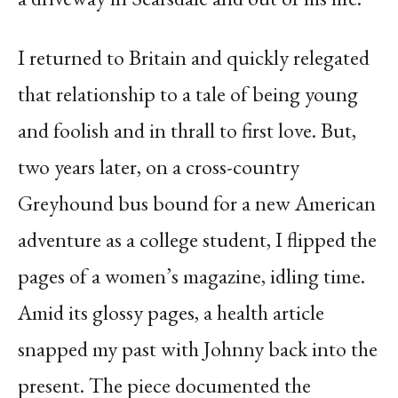
I returned to Britain and quickly relegated
that relationship to a tale of being young
and foolish and in thrall to first love. But,
two years later, on a cross-country
Greyhound bus bound for a new American
adventure as a college student, I flipped the
pages of a women’s magazine, idling time.
Amid its glossy pages, a health article
snapped my past with Johnny back into the
present. The piece documented the