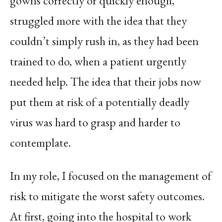
gowns correctly or quickly enough,
struggled more with the idea that they
couldn’t simply rush in, as they had been
trained to do, when a patient urgently
needed help. The idea that their jobs now
put them at risk of a potentially deadly
virus was hard to grasp and harder to
contemplate.
In my role, I focused on the management of
risk to mitigate the worst safety outcomes.
At first, going into the hospital to work