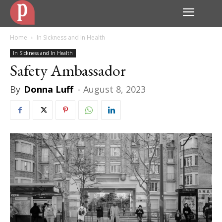
Home
In Sickness and In Health
In Sickness and In Health
Safety Ambassador
By
Donna Luff
-
August 8, 2023