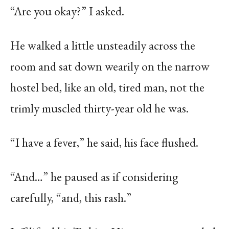
“Are you okay?” I asked.
He walked a little unsteadily across the
room and sat down wearily on the narrow
hostel bed, like an old, tired man, not the
trimly muscled thirty-year old he was.
“I have a fever,” he said, his face flushed.
“And…” he paused as if considering
carefully, “and, this rash.”