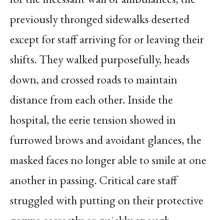
previously thronged sidewalks deserted
except for staff arriving for or leaving their
shifts. They walked purposefully, heads
down, and crossed roads to maintain
distance from each other. Inside the
hospital, the eerie tension showed in
furrowed brows and avoidant glances, the
masked faces no longer able to smile at one
another in passing. Critical care staff
struggled with putting on their protective