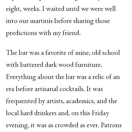
eight, weeks. I waited until we were well
into our martinis before sharing those
predictions with my friend.
The bar was a favorite of mine, old school
with battered dark wood furniture.
Everything about the bar was a relic of an
era before artisanal cocktails. It was
frequented by artists, academics, and the
local hard drinkers and, on this Friday
evening, it was as crowded as ever. Patrons