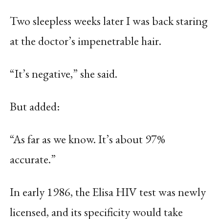
Two sleepless weeks later I was back staring
at the doctor’s impenetrable hair.
“It’s negative,” she said.
But added:
“As far as we know. It’s about 97%
accurate.”
In early 1986, the Elisa HIV test was newly
licensed, and its specificity would take