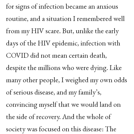
for signs of infection became an anxious
routine, and a situation I remembered well
from my HIV scare. But, unlike the early
days of the HIV epidemic, infection with
COVID did not mean certain death,
despite the millions who were dying. Like
many other people, I weighed my own odds
of serious disease, and my family’s,
convincing myself that we would land on
the side of recovery. And the whole of
society was focused on this disease: The