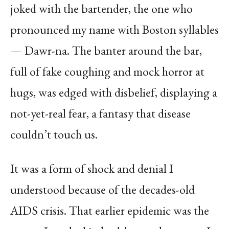
joked with the bartender, the one who
pronounced my name with Boston syllables
— Dawr-na. The banter around the bar,
full of fake coughing and mock horror at
hugs, was edged with disbelief, displaying a
not-yet-real fear, a fantasy that disease
couldn’t touch us.
It was a form of shock and denial I
understood because of the decades-old
AIDS crisis. That earlier epidemic was the