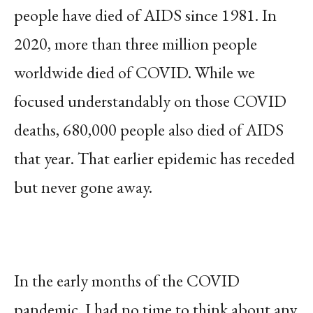
people have died of AIDS since 1981. In
2020, more than three million people
worldwide died of COVID. While we
focused understandably on those COVID
deaths, 680,000 people also died of AIDS
that year. That earlier epidemic has receded
but never gone away.
In the early months of the COVID
pandemic, I had no time to think about any