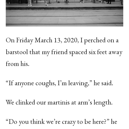
On Friday March 13, 2020, I perched on a
barstool that my friend spaced six feet away
from his.
“If anyone coughs, I’m leaving,” he said.
We clinked our martinis at arm’s length.
“Do you think we’re crazy to be here?” he