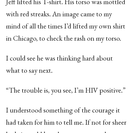
Jeff lifted his T-shirt. His torso was mottled
with red streaks. An image came to my
mind of all the times I’d lifted my own shirt
in Chicago, to check the rash on my torso.
I could see he was thinking hard about
what to say next.
“The trouble is, you see, I’m HIV positive.”
I understood something of the courage it
had taken for him to tell me. If not for sheer