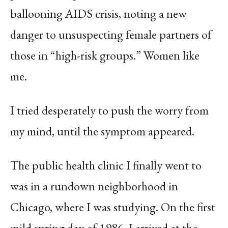
ballooning AIDS crisis, noting a new
danger to unsuspecting female partners of
those in “high-risk groups.” Women like
me.
I tried desperately to push the worry from
my mind, until the symptom appeared.
The public health clinic I finally went to
was in a rundown neighborhood in
Chicago, where I was studying. On the first
mild spring day of 1986, I arrived at the