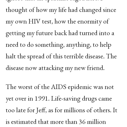
thought of how my life had changed since
my own HIV test, how the enormity of
getting my future back had turned into a
need to do something, anything, to help
halt the spread of this terrible disease. The
disease now attacking my new friend.
The worst of the AIDS epidemic was not
yet over in 1991. Life-saving drugs came
too late for Jeff, as for millions of others. It
is estimated that more than 36 million