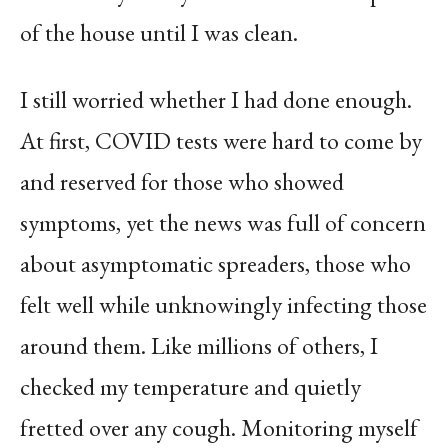
of the house until I was clean.
I still worried whether I had done enough.
At first, COVID tests were hard to come by
and reserved for those who showed
symptoms, yet the news was full of concern
about asymptomatic spreaders, those who
felt well while unknowingly infecting those
around them. Like millions of others, I
checked my temperature and quietly
fretted over any cough. Monitoring myself