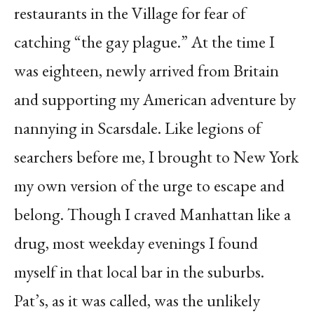
restaurants in the Village for fear of
catching “the gay plague.” At the time I
was eighteen, newly arrived from Britain
and supporting my American adventure by
nannying in Scarsdale. Like legions of
searchers before me, I brought to New York
my own version of the urge to escape and
belong. Though I craved Manhattan like a
drug, most weekday evenings I found
myself in that local bar in the suburbs.
Pat’s, as it was called, was the unlikely