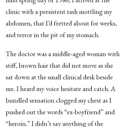
clinic with a persistent rash mottling my
abdomen, that I’d fretted about for weeks,
and terror in the pit of my stomach.
The doctor was a middle-aged woman with
stiff, brown hair that did not move as she
sat down at the small clinical desk beside
me. I heard my voice hesitate and catch. A
bundled sensation clogged my chest as I
pushed out the words “ex-boyfriend” and
“heroin.” I didn’t say anything of the