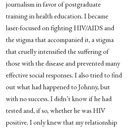
journalism in favor of postgraduate
training in health education. I became
laser-focused on fighting HIV/AIDS and
the stigma that accompanied it, a stigma
that cruelly intensified the suffering of
those with the disease and prevented many
effective social responses. I also tried to find
out what had happened to Johnny, but
with no success. I didn’t know if he had
tested and, if so, whether he was HIV
positive. I only knew that my relationship