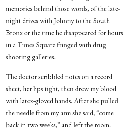
memories behind those words, of the late-
night drives with Johnny to the South
Bronx or the time he disappeared for hours
in a Times Square fringed with drug
shooting galleries.
The doctor scribbled notes on a record
sheet, her lips tight, then drew my blood
with latex-gloved hands. After she pulled
the needle from my arm she said, “come
back in two weeks,” and left the room.