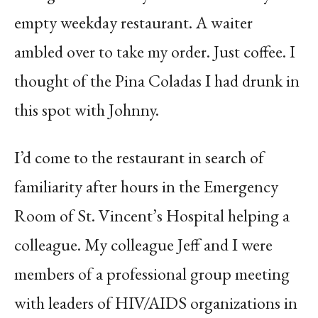
empty weekday restaurant. A waiter
ambled over to take my order. Just coffee. I
thought of the Pina Coladas I had drunk in
this spot with Johnny.
I’d come to the restaurant in search of
familiarity after hours in the Emergency
Room of St. Vincent’s Hospital helping a
colleague. My colleague Jeff and I were
members of a professional group meeting
with leaders of HIV/AIDS organizations in