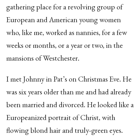
gathering place for a revolving group of
European and American young women
who, like me, worked as nannies, for a few
weeks or months, or a year or two, in the
mansions of Westchester.
I met Johnny in Pat’s on Christmas Eve. He
was six years older than me and had already
been married and divorced. He looked like a
Europeanized portrait of Christ, with
flowing blond hair and truly-green eyes.