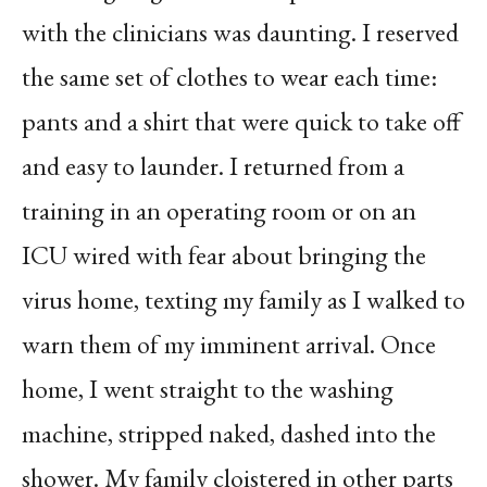
with the clinicians was daunting. I reserved
the same set of clothes to wear each time:
pants and a shirt that were quick to take off
and easy to launder. I returned from a
training in an operating room or on an
ICU wired with fear about bringing the
virus home, texting my family as I walked to
warn them of my imminent arrival. Once
home, I went straight to the washing
machine, stripped naked, dashed into the
shower. My family cloistered in other parts