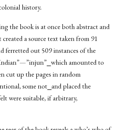
lonial history.
ng the book is at once both abstract and
st created a source text taken from 91
d ferretted out 509 instances of the
“Indian”—”injun”⎯which amounted to
hen cut up the pages in random
ntional, some not⎯and placed the
lt were suitable, if arbitrary,
 rear of the book reveals a who’s who of