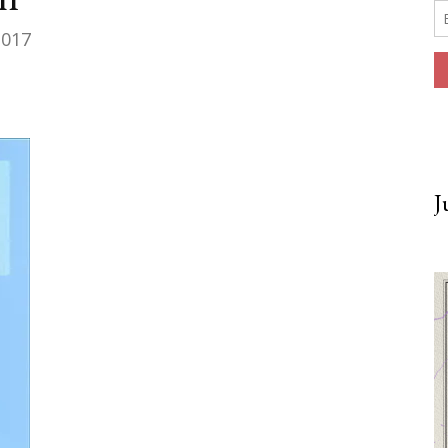
2017
J