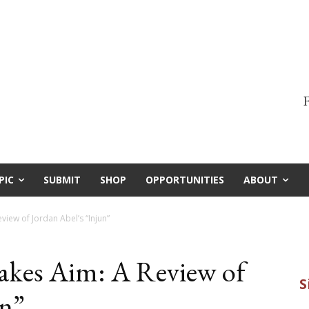
F
PIC
SUBMIT
SHOP
OPPORTUNITIES
ABOUT
iew of Jordan Abel’s “Injun”
kes Aim: A Review of
un”