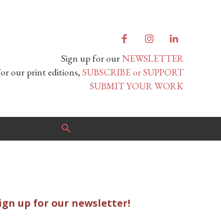
Sign up for our
NEWSLETTER
or our print editions,
SUBSCRIBE or SUPPORT
SUBMIT YOUR WORK