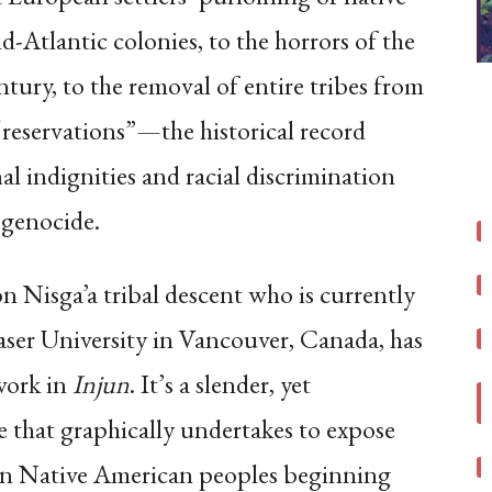
-Atlantic colonies, to the horrors of the
entury, to the removal of entire tribes from
 “reservations”—the historical record
l indignities and racial discrimination
 genocide.
on Nisga’a tribal descent who is currently
aser University in Vancouver, Canada, has
work in
Injun
. It’s a slender, yet
 that graphically undertakes to expose
on Native American peoples beginning