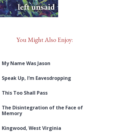
You Might Also Enjoy:
My Name Was Jason
Speak Up, I’m Eavesdropping
This Too Shall Pass
The Disintegration of the Face of
Memory
Kingwood, West Virginia