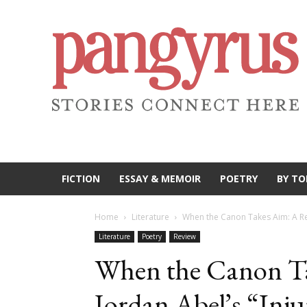
FICTION
ESSAY & MEMOIR
POETRY
BY TO
Home
Literature
When the Canon Takes Aim: A Rev
Literature
Poetry
Review
When the Canon Ta
Jordan Abel’s “Inj