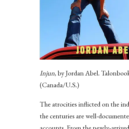
Injun
, by Jordan Abel. Talonboo
(Canada/U.S.)
The atrocities inflicted on the 
the centuries are well-documente
accounts. From the newly-arrived