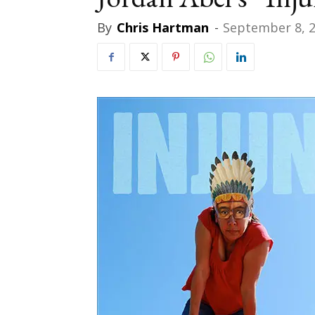
By
Chris Hartman
-
September 8, 