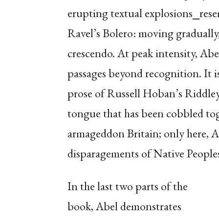
erupting textual explosions⎯rese
Ravel’s Bolero: moving gradually,
crescendo. At peak intensity, Abel
passages beyond recognition. It i
prose of Russell Hoban’s Riddley
tongue that has been cobbled to
armageddon Britain; only here, Abe
disparagements of Native Peoples
In the last two parts of the
book, Abel demonstrates