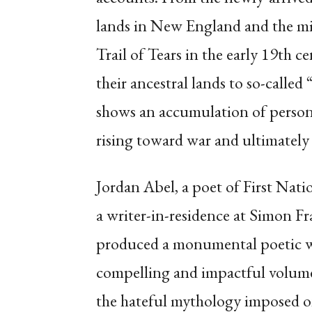
lands in New England and the mid
Trail of Tears in the early 19th c
their ancestral lands to so-called
shows an accumulation of persona
rising toward war and ultimately
Jordan Abel, a poet of First Nati
a writer-in-residence at Simon Fr
produced a monumental poetic 
compelling and impactful volume
the hateful mythology imposed 