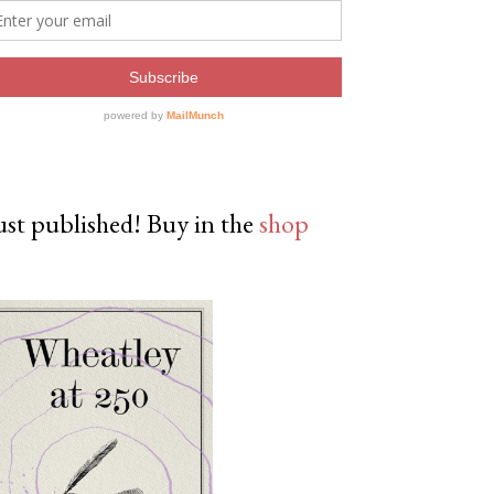
ust published! Buy in the
shop