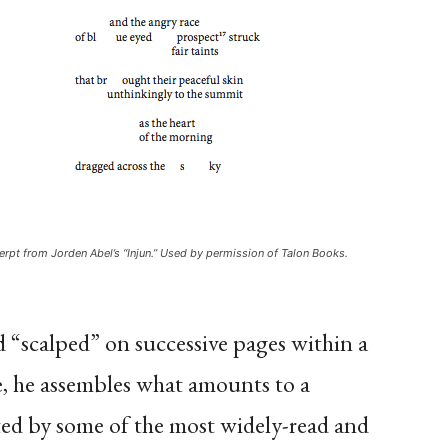
erpt from Jorden Abel’s “Injun.” Used by permission of Talon Books.
d “scalped” on successive pages within a
e, he assembles what amounts to a
fted by some of the most widely-read and