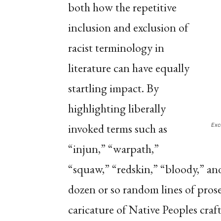
both how the repetitive
inclusion and exclusion of
racist terminology in
literature can have equally
startling impact. By
highlighting liberally
invoked terms such as
Exc
“injun,” “warpath,”
“squaw,” “redskin,” “bloody,” an
dozen or so random lines of pros
caricature of Native Peoples cra