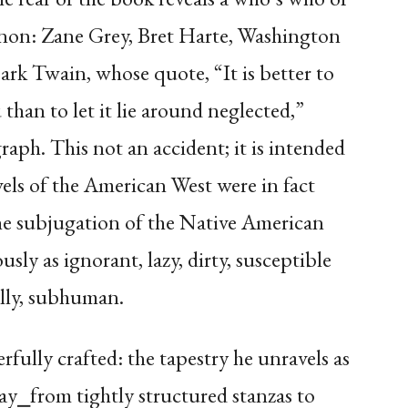
canon: Zane Grey, Bret Harte, Washington
rk Twain, whose quote, “It is better to
than to let it lie around neglected,”
raph. This not an accident; it is intended
els of the American West were in fact
he subjugation of the Native American
y as ignorant, lazy, dirty, susceptible
lly, subhuman.
rfully crafted: the tapestry he unravels as
fray⎯from tightly structured stanzas to