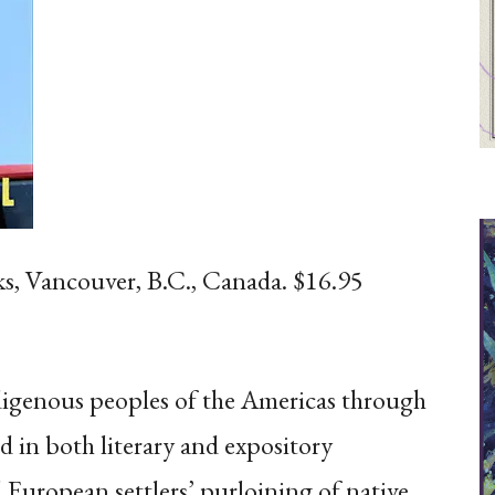
ks, Vancouver, B.C., Canada. $16.95
indigenous peoples of the Americas through
d in both literary and expository
 European settlers’ purloining of native