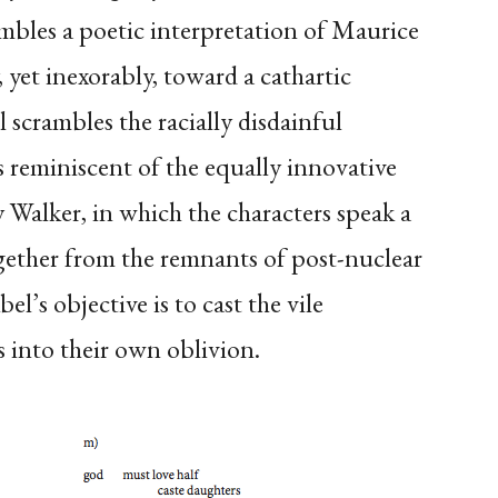
mbles a poetic interpretation of Maurice
 yet inexorably, toward a cathartic
 scrambles the racially disdainful
s reminiscent of the equally innovative
 Walker, in which the characters speak a
gether from the remnants of post-nuclear
l’s objective is to cast the vile
 into their own oblivion.