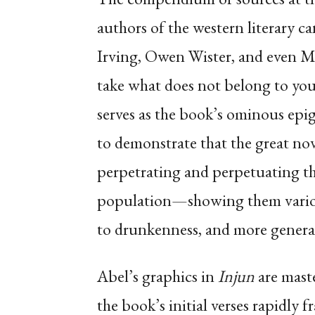
authors of the western literary 
Irving, Owen Wister, and even Ma
take what does not belong to you 
serves as the book’s ominous epig
to demonstrate that the great nov
perpetrating and perpetuating t
population—showing them variousl
to drunkenness, and more genera
Abel’s graphics in
Injun
are maste
the book’s initial verses rapidly 