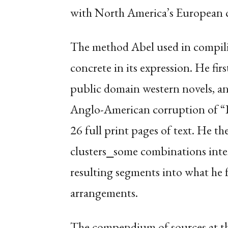
with North America’s European co
The method Abel used in compili
concrete in its expression. He fir
public domain western novels, an
Anglo-American corruption of 
26 full print pages of text. He t
clusters⎯some combinations inte
resulting segments into what he fe
arrangements.
The compendium of sources at the