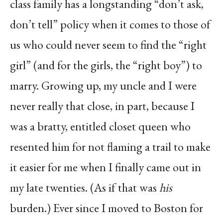
class family has a longstanding “don’t ask,
don’t tell” policy when it comes to those of
us who could never seem to find the “right
girl” (and for the girls, the “right boy”) to
marry. Growing up, my uncle and I were
never really that close, in part, because I
was a bratty, entitled closet queen who
resented him for not flaming a trail to make
it easier for me when I finally came out in
my late twenties. (As if that was
his
burden.) Ever since I moved to Boston for