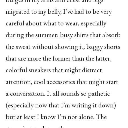
migrated to my belly, I’ve had to be very
careful about what to wear, especially
during the summer: busy shirts that absorb
the sweat without showing it, baggy shorts
that are more the former than the latter,
colorful sneakers that might distract
attention, cool accessories that might start
a conversation. It all sounds so pathetic
(especially now that I’m writing it down)
but at least I know I’m not alone. The