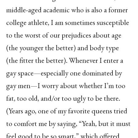
middle-aged academic who is also a former
college athlete, I am sometimes susceptible
to the worst of our prejudices about age
(the younger the better) and body type
(the fitter the better). Whenever I enter a
gay space—especially one dominated by
gay men—I worry about whether I’m too
fat, too old, and/or too ugly to be there.
(Years ago, one of my favorite queens tried
to comfort me by saying, “Yeah, but it must
feel good to be so smart,” which offered