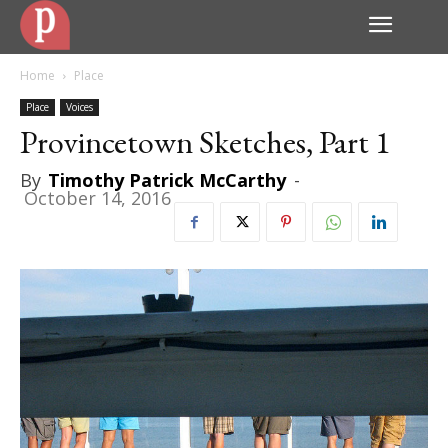
Home
Place
Place
Voices
Provincetown Sketches, Part 1
By
Timothy Patrick McCarthy
-
October 14, 2016