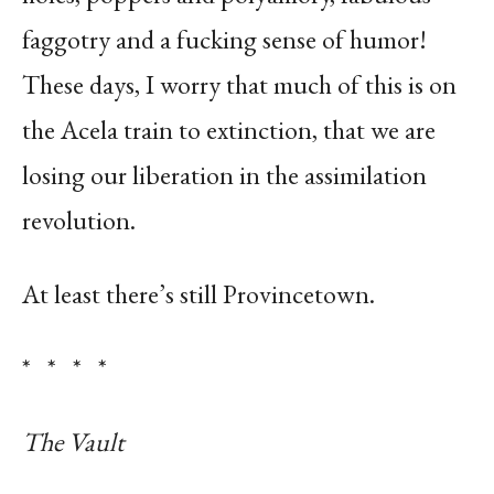
faggotry and a fucking sense of humor!
These days, I worry that much of this is on
the Acela train to extinction, that we are
losing our liberation in the assimilation
revolution.
At least there’s still Provincetown.
* * * *
The Vault