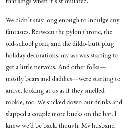
that sings when it’s stimulated.
We didn’t stay long enough to indulge any
fantasies. Between the pylon throne, the
old-school porn, and the dildo-butt plug
holiday decorations, my ass was starting to
get a little nervous. And other folks—
mostly bears and daddies—were starting to
arrive, looking at us as if they smelled
rookie, too. We sucked down our drinks and
slapped a couple more bucks on the bar. I
knew we’d be back, though. My husband