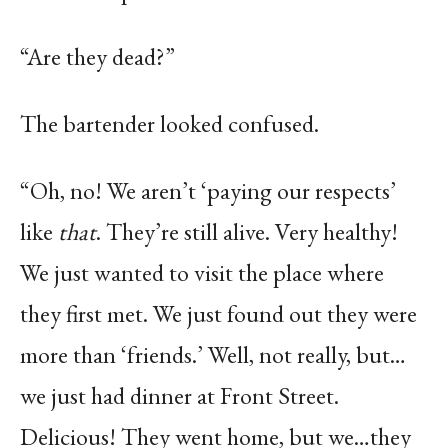
“Are they dead?”
The bartender looked confused.
“Oh, no! We aren’t ‘paying our respects’
like
that
. They’re still alive. Very healthy!
We just wanted to visit the place where
they first met. We just found out they were
more than ‘friends.’ Well, not really, but…
we just had dinner at Front Street.
Delicious! They went home, but we…they