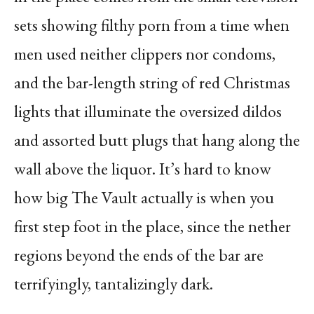
sets showing filthy porn from a time when
men used neither clippers nor condoms,
and the bar-length string of red Christmas
lights that illuminate the oversized dildos
and assorted butt plugs that hang along the
wall above the liquor. It’s hard to know
how big The Vault actually is when you
first step foot in the place, since the nether
regions beyond the ends of the bar are
terrifyingly, tantalizingly dark.