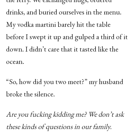
drinks, and buried ourselves in the menu.
My vodka martini barely hit the table
before I swept it up and gulped a third of it
down. I didn’t care that it tasted like the
ocean.
“So, how did you two meet?” my husband
broke the silence.
Are you fucking kidding me?
We don’t ask
these kinds of questions in our family.