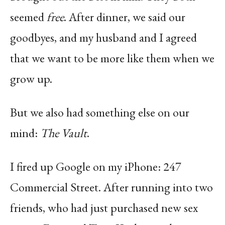
seemed
free
. After dinner, we said our
goodbyes, and my husband and I agreed
that we want to be more like them when we
grow up.
But we also had something else on our
mind:
The Vault
.
I fired up Google on my iPhone: 247
Commercial Street. After running into two
friends, who had just purchased new sex