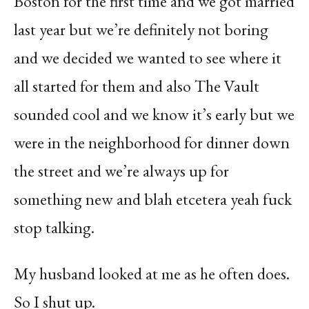
Boston for the first time and we got married
last year but we’re definitely not boring
and we decided we wanted to see where it
all started for them and also The Vault
sounded cool and we know it’s early but we
were in the neighborhood for dinner down
the street and we’re always up for
something new and blah etcetera yeah fuck
stop talking.
My husband looked at me as he often does.
So I shut up.