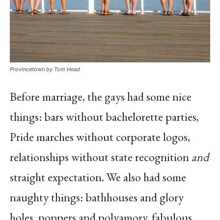
Provincetown by Tom Head
Before marriage, the gays had some nice
things: bars without bachelorette parties,
Pride marches without corporate logos,
relationships without state recognition
and
straight expectation. We also had some
naughty things: bathhouses and glory
holes, poppers and polyamory, fabulous