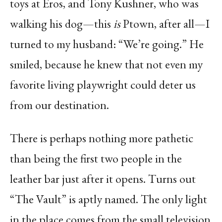
toys at Eros, and Tony Kushner, who was
walking his dog—this
is
Ptown, after all—I
turned to my husband: “We’re going.” He
smiled, because he knew that not even my
favorite living playwright could deter us
from our destination.
There is perhaps nothing more pathetic
than being the first two people in the
leather bar just after it opens. Turns out
“The Vault” is aptly named. The only light
in the place comes from the small television