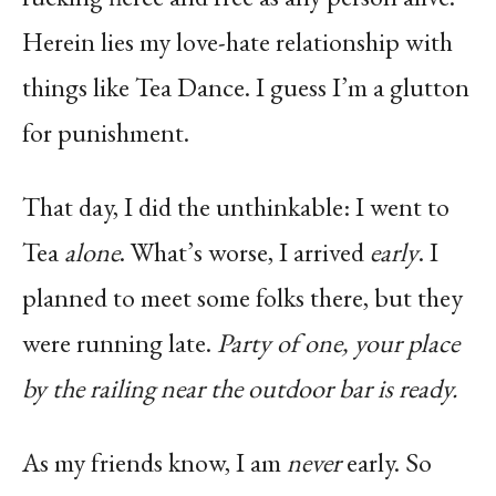
Herein lies my love-hate relationship with
things like Tea Dance. I guess I’m a glutton
for punishment.
That day, I did the unthinkable: I went to
Tea
alone
. What’s worse, I arrived
early
. I
planned to meet some folks there, but they
were running late.
Party of one, your place
by the railing near the outdoor bar is ready.
As my friends know, I am
never
early. So