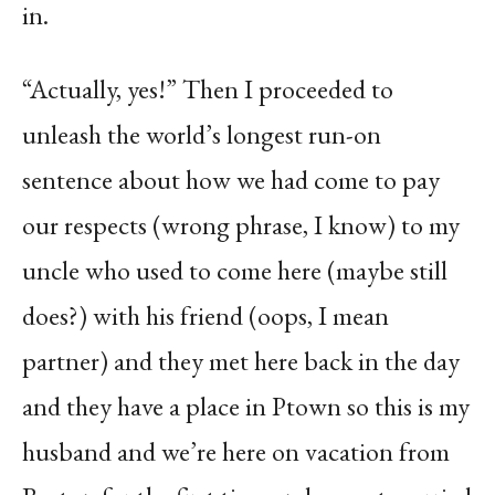
in.
“Actually, yes!” Then I proceeded to
unleash the world’s longest run-on
sentence about how we had come to pay
our respects (wrong phrase, I know) to my
uncle who used to come here (maybe still
does?) with his friend (oops, I mean
partner) and they met here back in the day
and they have a place in Ptown so this is my
husband and we’re here on vacation from