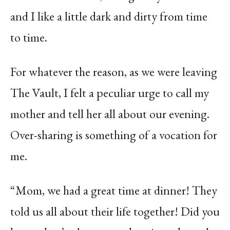
and I like a little dark and dirty from time
to time.
For whatever the reason, as we were leaving
The Vault, I felt a peculiar urge to call my
mother and tell her all about our evening.
Over-sharing is something of a vocation for
me.
“Mom, we had a great time at dinner! They
told us all about their life together! Did you