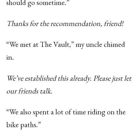
should go sometime.”
Thanks for the recommendation, friend!
“We met at The Vault,” my uncle chimed
in.
We’ve established this already. Please just let
our friends talk.
“We also spent a lot of time riding on the
bike paths.”