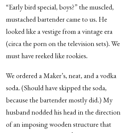
“Early bird special, boys?” the muscled,
mustached bartender came to us. He
looked like a vestige from a vintage era
(circa the porn on the television sets). We
must have reeked like rookies.
We ordered a Maker’s, neat, and a vodka
soda. (Should have skipped the soda,
because the bartender mostly did.) My
husband nodded his head in the direction
of an imposing wooden structure that