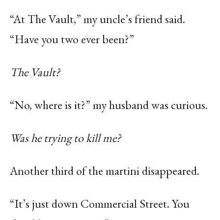
“At The Vault,” my uncle’s friend said.
“Have you two ever been?”
The Vault?
“No, where is it?” my husband was curious.
Was he trying to kill me?
Another third of the martini disappeared.
“It’s just down Commercial Street. You