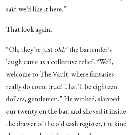
said we’d like it here.”
That look again.
“Oh, they’re just
old
,” the bartender’s
laugh came as a collective relief. “Well,
welcome to The Vault, where fantasies
really do come true! That’ll be eighteen
dollars, gentlemen.” He winked, slapped
our twenty on the bar, and shoved it inside
the drawer of the old cash register, the kind