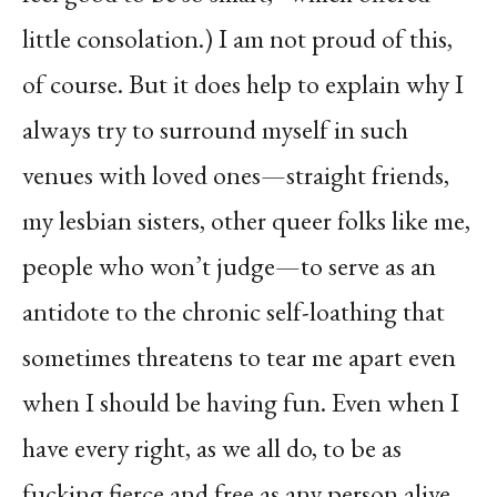
little consolation.) I am not proud of this,
of course. But it does help to explain why I
always try to surround myself in such
venues with loved ones—straight friends,
my lesbian sisters, other queer folks like me,
people who won’t judge—to serve as an
antidote to the chronic self-loathing that
sometimes threatens to tear me apart even
when I should be having fun. Even when I
have every right, as we all do, to be as
fucking fierce and free as any person alive.