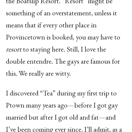
the Boatslip Resort. “Resort” might be
something of an overstatement, unless it
means that if every other place in
Provincetown is booked, you may have to
resort
to staying here. Still, I love the
double entendre. The gays are famous for
this. We really are witty.
I discovered “Tea” during my first trip to
Ptown many years ago—before I got gay
married but after I got old and fat—and
I’ve been coming ever since. I’ll admit, as a