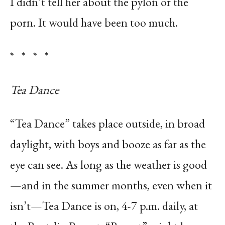
I didn’t tell her about the pylon or the
porn. It would have been too much.
* * * *
Tea Dance
“Tea Dance” takes place outside, in broad
daylight, with boys and booze as far as the
eye can see. As long as the weather is good
—and in the summer months, even when it
isn’t—Tea Dance is on, 4-7 p.m. daily, at