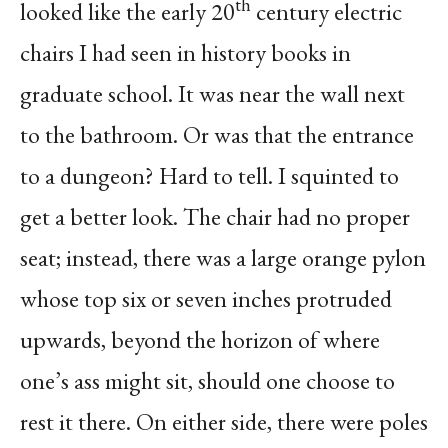
th
looked like the early 20
century electric
chairs I had seen in history books in
graduate school. It was near the wall next
to the bathroom. Or was that the entrance
to a dungeon? Hard to tell. I squinted to
get a better look. The chair had no proper
seat; instead, there was a large orange pylon
whose top six or seven inches protruded
upwards, beyond the horizon of where
one’s ass might sit, should one choose to
rest it there. On either side, there were poles