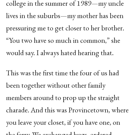
college in the summer of 1989—my uncle
lives in the suburbs—my mother has been
pressuring me to get closer to her brother.
“You two have so much in common,” she
would say. I always hated hearing that.
This was the first time the four of us had
been together without other family
members around to prop up the straight
charade. And this was Provincetown, where
you leave your closet, if you have one, on
the ferry. We exchanged hugs, ordered