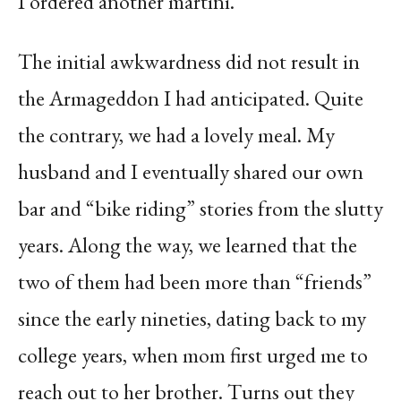
I ordered another martini.
The initial awkwardness did not result in
the Armageddon I had anticipated. Quite
the contrary, we had a lovely meal. My
husband and I eventually shared our own
bar and “bike riding” stories from the slutty
years. Along the way, we learned that the
two of them had been more than “friends”
since the early nineties, dating back to my
college years, when mom first urged me to
reach out to her brother. Turns out they