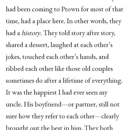
had been coming to Ptown for most of that
time, had a place here. In other words, they
had a
history
. They told story after story,
shared a dessert, laughed at each other’s
jokes, touched each other’s hands, and
ribbed each other like those old couples
sometimes do after a lifetime of everything.
It was the happiest I had ever seen my
uncle. His boyfriend—or partner, still not
sure how they refer to each other—clearly
brought out the best in him. They both