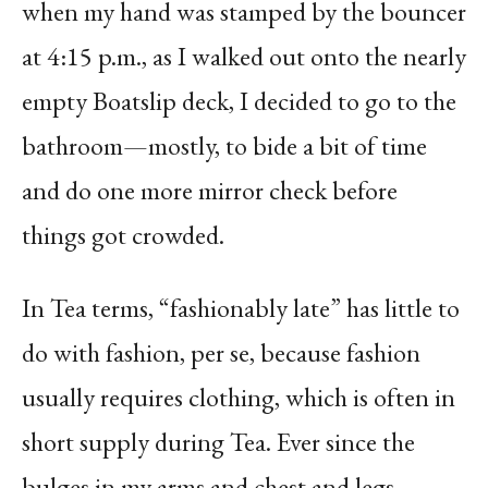
when my hand was stamped by the bouncer
at 4:15 p.m., as I walked out onto the nearly
empty Boatslip deck, I decided to go to the
bathroom—mostly, to bide a bit of time
and do one more mirror check before
things got crowded.
In Tea terms, “fashionably late” has little to
do with fashion, per se, because fashion
usually requires clothing, which is often in
short supply during Tea. Ever since the
bulges in my arms and chest and legs