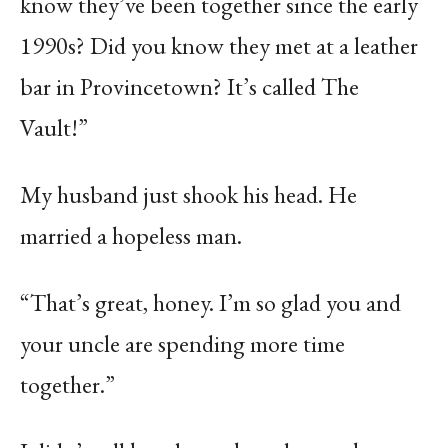
know they’ve been together since the early
1990s? Did you know they met at a leather
bar in Provincetown? It’s called The
Vault!”
My husband just shook his head. He
married a hopeless man.
“That’s great, honey. I’m so glad you and
your uncle are spending more time
together.”