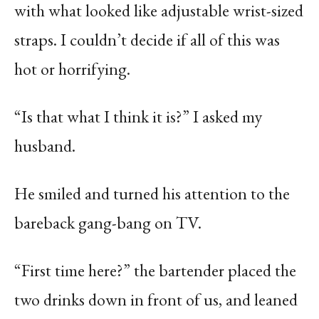
with what looked like adjustable wrist-sized
straps. I couldn’t decide if all of this was
hot or horrifying.
“Is that what I think it is?” I asked my
husband.
He smiled and turned his attention to the
bareback gang-bang on TV.
“First time here?” the bartender placed the
two drinks down in front of us, and leaned