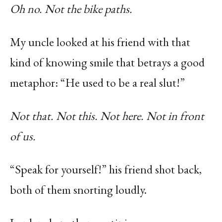
Oh no. Not the bike paths.
My uncle looked at his friend with that
kind of knowing smile that betrays a good
metaphor: “He used to be a real slut!”
Not that. Not this. Not here. Not in front
of us.
“Speak for yourself!” his friend shot back,
both of them snorting loudly.