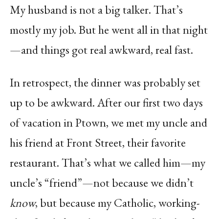
My husband is not a big talker. That’s
mostly my job. But he went all in that night
—and things got real awkward, real fast.
In retrospect, the dinner was probably set
up to be awkward. After our first two days
of vacation in Ptown, we met my uncle and
his friend at Front Street, their favorite
restaurant. That’s what we called him—my
uncle’s “friend”—not because we didn’t
know
, but because my Catholic, working-