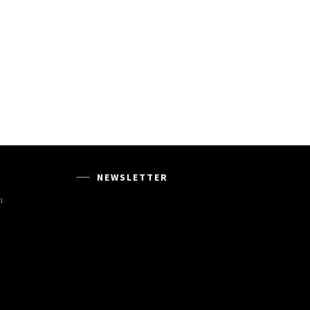
NEWSLETTER
m