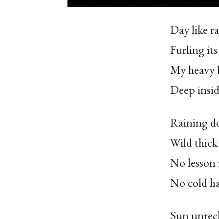
Day like ra
Furling it
My heavy 
Deep insid
Raining d
Wild thick 
No lesson
No cold h
Sun unreck