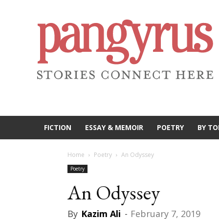
FICTION
ESSAY & MEMOIR
POETRY
BY TO
Home
Poetry
An Odyssey
Poetry
An Odyssey
By
Kazim Ali
-
February 7, 2019