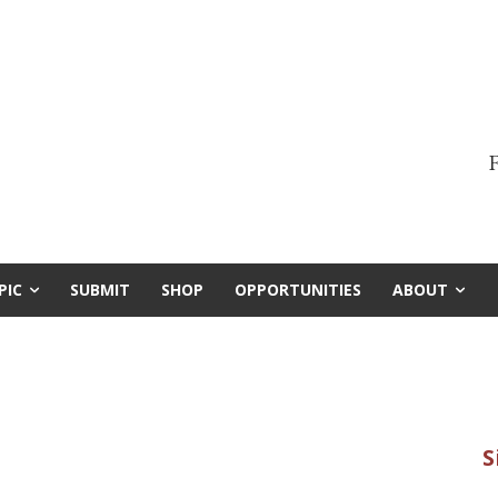
F
PIC
SUBMIT
SHOP
OPPORTUNITIES
ABOUT