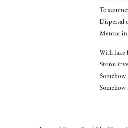
To summer
Dispersal 
Mentor in 
With fake 
Storm inve
Somehow c
Somehow st