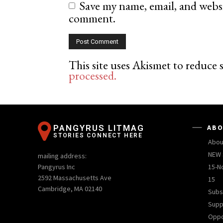
Save my name, email, and websit
comment.
This site uses Akismet to reduce
processed.
PANGYRUS LITMAG
ABO
STORIES CONNECT HERE
Abou
NEW 
mailing address:
Pangyrus Inc
15-N
2592 Massachusetts Ave
15
Cambridge, MA 02140
Subs
Supp
Oppo