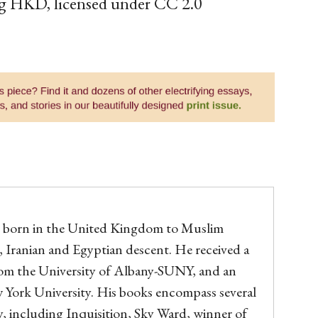
g HKD, licensed under CC 2.0
orn in the United Kingdom to Muslim
, Iranian and Egyptian descent. He received a
om the University of Albany-SUNY, and an
York University. His books encompass several
, including Inquisition, Sky Ward, winner of