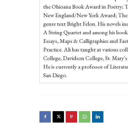
the Ohioana Book Award in Poetry; T
New England/New York Award; The For
genre text Bright Felon. His novels i
A String Quartet and among his books 
Essays, Maps & Calligraphies and Fas
Practice. Ali has taught at various col
College, Davidson College, St. Mary's
He is currently a professor of Literatu
San Diego.