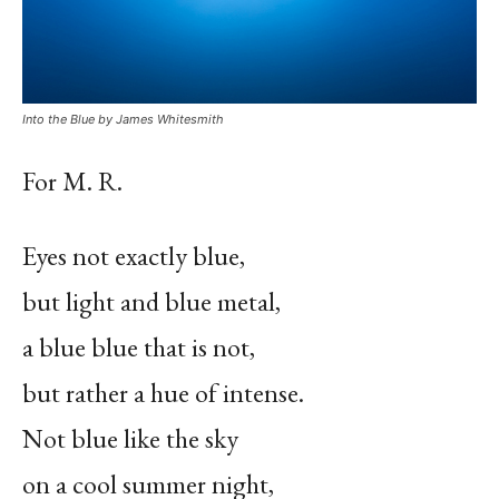
Into the Blue by James Whitesmith
For M. R.
Eyes not exactly blue,
but light and blue metal,
a blue blue that is not,
but rather a hue of intense.
Not blue like the sky
on a cool summer night,