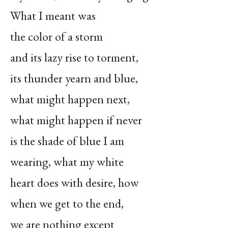
What I meant was
the color of a storm
and its lazy rise to torment,
its thunder yearn and blue,
what might happen next,
what might happen if never
is the shade of blue I am
wearing, what my white
heart does with desire, how
when we get to the end,
we are nothing except