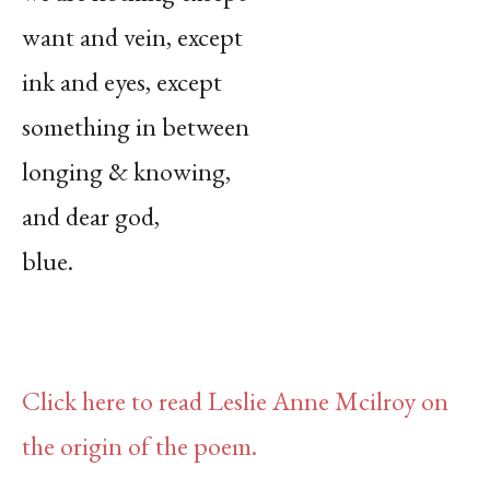
want and vein, except
ink and eyes, except
something in between
longing & knowing,
and dear god,
blue.
Click here to read Leslie Anne Mcilroy on
the origin of the poem.