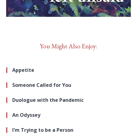
You Might Also Enjoy:
Appetite
Someone Called for You
Duologue with the Pandemic
An Odyssey
I’m Trying to be a Person