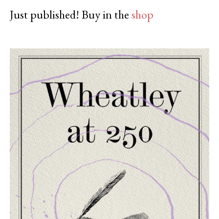
Just published! Buy in the
shop