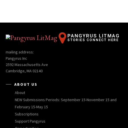
PANGYRUS LITMAG
STORIES CONNECT HERE
mailing address:
Pangyrus Inc
2592 Massachusetts Ave
Cambridge, MA 02140
ABOUT US
About
NEW Submissions Periods: September 15-November 15 and
February 15-May 15
Subscriptions
Support Pangyrus