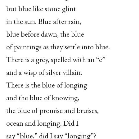
but blue like stone glint
in the sun. Blue after rain,
blue before dawn, the blue
of paintings as they settle into blue.
There is a grey, spelled with an “e”
and a wisp of silver villain.
There is the blue of longing
and the blue of knowing,
the blue of promise and bruises,
ocean and longing. Did I
say “blue,” did I say “longing”?