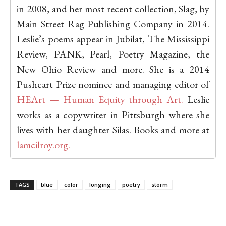
in 2008, and her most recent collection, Slag, by
Main Street Rag Publishing Company in 2014.
Leslie’s poems appear in Jubilat, The Mississippi
Review, PANK, Pearl, Poetry Magazine, the
New Ohio Review and more. She is a 2014
Pushcart Prize nominee and managing editor of
HEArt — Human Equity through Art.
Leslie
works as a copywriter in Pittsburgh where she
lives with her daughter Silas. Books and more at
lamcilroy.org.
TAGS
blue
color
longing
poetry
storm