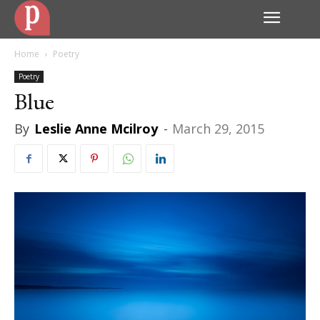
Home
Poetry
Poetry
Blue
By
Leslie Anne Mcilroy
-
March 29, 2015