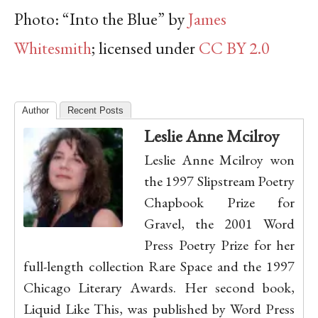
Photo: “Into the Blue” by
James
Whitesmith
; licensed under
CC BY 2.0
Author
Recent Posts
Leslie Anne Mcilroy
Leslie Anne Mcilroy won
the 1997 Slipstream Poetry
Chapbook Prize for
Gravel, the 2001 Word
Press Poetry Prize for her
full-length collection Rare Space and the 1997
Chicago Literary Awards. Her second book,
Liquid Like This, was published by Word Press