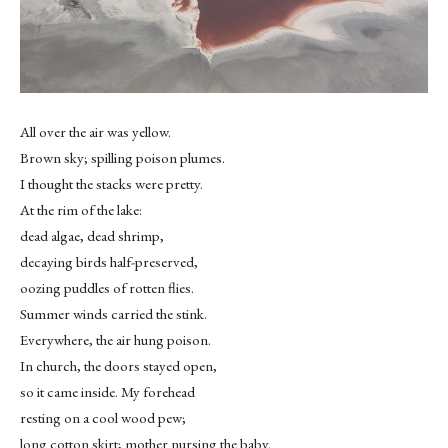
All over the air was yellow.
Brown sky; spilling poison plumes.
I thought the stacks were pretty.
At the rim of the lake:
dead algae, dead shrimp,
decaying birds half-preserved,
oozing puddles of rotten flies.
Summer winds carried the stink.
Everywhere, the air hung poison.
In church, the doors stayed open,
so it came inside. My forehead
resting on a cool wood pew;
long cotton skirt; mother nursing the baby.