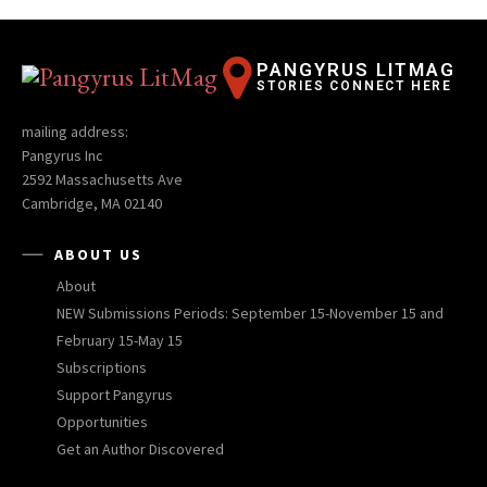
PANGYRUS LITMAG
STORIES CONNECT HERE
mailing address:
Pangyrus Inc
2592 Massachusetts Ave
Cambridge, MA 02140
ABOUT US
About
NEW Submissions Periods: September 15-November 15 and
February 15-May 15
Subscriptions
Support Pangyrus
Opportunities
Get an Author Discovered