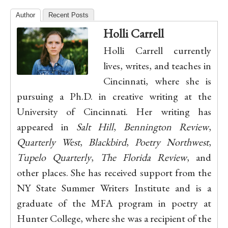
Author
Recent Posts
Holli Carrell
Holli Carrell currently
lives, writes, and teaches in
Cincinnati, where she is
pursuing a Ph.D. in creative writing at the
University of Cincinnati. Her writing has
appeared in
Salt Hill
,
Bennington Review
,
Quarterly West
,
Blackbird
,
Poetry Northwest
,
Tupelo Quarterly
,
The Florida Review
, and
other places. She has received support from the
NY State Summer Writers Institute and is a
graduate of the MFA program in poetry at
Hunter College, where she was a recipient of the