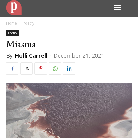
Home
Poetry
Poetry
Miasma
By
Holli Carrell
-
December 21, 2021