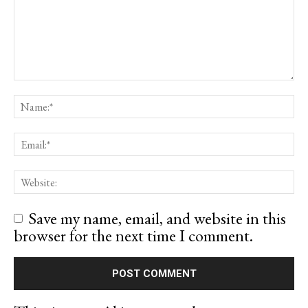
Save my name, email, and website in this
browser for the next time I comment.