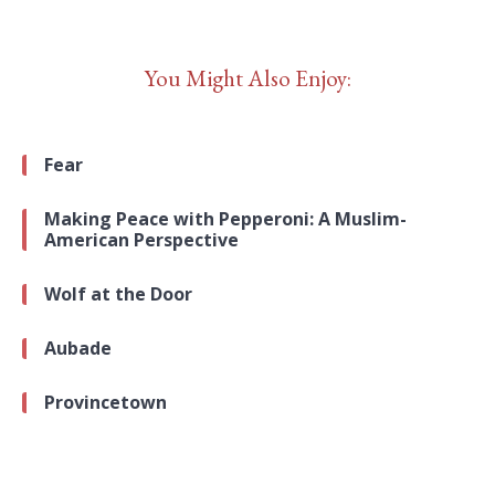
You Might Also Enjoy:
Fear
Making Peace with Pepperoni: A Muslim-
American Perspective
Wolf at the Door
Aubade
Provincetown