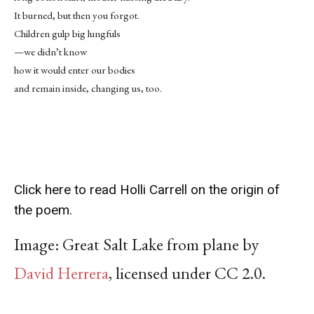
It burned, but then you forgot.
Children gulp big lungfuls
—we didn’t know
how it would enter our bodies
and remain inside, changing us, too.
Click here to read Holli Carrell on the origin of
the poem.
Image:
Great Salt Lake from plane by
David Herrera
,
licensed under CC 2.0.