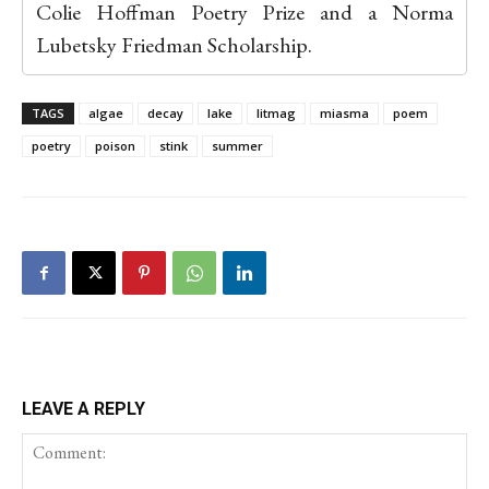
Colie Hoffman Poetry Prize and a Norma
Lubetsky Friedman Scholarship.
TAGS
algae
decay
lake
litmag
miasma
poem
poetry
poison
stink
summer
LEAVE A REPLY