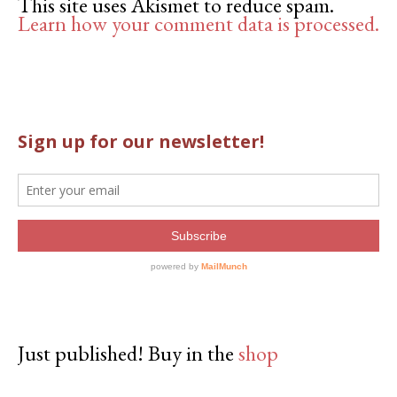
This site uses Akismet to reduce spam.
Learn how your comment data is processed.
Just published! Buy in the
shop