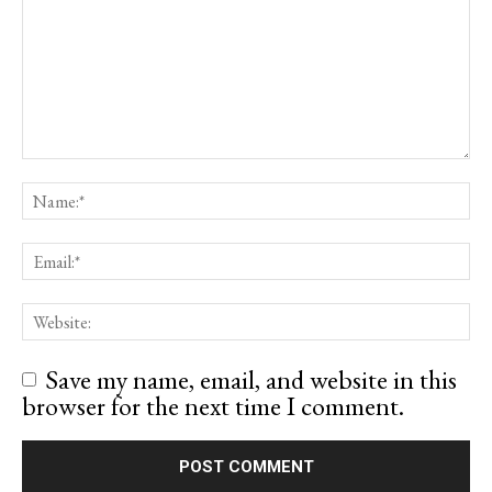
Save my name, email, and website in this
browser for the next time I comment.