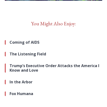
You Might Also Enjoy:
Coming of AIDS
The Listening Field
Trump’s Executive Order Attacks the America I
Know and Love
In the Arbor
Fox Humana