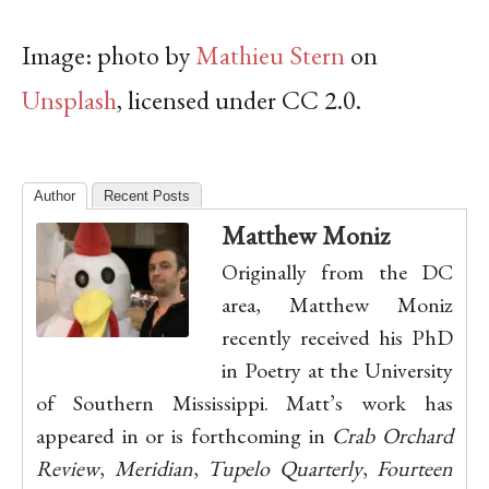
Image: photo by
Mathieu Stern
on
Unsplash
, licensed under CC 2.0.
Author
Recent Posts
Matthew Moniz
Originally from the DC
area, Matthew Moniz
recently received his PhD
in Poetry at the University
of Southern Mississippi. Matt’s work has
appeared in or is forthcoming in
Crab Orchard
Review
,
Meridian
,
Tupelo Quarterly
,
Fourteen