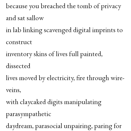
because you breached the tomb of privacy
and sat sallow
in lab linking scavenged digital imprints to
construct
inventory skins of lives full painted,
dissected
lives moved by electricity, fire through wire-
veins,
with claycaked digits manipulating
parasympathetic
daydream, parasocial unpairing, paring for