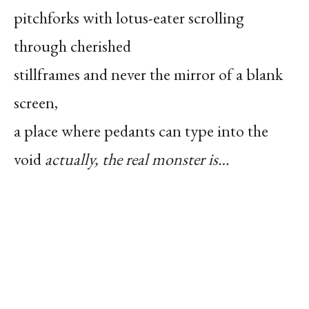
pitchforks with lotus-eater scrolling
through cherished
stillframes and never the mirror of a blank
screen,
a place where pedants can type into the
void
actually, the real monster is…