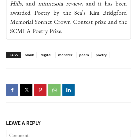
Hills
, and
minnesota review
, and it has been
awarded Poetry by the Sea’s Kim Bridgford
Memorial Sonnet Crown Contest prize and the
SCMLA Poetry Prize.
TAGS
blank
digital
monster
poem
poetry
LEAVE A REPLY