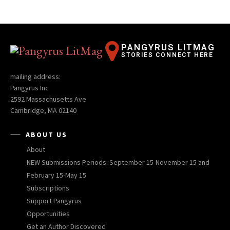
PANGYRUS LITMAG
STORIES CONNECT HERE
mailing address:
Pangyrus Inc
2592 Massachusetts Ave
Cambridge, MA 02140
ABOUT US
About
NEW Submissions Periods: September 15-November 15 and
February 15-May 15
Subscriptions
Support Pangyrus
Opportunities
Get an Author Discovered