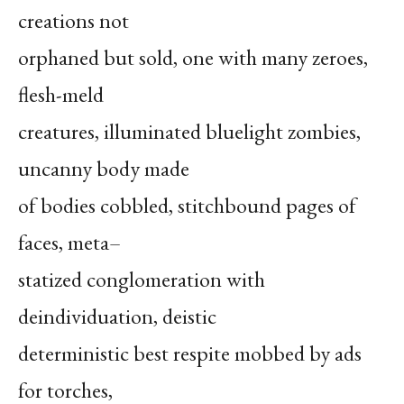
creations not
orphaned but sold, one with many zeroes,
flesh-meld
creatures, illuminated bluelight zombies,
uncanny body made
of bodies cobbled, stitchbound pages of
faces, meta–
statized conglomeration with
deindividuation, deistic
deterministic best respite mobbed by ads
for torches,