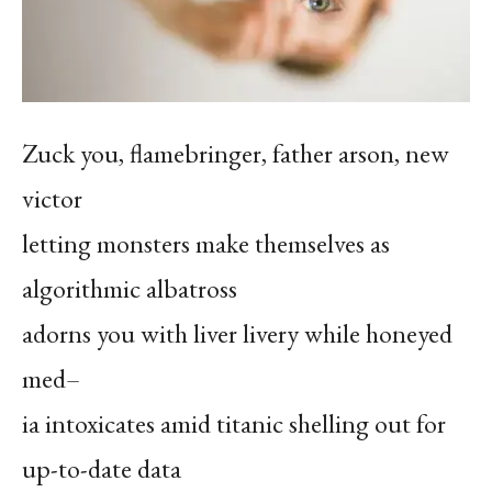
Zuck you, flamebringer, father arson, new
victor
letting monsters make themselves as
algorithmic albatross
adorns you with liver livery while honeyed
med–
ia intoxicates amid titanic shelling out for
up-to-date data