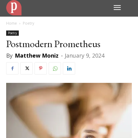
Home
Poetry
Poetry
Postmodern Prometheus
By
Matthew Moniz
-
January 9, 2024