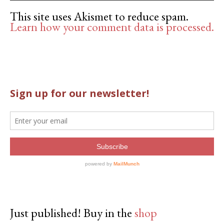
This site uses Akismet to reduce spam.
Learn how your comment data is processed.
Just published! Buy in the
shop