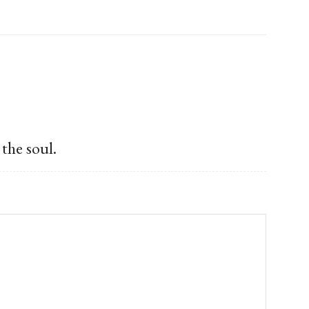
the soul.