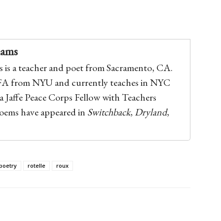
iams
 is a teacher and poet from Sacramento, CA.
FA from NYU and currently teaches in NYC
 a Jaffe Peace Corps Fellow with Teachers
poems have appeared in
Switchback
,
Dryland
,
poetry
rotelle
roux