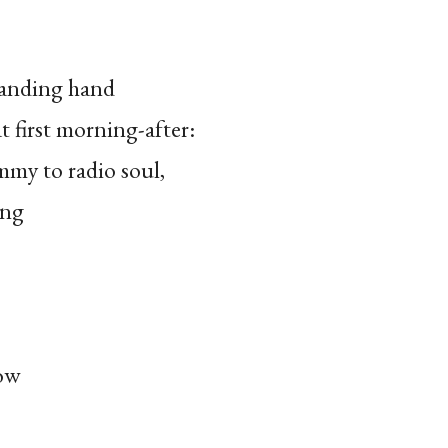
tanding hand
t first morning-after:
mmy to radio soul,
ing
ow