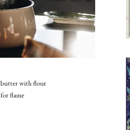
butter with flour
 for flame