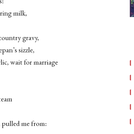
s:
ring milk,
country gravy,
epan’s sizzle,
lic, wait for marriage
steam
u pulled me from: