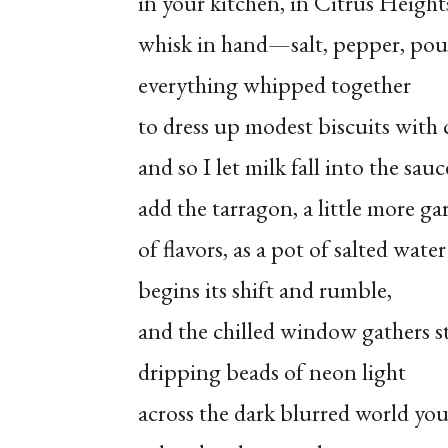
in your kitchen, in Citrus Height
whisk in hand—salt, pepper, pou
everything whipped together
to dress up modest biscuits with 
and so I let milk fall into the sauc
add the tarragon, a little more gar
of flavors, as a pot of salted water
begins its shift and rumble,
and the chilled window gathers 
dripping beads of neon light
across the dark blurred world yo