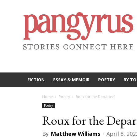
FICTION
ESSAY & MEMOIR
POETRY
BY TO
Home
Poetry
Roux for the Departed
Poetry
Roux for the Depar
By
Matthew Williams
-
April 8, 202