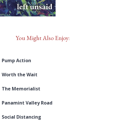
You Might Also Enjoy:
Pump Action
Worth the Wait
The Memorialist
Panamint Valley Road
Social Distancing