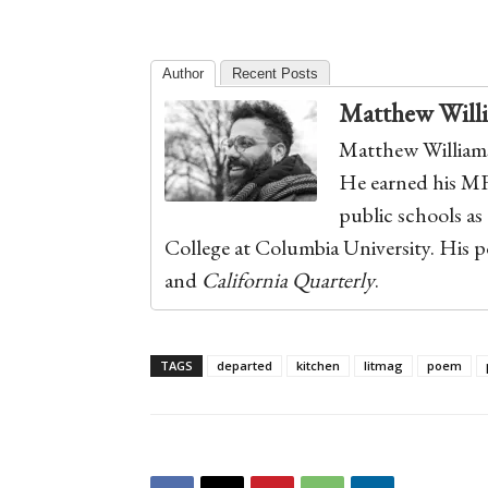
Author
Recent Posts
Matthew Will
Matthew Williams
He earned his M
public schools as
College at Columbia University. His 
and
California Quarterly
.
TAGS
departed
kitchen
litmag
poem