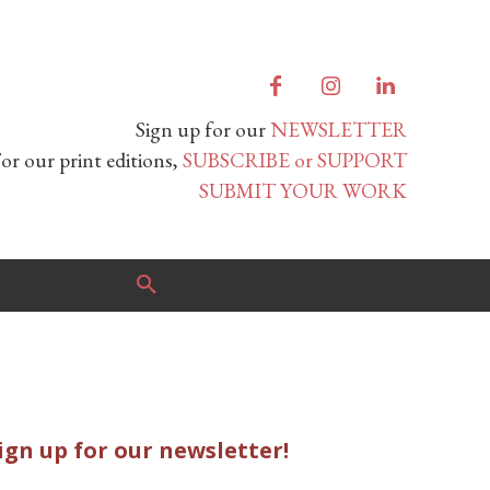
Sign up for our
NEWSLETTER
or our print editions,
SUBSCRIBE or SUPPORT
SUBMIT YOUR WORK