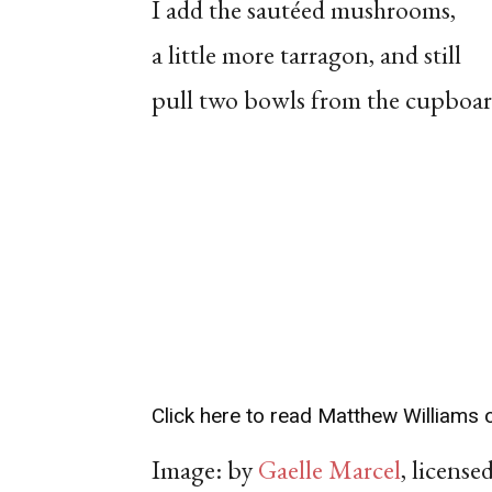
I add the sautéed mushrooms,
a little more tarragon, and still
pull two bowls from the cupboar
Click here to read Matthew Williams o
Image: by
Gaelle Marcel
, licens