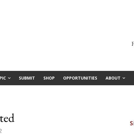
F
PIC
SUBMIT
SHOP
OPPORTUNITIES
ABOUT
ted
2