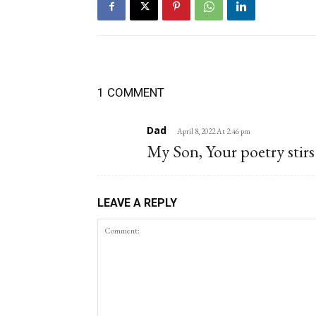
1 COMMENT
Dad
April 8, 2022 At 2:46 pm
My Son, Your poetry stirs 
LEAVE A REPLY