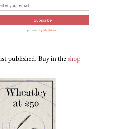
ust published! Buy in the
shop