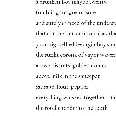
a drunken boy maybe twenty,
fumbling tongue unsure
and surely in need of the unders
that cut the butter into cubes tha
your big-bellied Georgia-boy shi
the sunlit corona of vapor waver
above biscuits’ golden domes
above milk in the saucepan
sausage, flour, pepper
everything whisked together—n
the rotelle tender to the tooth