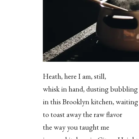
Heath, here I am, still,
whisk in hand, dusting bubbling 
in this Brooklyn kitchen, waiting
to toast away the raw flavor
the way you taught me