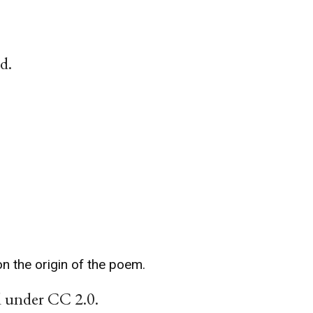
d.
n the origin of the poem.
ed under CC 2.0.