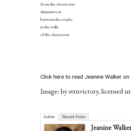
from the closest star
shimmers in
between the cracks
in the walls
of the classroom.
Click here to read Jeanine Walker on 
Image: by struvictory, licensed u
Author
Recent Posts
Jeanine Walke