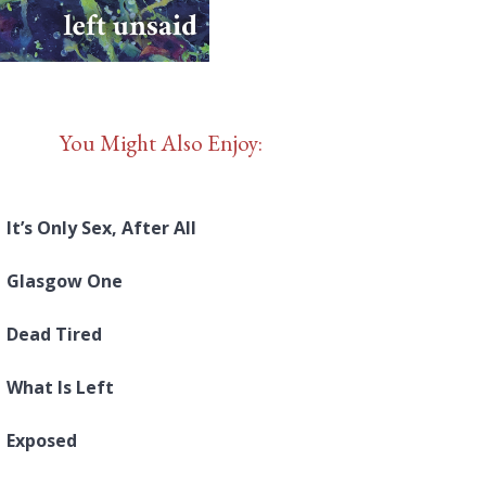
You Might Also Enjoy:
It’s Only Sex, After All
Glasgow One
Dead Tired
What Is Left
Exposed