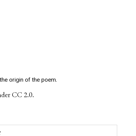
the origin of the poem.
nder CC 2.0.
r