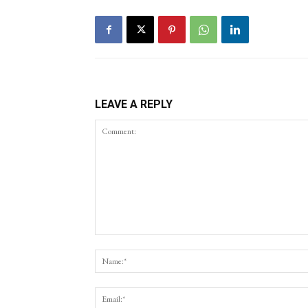
LEAVE A REPLY