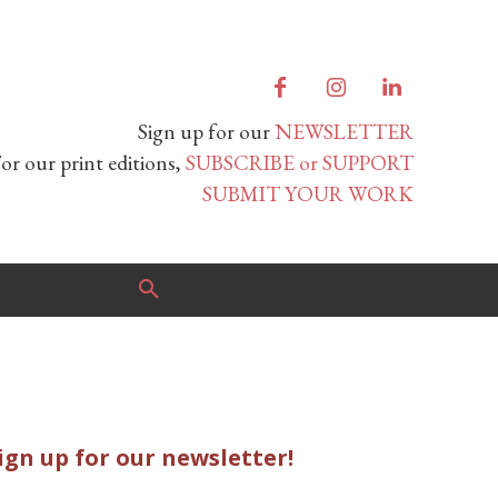
Sign up for our
NEWSLETTER
or our print editions,
SUBSCRIBE or SUPPORT
SUBMIT YOUR WORK