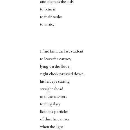
and dismiss the kids
to return
to their tables
to write,
I find him, the last student
to leave the carpet,
lying on the floor,
right cheek pressed down,
his left eye staring
straight ahead
as if the answers
to the galaxy
lie in the particles
of dust he can see
when the light