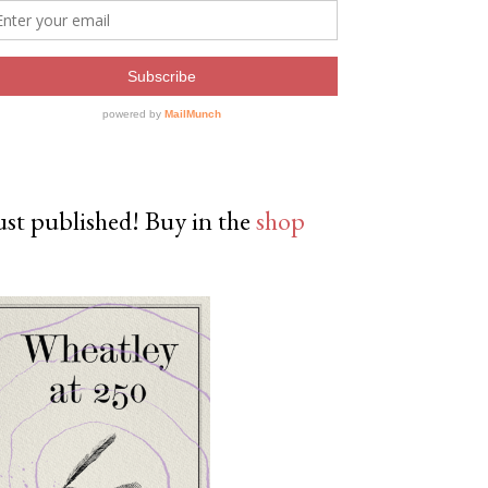
ust published! Buy in the
shop