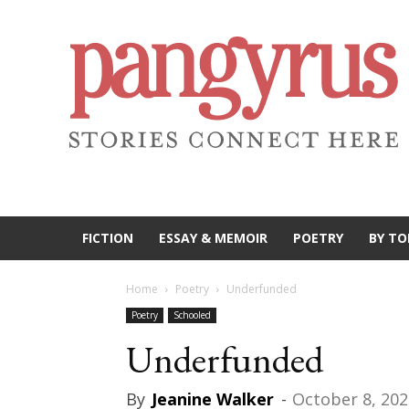
FICTION
ESSAY & MEMOIR
POETRY
BY TO
Home
Poetry
Underfunded
Poetry
Schooled
Underfunded
By
Jeanine Walker
-
October 8, 202