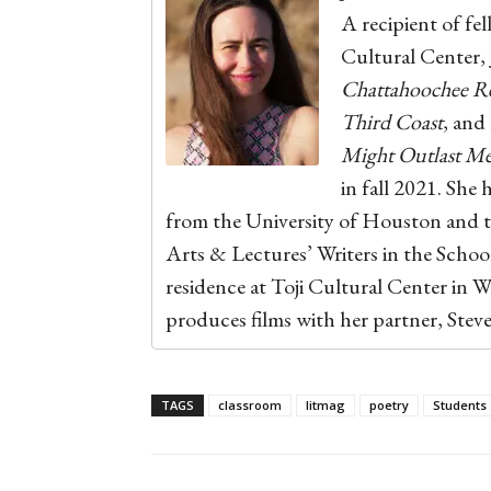
A recipient of fe
Cultural Center,
Chattahoochee R
Third Coast
, and
Might Outlast M
in fall 2021. She 
from the University of Houston and t
Arts & Lectures’ Writers in the Scho
residence at Toji Cultural Center in W
produces films with her partner, Stev
TAGS
classroom
litmag
poetry
Students