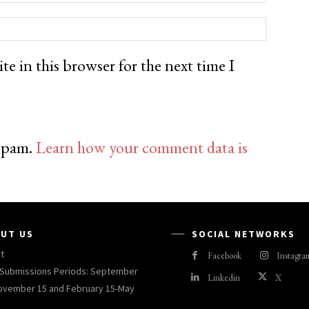
e in this browser for the next time I
 spam.
Learn how your comment data is
UT US
SOCIAL NETWORKS
t
Facebook
Instagra
Submissions Periods: September
Linkedin
X
ovember 15 and February 15-May