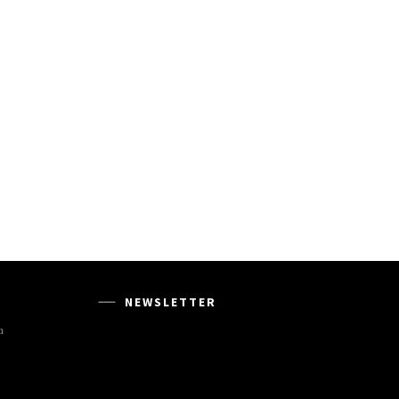
NEWSLETTER
m