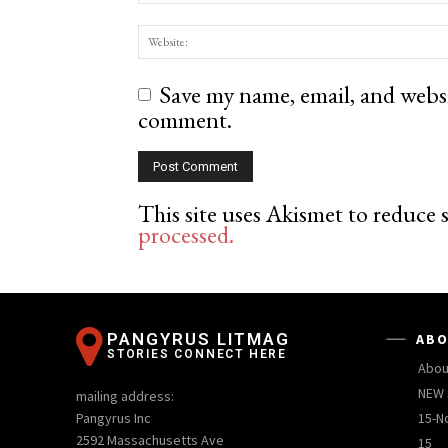
Save my name, email, and websit
comment.
This site uses Akismet to reduce
processed.
PANGYRUS LITMAG
ABO
STORIES CONNECT HERE
Abou
NEW 
mailing address:
Pangyrus Inc
15-N
2592 Massachusetts Ave
15