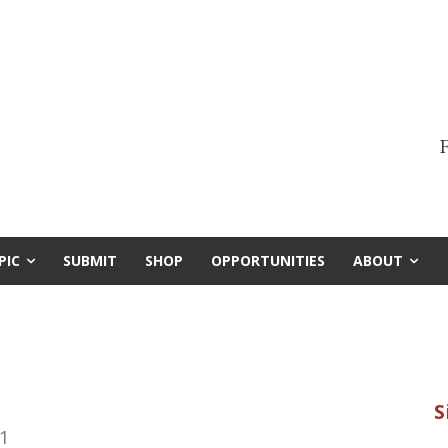
F
PIC
SUBMIT
SHOP
OPPORTUNITIES
ABOUT
1