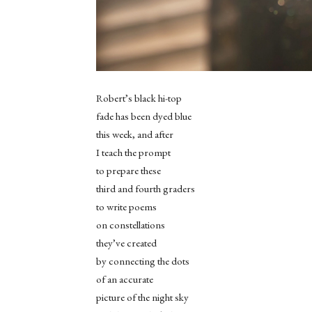
Robert’s black hi-top
fade has been dyed blue
this week, and after
I teach the prompt
to prepare these
third and fourth graders
to write poems
on constellations
they’ve created
by connecting the dots
of an accurate
picture of the night sky