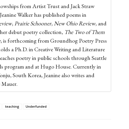
llowships from Artist Trust and Jack Straw
 Jeanine Walker has published poems in
eview
,
Prairie Schooner
,
New Ohio Review
, and
 her debut poetry collection,
The Two of Them
e
, is forthcoming from Groundhog Poetry Press
holds a Ph.D. in Creative Writing and Literature
eaches poetry in public schools through Seattle
ols program and at Hugo House. Currently in
onju, South Korea, Jeanine also writes and
e Mauer.
teaching
Underfunded