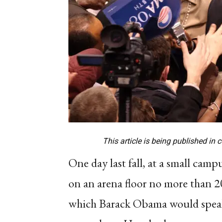
This article is being published in 
One day last fall, at a small cam
on an arena floor no more than 20
which Barack Obama would speak.