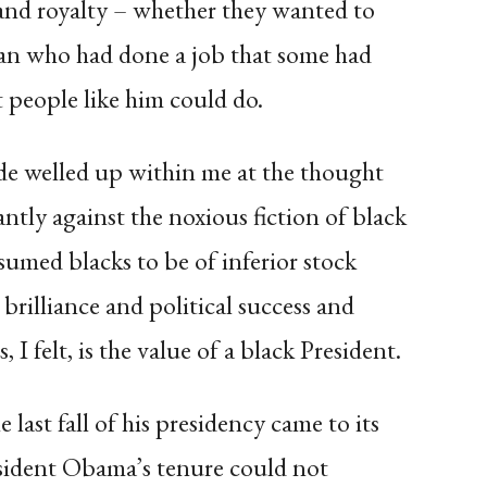
 and royalty – whether they wanted to
man who had done a job that some had
people like him could do.
ide welled up within me at the thought
antly against the noxious fiction of black
sumed blacks to be of inferior stock
brilliance and political success and
I felt, is the value of a black President.
last fall of his presidency came to its
esident Obama’s tenure could not