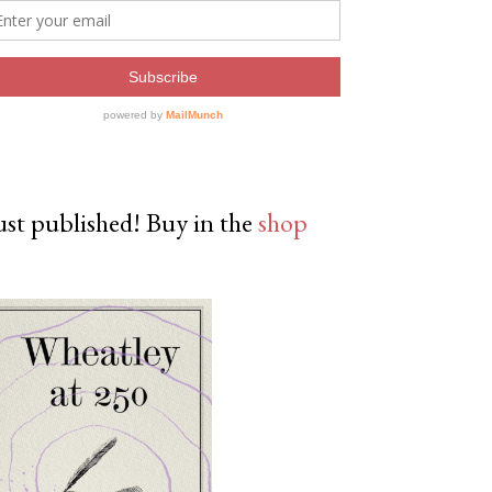
ust published! Buy in the
shop