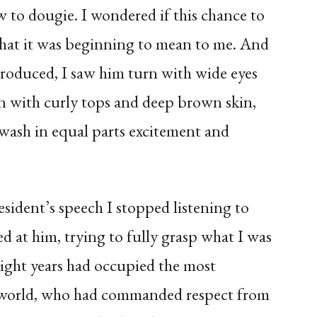
to dougie. I wondered if this chance to
what it was beginning to mean to me. And
oduced, I saw him turn with wide eyes
en with curly tops and deep brown skin,
 awash in equal parts excitement and
sident’s speech I stopped listening to
d at him, trying to fully grasp what I was
ight years had occupied the most
 world, who had commanded respect from