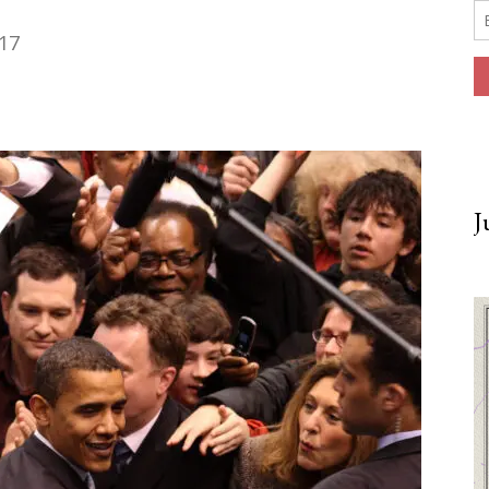
017
J