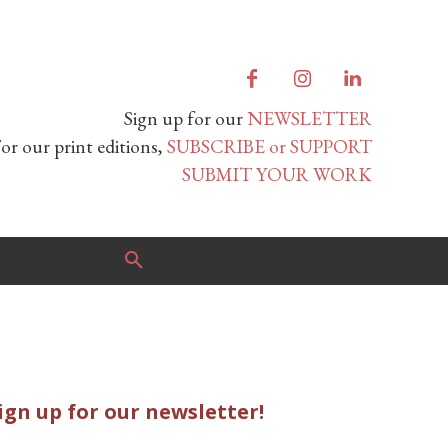
Sign up for our
NEWSLETTER
or our print editions,
SUBSCRIBE or SUPPORT
SUBMIT YOUR WORK