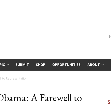
F
PIC
SUBMIT
SHOP
OPPORTUNITIES
ABOUT
l to Representation
Obama: A Farewell to