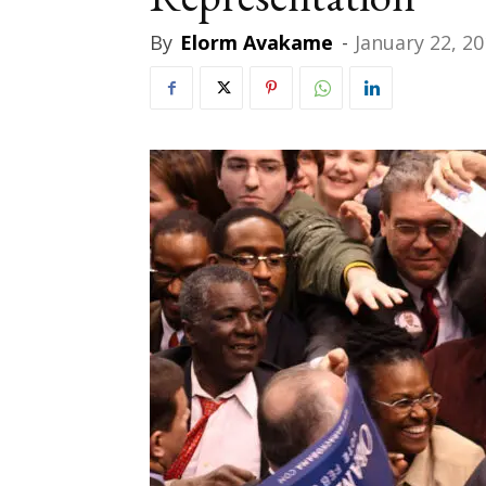
By
Elorm Avakame
-
January 22, 2