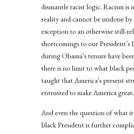
dismantle racist logic. Racism is i
reality and cannot be undone by it
exception to an otherwise still-rel
shortcomings to our President’s b
during Obama’s tenure have been
there is no limit to what black p
taught that America’s present str
entrusted to make America great.
And even the question of what it
black President is further compli