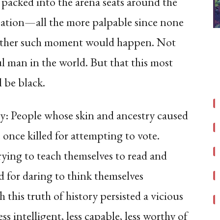
acked into the arena seats around the
ipation—all the more palpable since none
another such moment would happen. Not
l man in the world. But that this most
 be black.
ry: People whose skin and ancestry caused
once killed for attempting to vote.
trying to teach themselves to read and
ed for daring to think themselves
this truth of history persisted a vicious
ss intelligent, less capable, less worthy of