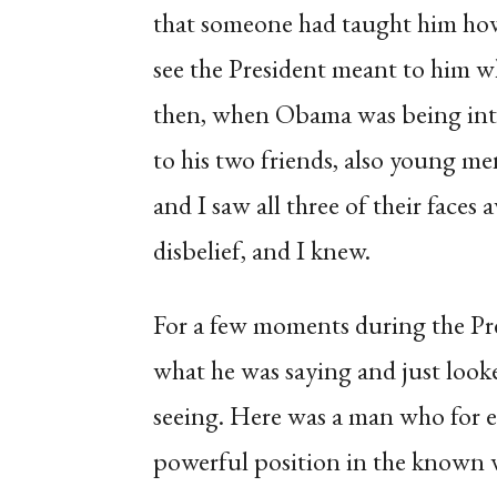
that someone had taught him how 
see the President meant to him 
then, when Obama was being intr
to his two friends, also young m
and I saw all three of their faces
disbelief, and I knew.
For a few moments during the Pre
what he was saying and just looke
seeing. Here was a man who for e
powerful position in the known