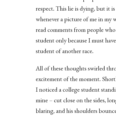
respect. This lie is dying, but it 
whenever a picture of me in my wh
read comments from people who 
student only because I must have
student of another race.
All of these thoughts swirled thr
excitement of the moment. Shortl
I noticed a college student standi
mine – cut close on the sides, lo
blaring, and his shoulders bounc