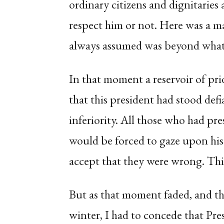
ordinary citizens and dignitaries
respect him or not. Here was a 
always assumed was beyond what 
In that moment a reservoir of pr
that this president had stood defi
inferiority. All those who had pre
would be forced to gaze upon his 
accept that they were wrong. This, 
But as that moment faded, and the 
winter, I had to concede that Pr