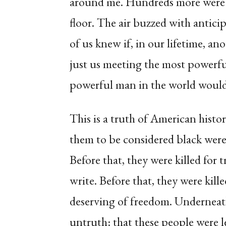
around me. Hundreds more were p
floor. The air buzzed with antic
of us knew if, in our lifetime, 
just us meeting the most powerfu
powerful man in the world would
This is a truth of American histo
them to be considered black were 
Before that, they were killed for 
write. Before that, they were kill
deserving of freedom. Underneath 
untruth: that these people were le