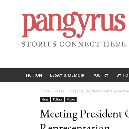
FICTION
ESSAY & MEMOIR
POETRY
BY TO
Home
Ideas
Meeting President Obama: A Farewel
Ideas
Politics
Voices
Meeting President 
Representation