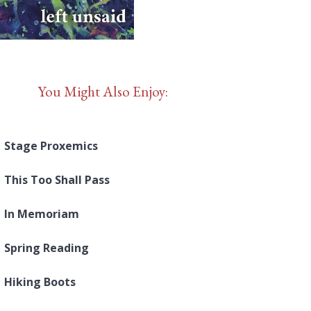
You Might Also Enjoy:
Stage Proxemics
This Too Shall Pass
In Memoriam
Spring Reading
Hiking Boots