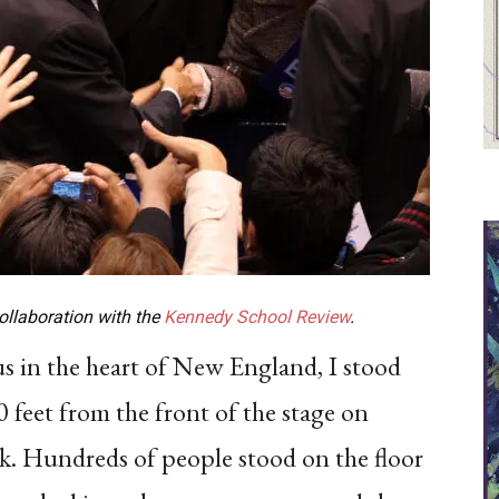
collaboration with the
Kennedy School Review
.
pus in the heart of New England, I stood
 feet from the front of the stage on
 Hundreds of people stood on the floor