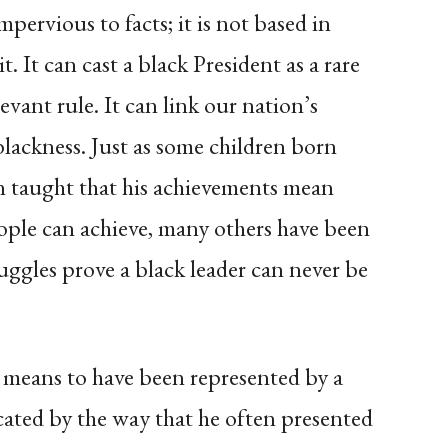
mpervious to facts; it is not based in
. It can cast a black President as a rare
evant rule. It can link our nation’s
lackness. Just as some children born
 taught that his achievements mean
eople can achieve, many others have been
uggles prove a black leader can never be
 means to have been represented by a
cated by the way that he often presented