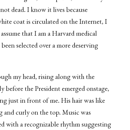
is not dead. I know it lives because
ite coat is circulated on the Internet, I
assume that I am a Harvard medical
 been selected over a more deserving
ough my head, rising along with the
y before the President emerged onstage,
ng just in front of me. His hair was like
ng and curly on the top. Music was
ed with a recognizable rhythm suggesting