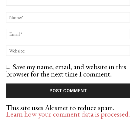
Save my name, email, and website in this
browser for the next time I comment.
This site uses Akismet to reduce spam.
Learn how your comment data is processed.