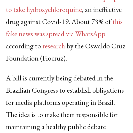
to take hydroxychloroquine
, an ineffective
drug against Covid-19. About 73% of
this
fake news was spread via WhatsApp
according to
research
by the Oswaldo Cruz
Foundation (Fiocruz).
A bill is currently being debated in the
Brazilian Congress to establish obligations
for media platforms operating in Brazil.
The idea is to make them responsible for
maintaining a healthy public debate