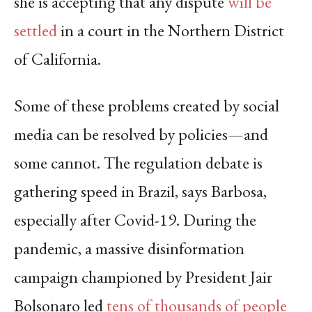
she is accepting that any dispute
will be
settled
in a court in the Northern District
of California.
Some of these problems created by social
media can be resolved by policies—and
some cannot. The regulation debate is
gathering speed in Brazil, says Barbosa,
especially after Covid-19. During the
pandemic, a massive disinformation
campaign championed by President Jair
Bolsonaro led
tens of thousands of people