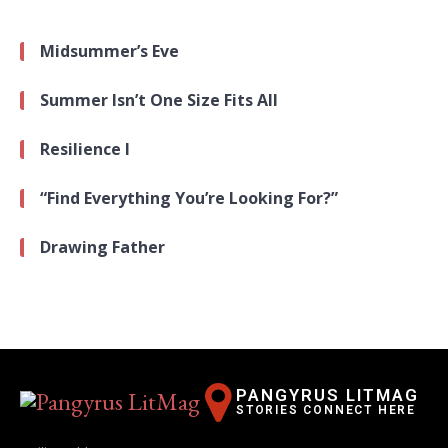
Midsummer’s Eve
Summer Isn’t One Size Fits All
Resilience I
“Find Everything You’re Looking For?”
Drawing Father
PANGYRUS LITMAG
STORIES CONNECT HERE