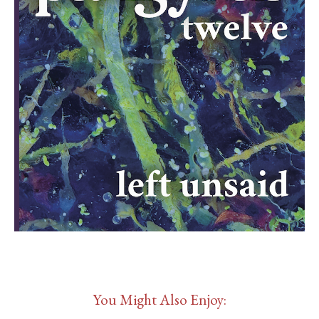
You Might Also Enjoy: