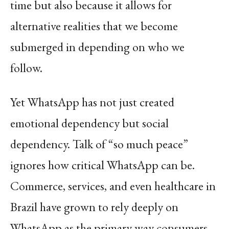
time but also because it allows for
alternative realities that we become
submerged in depending on who we
follow.
Yet WhatsApp has not just created
emotional dependency but social
dependency. Talk of “so much peace”
ignores how critical WhatsApp can be.
Commerce, services, and even healthcare in
Brazil have grown to rely deeply on
WhatsApp as the primary way consumers