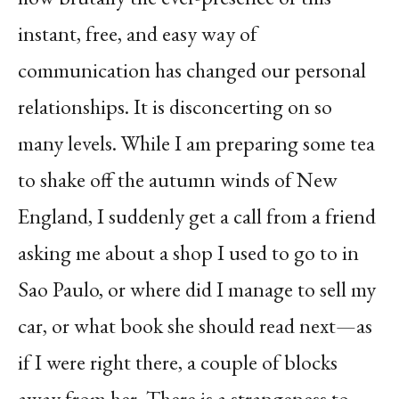
instant, free, and easy way of
communication has changed our personal
relationships. It is disconcerting on so
many levels. While I am preparing some tea
to shake off the autumn winds of New
England, I suddenly get a call from a friend
asking me about a shop I used to go to in
Sao Paulo, or where did I manage to sell my
car, or what book she should read next—as
if I were right there, a couple of blocks
away from her. There is a strangeness to