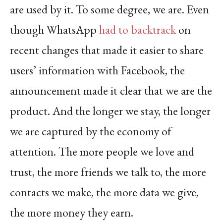
are used by it. To some degree, we are. Even
though WhatsApp
had to backtrack
on
recent changes that made it easier to share
users’ information with Facebook, the
announcement made it clear that we are the
product. And the longer we stay, the longer
we are captured by the economy of
attention. The more people we love and
trust, the more friends we talk to, the more
contacts we make, the more data we give,
the more money they earn.