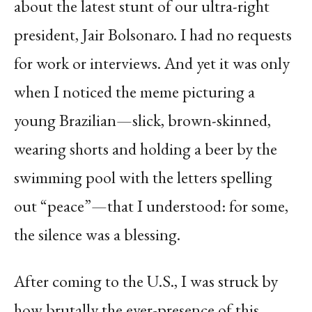
about the latest stunt of our ultra-right
president, Jair Bolsonaro. I had no requests
for work or interviews. And yet it was only
when I noticed the meme picturing a
young Brazilian—slick, brown-skinned,
wearing shorts and holding a beer by the
swimming pool with the letters spelling
out “peace”—that I understood: for some,
the silence was a blessing.
After coming to the U.S., I was struck by
how brutally the ever-presence of this