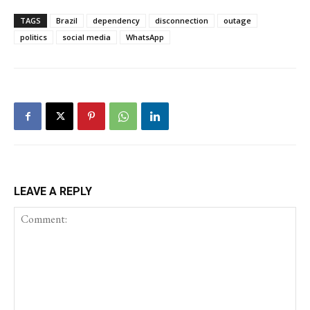
TAGS
Brazil
dependency
disconnection
outage
politics
social media
WhatsApp
LEAVE A REPLY