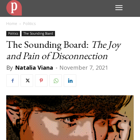
Home
Politics
Politics
The Sounding Board
The Sounding Board:
The Joy
and Pain of Disconnection
By
Natalia Viana
-
November 7, 2021