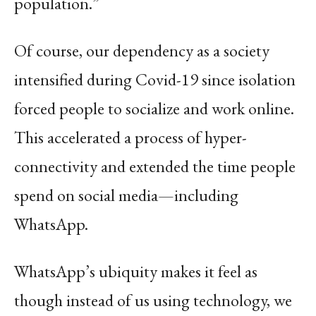
population.”
Of course, our dependency as a society
intensified during Covid-19 since isolation
forced people to socialize and work online.
This accelerated a process of hyper-
connectivity and extended the time people
spend on social media—including
WhatsApp.
WhatsApp’s ubiquity makes it feel as
though instead of us using technology, we