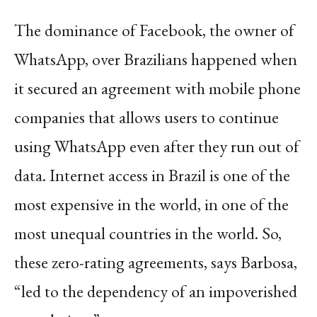
The dominance of Facebook, the owner of
WhatsApp, over Brazilians happened when
it secured an agreement with mobile phone
companies that allows users to continue
using WhatsApp even after they run out of
data. Internet access in Brazil is one of the
most expensive in the world, in one of the
most unequal countries in the world. So,
these zero-rating agreements, says Barbosa,
“led to the dependency of an impoverished