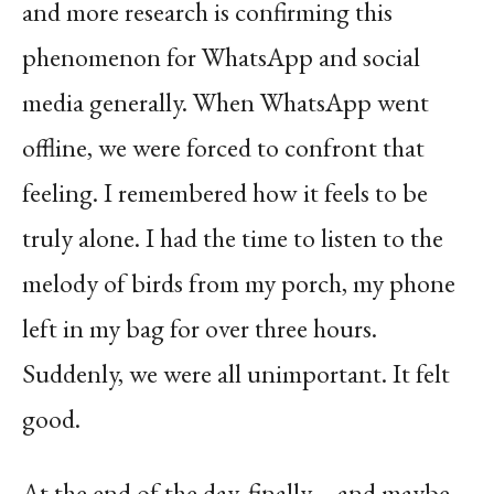
and more research is confirming this
phenomenon for WhatsApp and social
media generally. When WhatsApp went
offline, we were forced to confront that
feeling. I remembered how it feels to be
truly alone. I had the time to listen to the
melody of birds from my porch, my phone
left in my bag for over three hours.
Suddenly, we were all unimportant. It felt
good.
At the end of the day, finally—and maybe