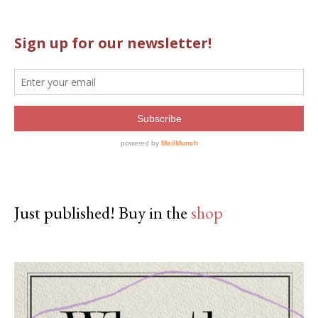
Just published! Buy in the
shop