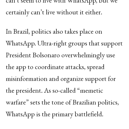
can’t seem to live with WhatsApp, but we
certainly can’t live without it either.
In Brazil, politics also takes place on
WhatsApp. Ultra-right groups that support
President Bolsonaro overwhelmingly use
the app to coordinate attacks, spread
misinformation and organize support for
the president. As so-called “memetic
warfare” sets the tone of Brazilian politics,
WhatsApp is the primary battlefield.