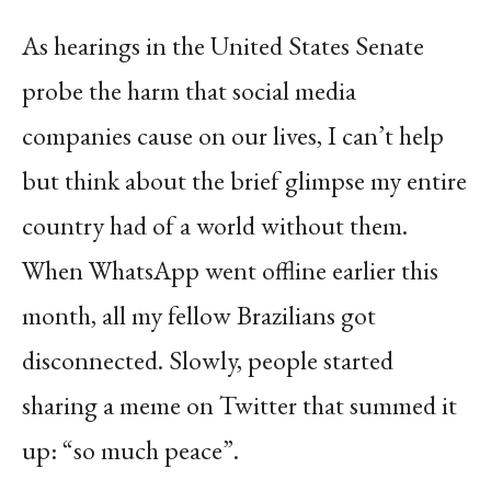
As hearings in the United States Senate
probe the harm that social media
companies cause on our lives, I can’t help
but think about the brief glimpse my entire
country had of a world without them.
When WhatsApp went offline earlier this
month, all my fellow Brazilians got
disconnected. Slowly, people started
sharing a meme on Twitter that summed it
up: “so much peace”.