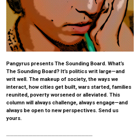
Pangyrus presents The Sounding Board. What’s
The Sounding Board? It’s politics writ large—and
writ well. The makeup of society, the ways we
interact, how cities get built, wars started, families
reunited, poverty worsened or alleviated. This
column will always challenge, always engage—and
always be open to new perspectives.
Send us
yours.
_______________________