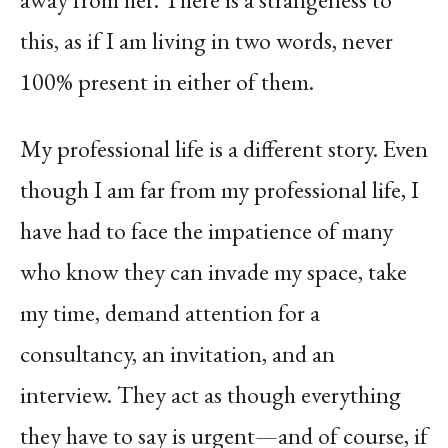
this, as if I am living in two words, never
100% present in either of them.
My professional life is a different story. Even
though I am far from my professional life, I
have had to face the impatience of many
who know they can invade my space, take
my time, demand attention for a
consultancy, an invitation, and an
interview. They act as though everything
they have to say is urgent—and of course, if