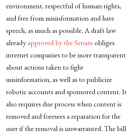
environment, respectful of human rights,
and free from misinformation and hate
speech, as much as possible. A draft law
already
approved by the Senate
obliges
internet companies to be more transparent
about actions taken to fight
misinformation, as well as to publicize
robotic accounts and sponsored content. It
also requires due process when content is
removed and foresees a reparation for the
user if the removal is unwarranted. The bill