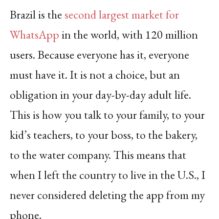
Brazil is the
second largest market for
WhatsApp
in the world, with 120 million
users. Because everyone has it, everyone
must have it. It is not a choice, but an
obligation in your day-by-day adult life.
This is how you talk to your family, to your
kid’s teachers, to your boss, to the bakery,
to the water company.
This means that
when I left the country to live in the U.S., I
never considered deleting the app from my
phone.