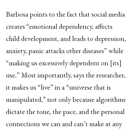
Barbosa points to the fact that social media
creates “emotional dependency, affects
child development, and leads to depression,
anxiety, panic attacks other diseases” while
“making us excessively dependent on [its]
use.” Most importantly, says the researcher,
it makes us “live” in a “universe that is
manipulated,” not only because algorithms
dictate the tone, the pace, and the personal
connections we can and can’t make at any