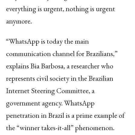
everything is urgent, nothing is urgent
anymore.
“WhatsApp is today the main
communication channel for Brazilians,”
explains Bia Barbosa, a researcher who
represents civil society in the Brazilian
Internet Steering Committee, a
government agency. WhatsApp
penetration in Brazil is a prime example of
the “winner takes-it-all” phenomenon.