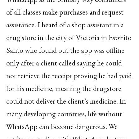
of all classes make purchases and request
assistance. I heard of a shop assistant in a
drug store in the city of Victoria in Espirito
Santo who found out the app was offline
only after a client called saying he could
not retrieve the receipt proving he had paid
for his medicine, meaning the drugstore
could not deliver the client’s medicine. In
many developing countries, life without
WhatsApp can become dangerous. We