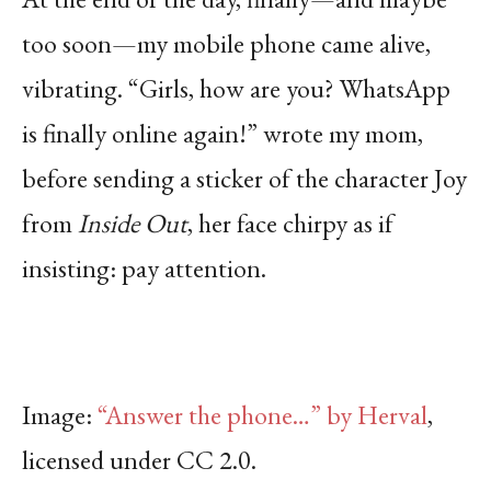
too soon—my mobile phone came alive,
vibrating. “Girls, how are you? WhatsApp
is finally online again!” wrote my mom,
before sending a sticker of the character Joy
from
Inside Out
, her face chirpy as if
insisting: pay attention.
Image:
“Answer the phone…” by Herval
,
licensed under CC 2.0.