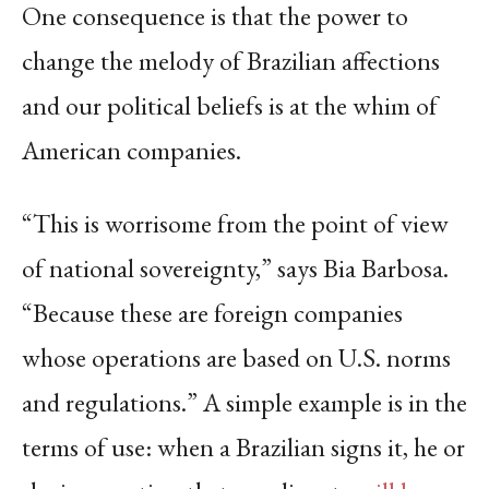
One consequence is that the power to
change the melody of Brazilian affections
and our political beliefs is at the whim of
American companies.
“This is worrisome from the point of view
of national sovereignty,” says Bia Barbosa.
“Because these are foreign companies
whose operations are based on U.S. norms
and regulations.” A simple example is in the
terms of use: when a Brazilian signs it, he or