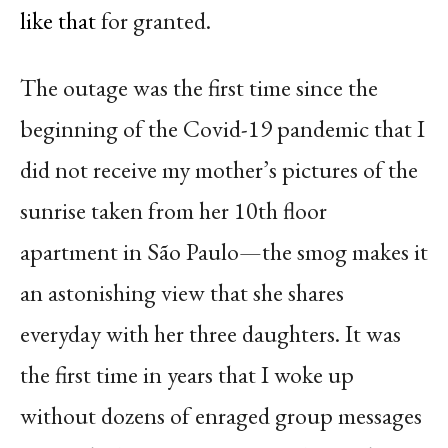
like that
for granted.
The outage was the first time since the
beginning of the Covid-19 pandemic that I
did not receive my mother’s pictures of the
sunrise taken from her 10th floor
apartment in São Paulo—the smog makes it
an astonishing view that she shares
everyday with her three daughters. It was
the first time in years that I woke up
without dozens of enraged group messages