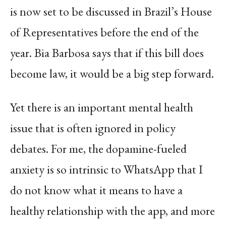
is now set to be discussed in Brazil’s House
of Representatives before the end of the
year. Bia Barbosa says that if this bill does
become law, it would be a big step forward.
Yet there is an important mental health
issue that is often ignored in policy
debates. For me, the dopamine-fueled
anxiety is so intrinsic to WhatsApp that I
do not know what it means to have a
healthy relationship with the app, and more