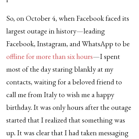
So, on October 4, when Facebook faced its
largest outage in history—leading
Facebook, Instagram, and WhatsApp to be
offline for more than six hours
—I spent
most of the day staring blankly at my
contacts, waiting for a beloved friend to
call me from Italy to wish me a happy
birthday. It was only hours after the outage
started that I realized that something was
up. It was clear that I had taken messaging