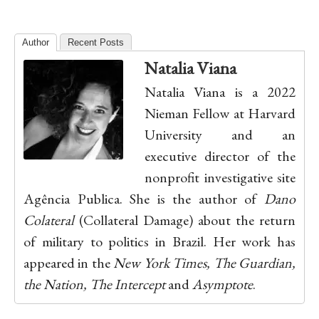
Author
Recent Posts
Natalia Viana
Natalia Viana is a 2022
Nieman Fellow at Harvard
University and an
executive director of the
nonprofit investigative site
Agência Publica. She is the author of
Dano
Colateral
(Collateral Damage) about the return
of military to politics in Brazil. Her work has
appeared in the
New York Times, The Guardian,
the Nation, The Intercept
and
Asymptote
.