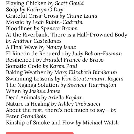
Playing Chicken
by Scott Gould
Soap
by Kathryn O'Day
Grateful Criss-Cross
by Chime Lama
Mosaic
by Leah Rubin-Cadrain
Bloodlines
by Spencer Brown
At the Riverbank, There is a Half-Drowned Body
by Andiver Castellanos
A Final Wave
by Nancy Isaac
El Rincón de Recuerdo
by Judy Bolton-Fasman
Resilience I
by Brandel France de Bravo
Somatic Code
by Karen Paul
Baking Weather
by Mary Elizabeth Birnbaum
Swimming Lessons
by Kim Steutermann Rogers
The Nganga Solution
by Spencer Harrington
When
by Joshua Jones
Dead Animals
by Arielle Kaplan
Nature is Healing
by Ashley Trebisacci
About the rest, there's not much to say—
by
Peter Grandbois
Kinship of Smoke and Flow
by Michael Walsh