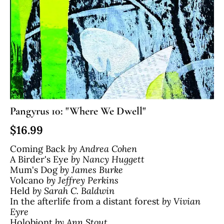
Pangyrus 10: "Where We Dwell"
$
16.99
Coming Back
by Andrea Cohen
A Birder's Eye
by Nancy Huggett
Mum's Dog
by James Burke
Volcano
by Jeffrey Perkins
Held
by Sarah C. Baldwin
In the afterlife from a distant forest
by Vivian
Eyre
Holobiont
by Ann Stout