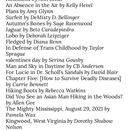
An Absence in the Air
by Kelly Hevel
Plans
by Amy Glynn
Surfeit
by DeMisty D. Bellinger
Autumn's Bones
by Sage Ravenwood
Jaguar
by Beto Caradepiedra
Lobo
by Deborah Leipziger
Fledged
by Diana Renn
In Defense of Trans Childhood
by Taylor
Sprague
valentines day
by Serina Gousby
Man and Sky in Daytime
by CB Anderson
For Lucie in Dr. Scholl’s Sandals
by David Blair
Chapter Five: [How to Survive Deadly Diseases]
by Carrie Bennett
Hiking Boots
by Rebecca Watkins
Did You See an Asian Man Hiking in the Woods?
by Allen Gee
The Mighty Mississippi, August 29, 2021
by
Pamela Wax
Kingwood, West Virginia
by Dorothy Shubow
Nelson