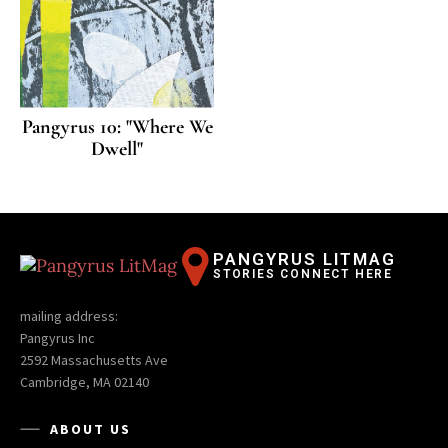
Pangyrus 10: "Where We
Dwell"
PANGYRUS LITMAG
STORIES CONNECT HERE
mailing address:
Pangyrus Inc
2592 Massachusetts Ave
Cambridge, MA 02140
ABOUT US