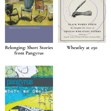
Belonging: Short Stories
Wheatley at 250
from Pangyrus