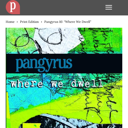
Home
Print Edition
Pangyrus 10: “Where We Dwell”