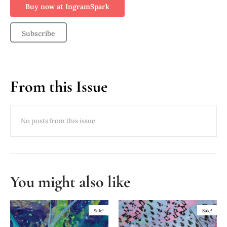
Buy now at IngramSpark
Subscribe
From this Issue
You might also like
Sale!
Sale!