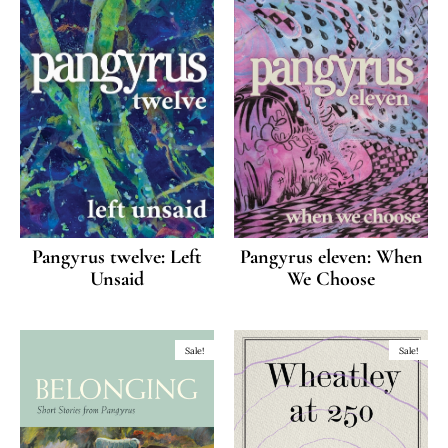
Pangyrus twelve: Left
Pangyrus eleven: When
Unsaid
We Choose
Sale!
Sale!