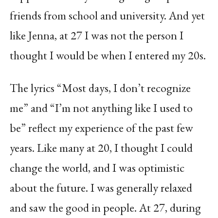
friends from school and university. And yet
like Jenna, at 27 I was not the person I
thought I would be when I entered my 20s.
The lyrics “Most days, I don’t recognize
me” and “I’m not anything like I used to
be” reflect my experience of the past few
years. Like many at 20, I thought I could
change the world, and I was optimistic
about the future. I was generally relaxed
and saw the good in people. At 27, during