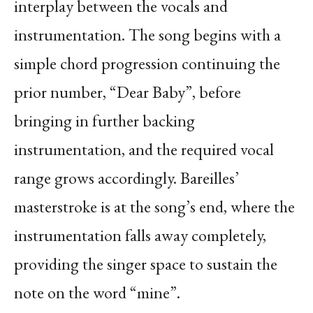
interplay between the vocals and
instrumentation. The song begins with a
simple chord progression continuing the
prior number, “Dear Baby”, before
bringing in further backing
instrumentation, and the required vocal
range grows accordingly. Bareilles’
masterstroke is at the song’s end, where the
instrumentation falls away completely,
providing the singer space to sustain the
note on the word “mine”.