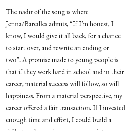
The nadir of the song is where
Jenna/Bareilles admits, “If I’m honest, I
know, I would give it all back, for a chance
to start over, and rewrite an ending or
two”. A promise made to young people is
that if they work hard in school and in their
career, material success will follow, so will
happiness. From a material perspective, my
career offered a fair transaction. If I invested
enough time and effort, I could build a