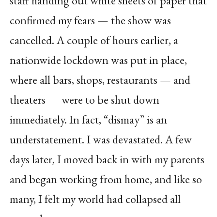
staff handing out white sheets of paper that
confirmed my fears — the show was
cancelled. A couple of hours earlier, a
nationwide lockdown was put in place,
where all bars, shops, restaurants — and
theaters — were to be shut down
immediately. In fact, “dismay” is an
understatement. I was devastated. A few
days later, I moved back in with my parents
and began working from home, and like so
many, I felt my world had collapsed all