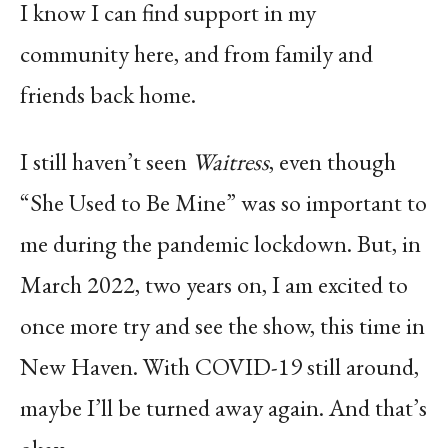
I know I can find support in my
community here, and from family and
friends back home.
I still haven’t seen
Waitress
, even though
“She Used to Be Mine” was so important to
me during the pandemic lockdown. But, in
March 2022, two years on, I am excited to
once more try and see the show, this time in
New Haven. With COVID-19 still around,
maybe I’ll be turned away again. And that’s