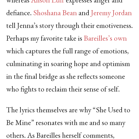
defiance.
Shoshana Bean
and
Jeremy Jordan
tell Jenna’s story through their emotiveness.
Perhaps my favorite take is
Bareilles’s own
which captures the full range of emotions,
culminating in soaring hope and optimism
in the final bridge as she reflects someone
who fights to reclaim their sense of self.
The lyrics themselves are why “She Used to
Be Mine” resonates with me and so many
others. As Bareilles herself comments,