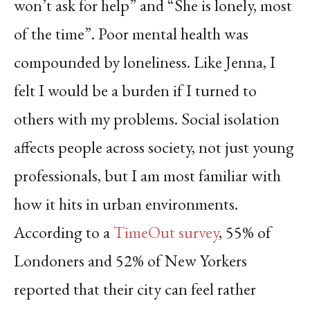
won’t ask for help” and “She is lonely, most
of the time”. Poor mental health was
compounded by loneliness. Like Jenna, I
felt I would be a burden if I turned to
others with my problems. Social isolation
affects people across society, not just young
professionals, but I am most familiar with
how it hits in urban environments.
According to a
TimeOut survey
, 55% of
Londoners and 52% of New Yorkers
reported that their city can feel rather