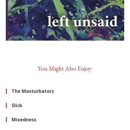
You Might Also Enjoy:
The Masturbators
Slick
Mixedness