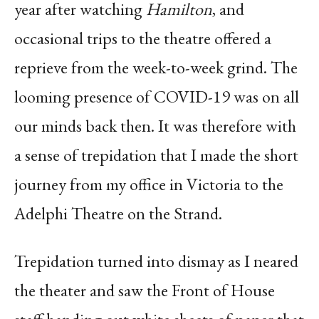
year after watching
Hamilton
, and
occasional trips to the theatre offered a
reprieve from the week-to-week grind. The
looming presence of COVID-19 was on all
our minds back then. It was therefore with
a sense of trepidation that I made the short
journey from my office in Victoria to the
Adelphi Theatre on the Strand.
Trepidation turned into dismay as I neared
the theater and saw the Front of House