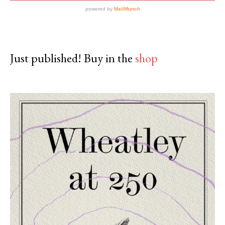
Just published! Buy in the
shop