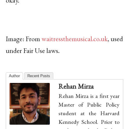
okay.
Image: From
waitressthemusical.co.uk
, used
under Fair Use laws.
Author
Recent Posts
Rehan Mirza
Rehan Mirza is a first year
Master of Public Policy
student at the Harvard
Kennedy School. Prior to