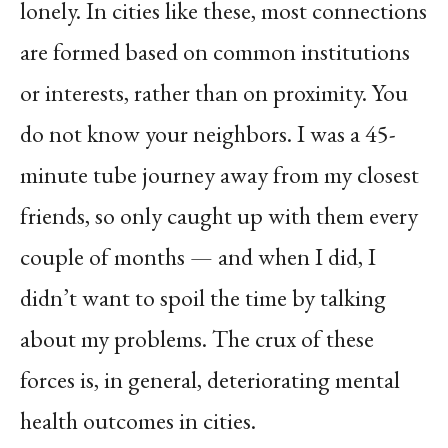
lonely. In cities like these, most connections
are formed based on common institutions
or interests, rather than on proximity. You
do not know your neighbors. I was a 45-
minute tube journey away from my closest
friends, so only caught up with them every
couple of months — and when I did, I
didn’t want to spoil the time by talking
about my problems. The crux of these
forces is, in general, deteriorating mental
health outcomes in cities.