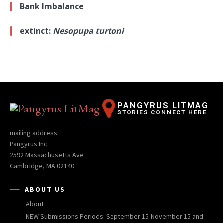
Bank Imbalance
extinct:
Nesopupa turtoni
PANGYRUS LITMAG
STORIES CONNECT HERE
mailing address:
Pangyrus Inc
2592 Massachusetts Ave
Cambridge, MA 02140
ABOUT US
About
NEW Submissions Periods: September 15-November 15 and