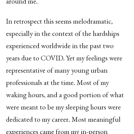
around me.
In retrospect this seems melodramatic,
especially in the context of the hardships
experienced worldwide in the past two
years due to COVID. Yet my feelings were
representative of many young urban
professionals at the time. Most of my
waking hours, and a good portion of what
were meant to be my sleeping hours were
dedicated to my career. Most meaningful
experiences came from my in-person