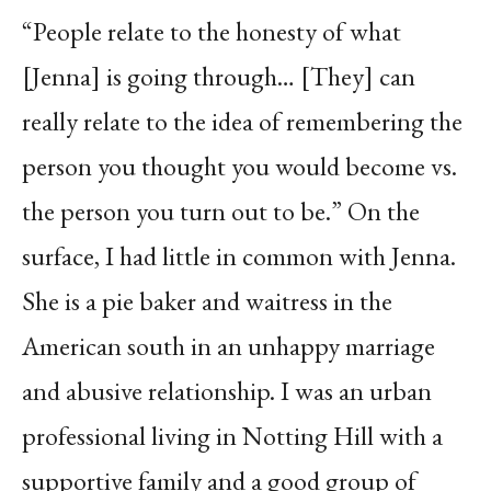
“People relate to the honesty of what
[Jenna] is going through… [They] can
really relate to the idea of remembering the
person you thought you would become vs.
the person you turn out to be.” On the
surface, I had little in common with Jenna.
She is a pie baker and waitress in the
American south in an unhappy marriage
and abusive relationship. I was an urban
professional living in Notting Hill with a
supportive family and a good group of