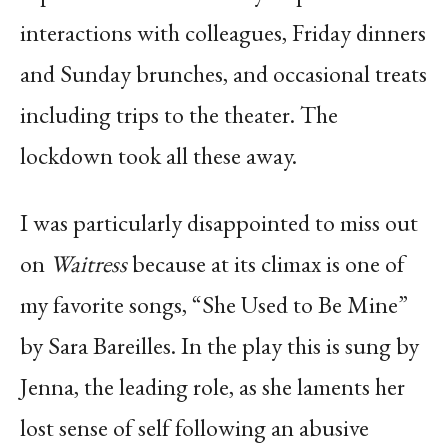
interactions with colleagues, Friday dinners
and Sunday brunches, and occasional treats
including trips to the theater. The
lockdown took all these away.
I was particularly disappointed to miss out
on
Waitress
because at its climax is one of
my favorite songs, “She Used to Be Mine”
by Sara Bareilles. In the play this is sung by
Jenna, the leading role, as she laments her
lost sense of self following an abusive