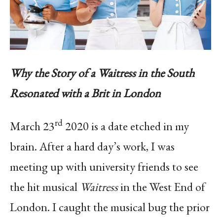
Why the Story of a Waitress in the South
Resonated with a Brit in London
rd
March 23
2020 is a date etched in my
brain. After a hard day’s work, I was
meeting up with university friends to see
the hit musical
Waitress
in the West End of
London. I caught the musical bug the prior