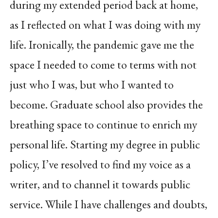
during my extended period back at home,
as I reflected on what I was doing with my
life. Ironically, the pandemic gave me the
space I needed to come to terms with not
just who I was, but who I wanted to
become. Graduate school also provides the
breathing space to continue to enrich my
personal life. Starting my degree in public
policy, I’ve resolved to find my voice as a
writer, and to channel it towards public
service. While I have challenges and doubts,