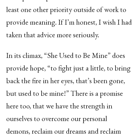
least one other priority outside of work to
provide meaning. If I’m honest, I wish I had
taken that advice more seriously.
In its climax, “She Used to Be Mine” does
provide hope, “to fight just a little, to bring
back the fire in her eyes, that’s been gone,
but used to be mine!” There is a promise
here too, that we have the strength in
ourselves to overcome our personal
demons, reclaim our dreams and reclaim