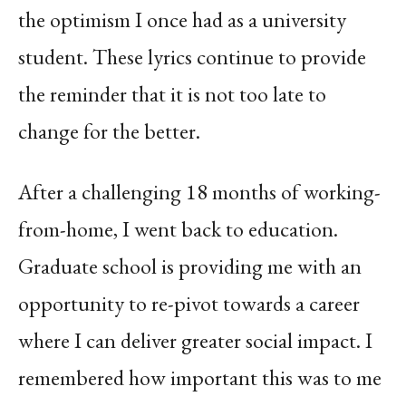
the optimism I once had as a university
student. These lyrics continue to provide
the reminder that it is not too late to
change for the better.
After a challenging 18 months of working-
from-home, I went back to education.
Graduate school is providing me with an
opportunity to re-pivot towards a career
where I can deliver greater social impact. I
remembered how important this was to me