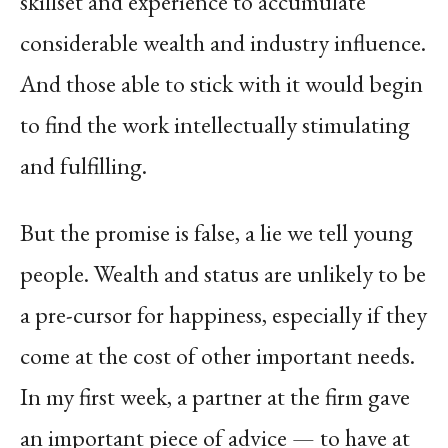
skillset and experience to accumulate
considerable wealth and industry influence.
And those able to stick with it would begin
to find the work intellectually stimulating
and fulfilling.
But the promise is false, a lie we tell young
people. Wealth and status are unlikely to be
a pre-cursor for happiness, especially if they
come at the cost of other important needs.
In my first week, a partner at the firm gave
an important piece of advice — to have at