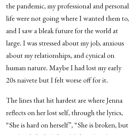
the pandemic, my professional and personal
life were not going where I wanted them to,
and I saw a bleak future for the world at
large. I was stressed about my job, anxious
about my relationships, and cynical on
human nature. Maybe I had lost my early
20s naivete but I felt worse off for it.
The lines that hit hardest are where Jenna
reflects on her lost self, through the lyrics,
“She is hard on herself”, “She is broken, but