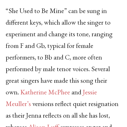
“She Used to Be Mine” can be sung in
different keys, which allow the singer to
experiment and change its tone, ranging
from F and Gb, typical for female
performers, to Bb and C, more often
performed by male tenor voices. Several
great singers have made this song their
own.
Katherine McPhee
and
Jessie
Meuller’s
versions reflect quiet resignation
as their Jenna reflects on all she has lost,
whereas
Alison Luff
expresses anger and