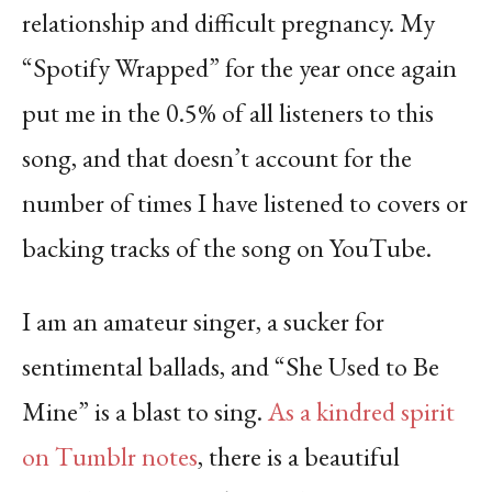
relationship and difficult pregnancy. My
“Spotify Wrapped” for the year once again
put me in the 0.5% of all listeners to this
song, and that doesn’t account for the
number of times I have listened to covers or
backing tracks of the song on YouTube.
I am an amateur singer, a sucker for
sentimental ballads, and “She Used to Be
Mine” is a blast to sing.
As a kindred spirit
on Tumblr notes
, there is a beautiful