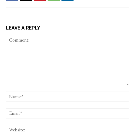
LEAVE A REPLY