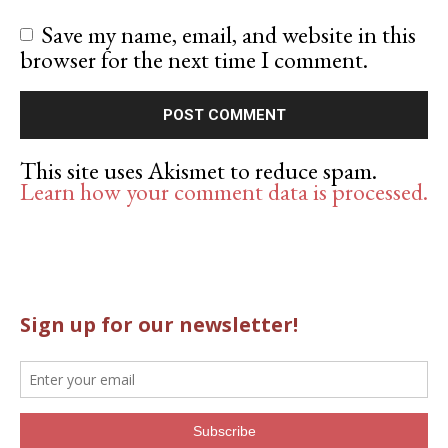
Save my name, email, and website in this
browser for the next time I comment.
This site uses Akismet to reduce spam.
Learn how your comment data is processed.