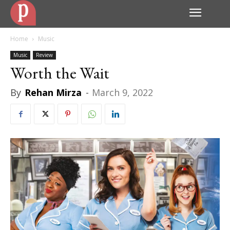
Home
Music
Music
Review
Worth the Wait
By
Rehan Mirza
-
March 9, 2022