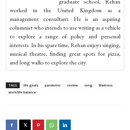
graduate school, Rehan
worked in the United Kingdom as a
management consultant. He is an aspiring
columnist who intends to use writing as a vehicle
to explore a range of policy and personal
interests. In his spare time, Rehan enjoys singing,
musical theatre, finding great spots for pizza,
and long walks to explore the city.
TAGS
life goals
pandemic
review
song
Waitress
work/life balance