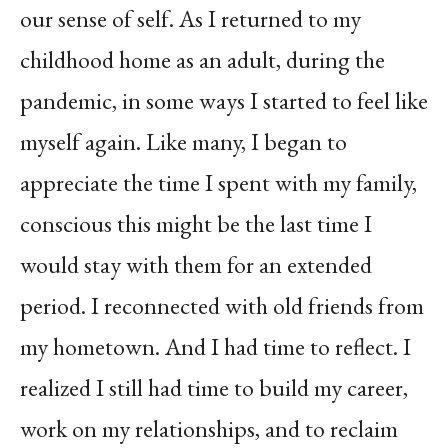
our sense of self. As I returned to my
childhood home as an adult, during the
pandemic, in some ways I started to feel like
myself again. Like many, I began to
appreciate the time I spent with my family,
conscious this might be the last time I
would stay with them for an extended
period. I reconnected with old friends from
my hometown. And I had time to reflect. I
realized I still had time to build my career,
work on my relationships, and to reclaim