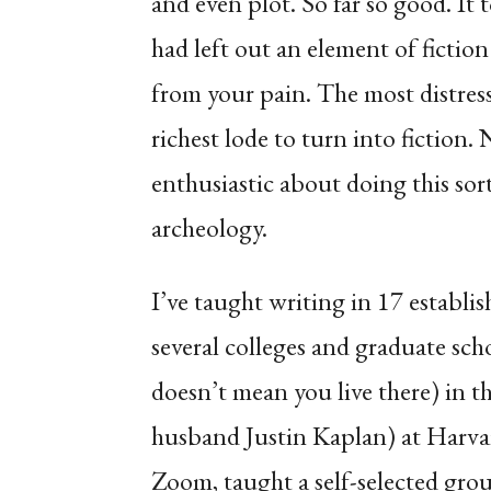
and even plot. So far so good. It
had left out an element of fiction 
from your pain. The most distres
richest lode to turn into fiction. 
enthusiastic about doing this sor
archeology.
I’ve taught writing in 17 establi
several colleges and graduate sch
doesn’t mean you live there) in t
husband Justin Kaplan) at Harva
Zoom, taught a self-selected gr