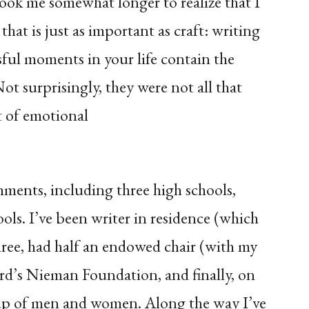
 took me somewhat longer to realize that I
that is just as important as craft: writing
sful moments in your life contain the
Not surprisingly, they were not all that
t of emotional
shments, including three high schools,
ools. I’ve been writer in residence (which
hree, had half an endowed chair (with my
rd’s Nieman Foundation, and finally, on
oup of men and women. Along the way I’ve