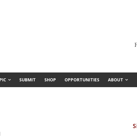
F
PIC
SUBMIT
SHOP
OPPORTUNITIES
ABOUT
1