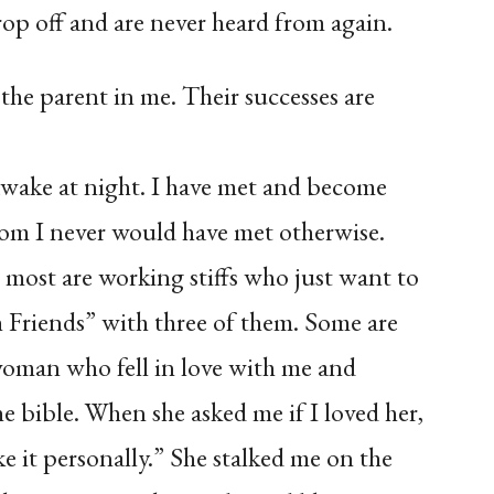
rop off and are never heard from again.
s the parent in me. Their successes are
awake at night. I have met and become
m I never would have met otherwise.
most are working stiffs who just want to
h Friends” with three of them. Some are
woman who fell in love with me and
e bible. When she asked me if I loved her,
ke it personally.” She stalked me on the