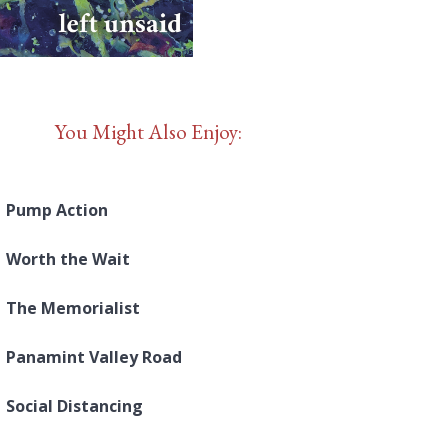
You Might Also Enjoy:
Pump Action
Worth the Wait
The Memorialist
Panamint Valley Road
Social Distancing