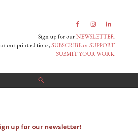
Sign up for our
NEWSLETTER
or our print editions,
SUBSCRIBE or SUPPORT
SUBMIT YOUR WORK