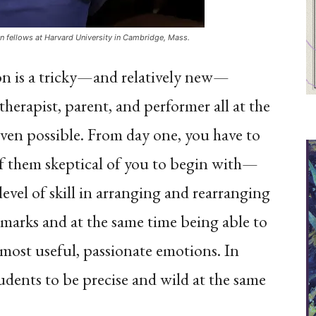
on fellows at Harvard University in Cambridge, Mass.
ion is a tricky—and relatively new—
therapist, parent, and performer all at the
even possible. From day one, you have to
 them skeptical of you to begin with—
level of skill in arranging and rearranging
 marks and at the same time being able to
e most useful, passionate emotions. In
students to be precise and wild at the same