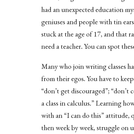
had an unexpected education mys
geniuses and people with tin ears
stuck at the age of 17, and that r
need a teacher. You can spot these 
Many who join writing classes ha
from their egos. You have to kee
“don’t get discouraged”; “don’t 
a class in calculus.” Learning how 
with an “I can do this” attitude, q
then week by week, struggle on 