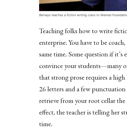
Bernays teaches a fiction writing class to Nieman Foundati
Teaching folks how to write fict
enterprise. You have to be coach, 
same time. Some question if it’s 
convince your students—many of
that strong prose requires a high 
26 letters and a few punctuation
retrieve from your root cellar th
effect, the teacher is telling her 
time.