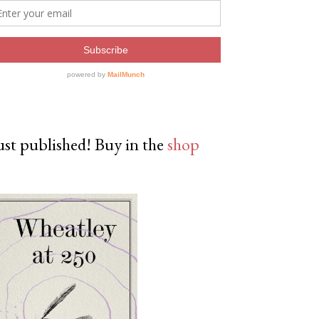
ust published! Buy in the
shop