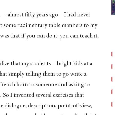
ch— almost fifty years ago—I had never
pt some rudimentary table manners to my
was that if you can do it, you can teach it.
alize that my students—bright kids at a
at simply telling them to go write a
a French horn to someone and asking to
o I invented several exercises that
ike dialogue, description, point-of-view,