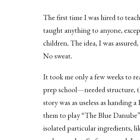
The first time I was hired to tea
taught anything to anyone, exce
children. The idea, I was assured, 
No sweat.
It took me only a few weeks to re
prep school—needed structure, th
story was as useless as handing 
them to play “The Blue Danube”. S
isolated particular ingredients, l