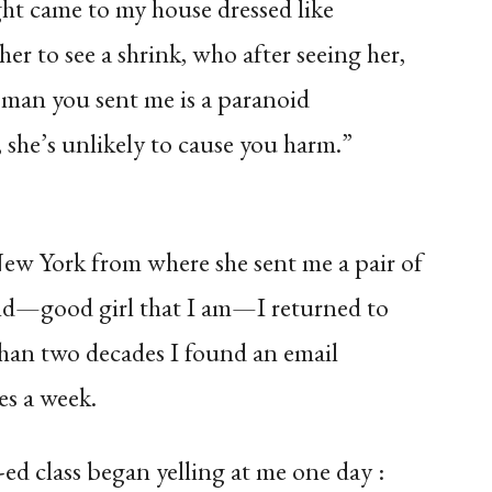
ht came to my house dressed like
er to see a shrink, who after seeing her,
oman you sent me is a paranoid
she’s unlikely to cause you harm.”
ew York from where she sent me a pair of
and—good girl that I am—I returned to
than two decades I found an email
es a week.
d class began yelling at me one day :