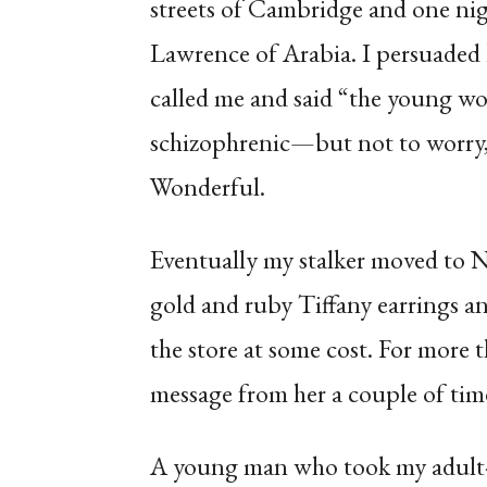
streets of Cambridge and one nig
Lawrence of Arabia. I persuaded h
called me and said “the young w
schizophrenic—but not to worry, 
Wonderful.
Eventually my stalker moved to N
gold and ruby Tiffany earrings 
the store at some cost. For more 
message from her a couple of tim
A young man who took my adult-e