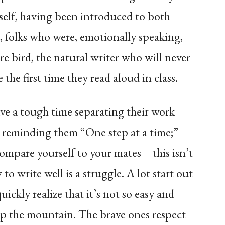
elf, having been introduced to both
, folks who were, emotionally speaking,
are bird, the natural writer who will never
the first time they read aloud in class.
ve a tough time separating their work
p reminding them “One step at a time;”
compare yourself to your mates—this isn’t
to write well is a struggle. A lot start out
uickly realize that it’s not so easy and
up the mountain. The brave ones respect