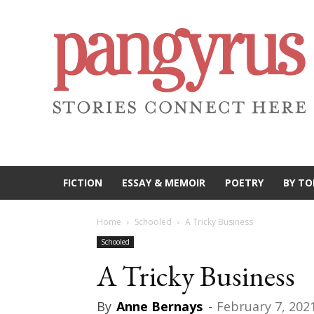
FICTION
ESSAY & MEMOIR
POETRY
BY TO
Home
Schooled
A Tricky Business
Schooled
A Tricky Business
By
Anne Bernays
-
February 7, 202