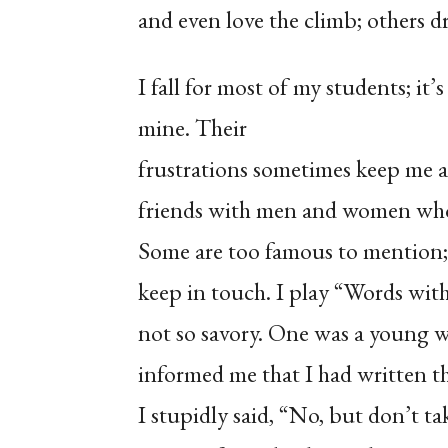
and even love the climb; others d
I fall for most of my students; it’
mine. Their
frustrations sometimes keep me 
friends with men and women who
Some are too famous to mention; 
keep in touch. I play “Words wit
not so savory. One was a young 
informed me that I had written th
I stupidly said, “No, but don’t ta