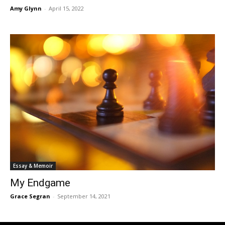
Amy Glynn
-
April 15, 2022
Essay & Memoir
My Endgame
Grace Segran
-
September 14, 2021