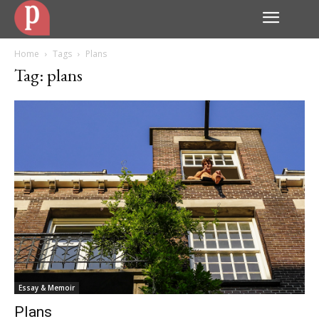
Home
Tags
Plans
Tag: plans
Essay & Memoir
Plans