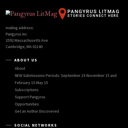
PANGYRUS LITMAG
STORIES CONNECT HERE
mailing address:
Pangyrus Inc
2592 Massachusetts Ave
Cambridge, MA 02140
ABOUT US
About
NEW Submissions Periods: September 15-November 15 and
February 15-May 15
Subscriptions
Support Pangyrus
Opportunities
Get an Author Discovered
SOCIAL NETWORKS