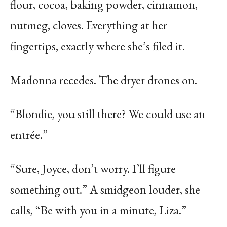
flour, cocoa, baking powder, cinnamon,
nutmeg, cloves. Everything at her
fingertips, exactly where she’s filed it.
Madonna recedes. The dryer drones on.
“Blondie, you still there? We could use an
entrée.”
“Sure, Joyce, don’t worry. I’ll figure
something out.” A smidgeon louder, she
calls, “Be with you in a minute, Liza.”