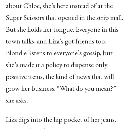
about Chloe, she’s here instead of at the
Super Scissors that opened in the strip mall.
But she holds her tongue. Everyone in this
town talks, and Liza’s got friends too.
Blondie listens to everyone’s gossip, but
she’s made it a policy to dispense only
positive items, the kind of news that will
grow her business. “What do you mean?”
she asks.
Liza digs into the hip pocket of her jeans,