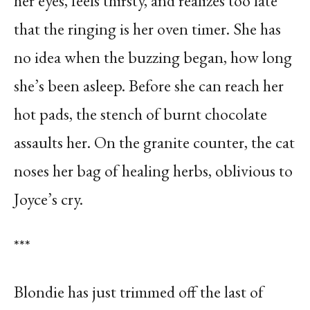
her eyes, feels thirsty, and realizes too late
that the ringing is her oven timer. She has
no idea when the buzzing began, how long
she’s been asleep. Before she can reach her
hot pads, the stench of burnt chocolate
assaults her. On the granite counter, the cat
noses her bag of healing herbs, oblivious to
Joyce’s cry.
***
Blondie has just trimmed off the last of