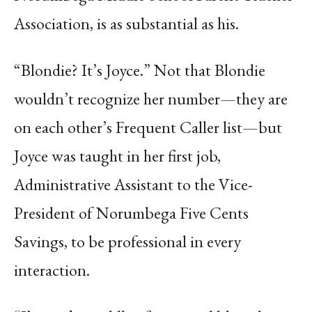
Association, is as substantial as his.
“Blondie? It’s Joyce.” Not that Blondie
wouldn’t recognize her number—they are
on each other’s Frequent Caller list—but
Joyce was taught in her first job,
Administrative Assistant to the Vice-
President of Norumbega Five Cents
Savings, to be professional in every
interaction.