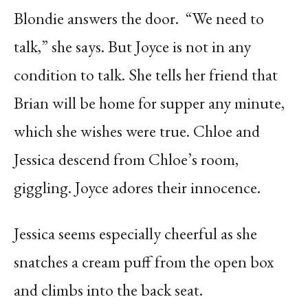
Blondie answers the door.
“We need to
talk,” she says. But Joyce is not in any
condition to talk. She tells her friend that
Brian will be home for supper any minute,
which she wishes were true. Chloe and
Jessica descend from Chloe’s room,
giggling. Joyce adores their innocence.
Jessica seems especially cheerful as she
snatches a cream puff from the open box
and climbs into the back seat.