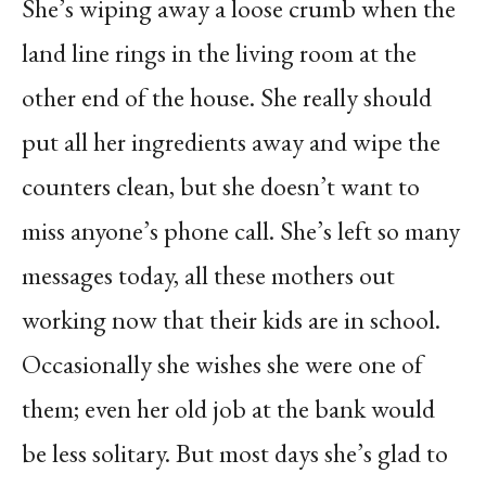
She’s wiping away a loose crumb when the
land line rings in the living room at the
other end of the house. She really should
put all her ingredients away and wipe the
counters clean, but she doesn’t want to
miss anyone’s phone call. She’s left so many
messages today, all these mothers out
working now that their kids are in school.
Occasionally she wishes she were one of
them; even her old job at the bank would
be less solitary. But most days she’s glad to