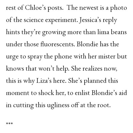
rest of Chloe’s posts.
The newest is a photo
of the science experiment. Jessica’s reply
hints they’re growing more than lima beans
under those fluorescents. Blondie has the
urge to spray the phone with her mister but
knows that won’t help. She realizes now,
this is why Liza’s here. She’s planned this
moment to shock her, to enlist Blondie’s aid
in cutting this ugliness off at the root.
***