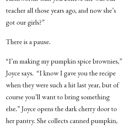
teacher all those years ago, and now she’s
got our girls?”
There is a pause.
“I’m making my pumpkin spice brownies,”
Joyce says.
“I know I gave you the recipe
when they were such a hit last year, but of
course you’ll want to bring something
else.” Joyce opens the dark cherry door to
her pantry. She collects canned pumpkin,