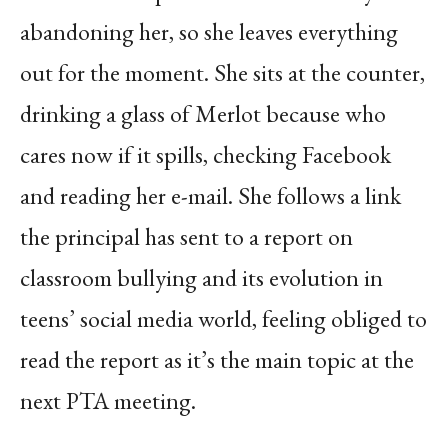
abandoning her, so she leaves everything
out for the moment. She sits at the counter,
drinking a glass of Merlot because who
cares now if it spills, checking Facebook
and reading her e-mail. She follows a link
the principal has sent to a report on
classroom bullying and its evolution in
teens’ social media world, feeling obliged to
read the report as it’s the main topic at the
next PTA meeting.