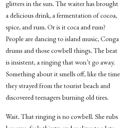
glitters in the sun. The waiter has brought
a delicious drink, a fermentation of cocoa,
spice, and rum. Or is it coca and rum?
People are dancing to island music, Conga
drums and those cowbell things. The beat
is insistent, a ringing that won’t go away.
Something about it smells off, like the time
they strayed from the tourist beach and
discovered teenagers burning old tires.
Wait. That ringing is no cowbell. She rubs