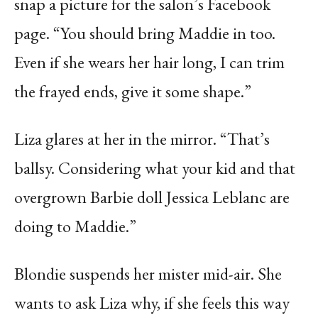
snap a picture for the salon’s Facebook
page. “You should bring Maddie in too.
Even if she wears her hair long, I can trim
the frayed ends, give it some shape.”
Liza glares at her in the mirror. “That’s
ballsy. Considering what your kid and that
overgrown Barbie doll Jessica Leblanc are
doing to Maddie.”
Blondie suspends her mister mid-air. She
wants to ask Liza why, if she feels this way