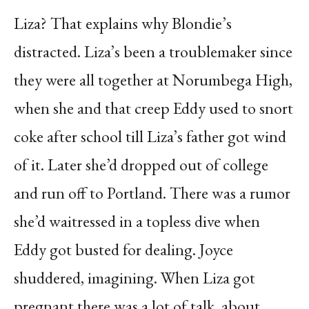
Liza? That explains why Blondie’s
distracted. Liza’s been a troublemaker since
they were all together at Norumbega High,
when she and that creep Eddy used to snort
coke after school till Liza’s father got wind
of it. Later she’d dropped out of college
and run off to Portland. There was a rumor
she’d waitressed in a topless dive when
Eddy got busted for dealing. Joyce
shuddered, imagining. When Liza got
pregnant there was a lot of talk, about