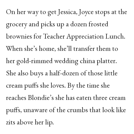
On her way to get Jessica, Joyce stops at the
grocery and picks up a dozen frosted
brownies for Teacher Appreciation Lunch.
When she’s home, she’ll transfer them to
her gold-rimmed wedding china platter.
She also buys a half-dozen of those little
cream puffs she loves. By the time she
reaches Blondie’s she has eaten three cream
puffs, unaware of the crumbs that look like
zits above her lip.