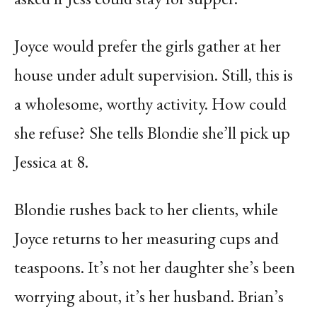
Joyce would prefer the girls gather at her
house under adult supervision. Still, this is
a wholesome, worthy activity. How could
she refuse? She tells Blondie she’ll pick up
Jessica at 8.
Blondie rushes back to her clients, while
Joyce returns to her measuring cups and
teaspoons. It’s not her daughter she’s been
worrying about, it’s her husband. Brian’s