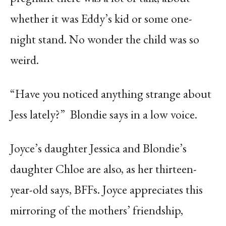
whether it was Eddy’s kid or some one-
night stand. No wonder the child was so
weird.
“Have you noticed anything strange about
Jess lately?”
Blondie says in a low voice.
Joyce’s daughter Jessica and Blondie’s
daughter Chloe are also, as her thirteen-
year-old says, BFFs. Joyce appreciates this
mirroring of the mothers’ friendship,