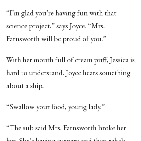
“I’m glad you’re having fun with that
science project,” says Joyce. “Mrs.
Farnsworth will be proud of you.”
With her mouth full of cream puff, Jessica is
hard to understand. Joyce hears something
about a ship.
“Swallow your food, young lady.”
“The sub said Mrs. Farnsworth broke her
hip. She’s having surgery and then rehab.