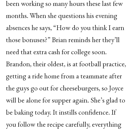
been working so many hours these last few
months. When she questions his evening
absences he says, “How do you think I earn
those bonuses?” Brian reminds her they’ll
need that extra cash for college soon.
Brandon, their oldest, is at football practice,
getting a ride home from a teammate after
the guys go out for cheeseburgers, so Joyce
will be alone for supper again. She’s glad to
be baking today. It instills confidence. If
you follow the recipe carefully, everything