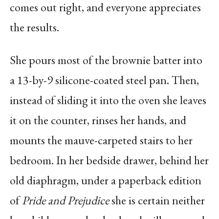
comes out right, and everyone appreciates
the results.
She pours most of the brownie batter into
a 13-by-9 silicone-coated steel pan. Then,
instead of sliding it into the oven she leaves
it on the counter, rinses her hands, and
mounts the mauve-carpeted stairs to her
bedroom. In her bedside drawer, behind her
old diaphragm, under a paperback edition
of
Pride and Prejudice
she is certain neither