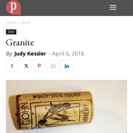
Home
Zest!
Zest!
Granite
By
Judy Kessler
-
April 6, 2018