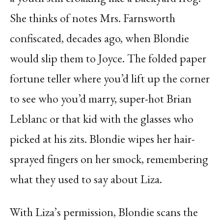
She thinks of notes Mrs. Farnsworth
confiscated, decades ago, when Blondie
would slip them to Joyce. The folded paper
fortune teller where you’d lift up the corner
to see who you’d marry, super-hot Brian
Leblanc or that kid with the glasses who
picked at his zits. Blondie wipes her hair-
sprayed fingers on her smock, remembering
what they used to say about Liza.
With Liza’s permission, Blondie scans the