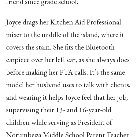
friend since grade school.
Joyce drags her Kitchen Aid Professional
mixer to the middle of the island, where it
covers the stain. She fits the Bluetooth
earpiece over her left ear, as she always does
before making her PTA calls. It’s the same
model her husband uses to talk with clients,
and wearing it helps Joyce feel that her job,
supervising their 13- and 16-year-old
children while serving as President of
Norumbega Middle School Parent Teacher