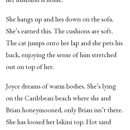
She hangs up and lies down on the sofa.
She’s earned this. The cushions are soft.
The cat jumps onto her lap and she pets his
back, enjoying the sense of him stretched
out on top of her.
Joyce dreams of warm bodies. She’s lying
on the Caribbean beach where she and
Brian honeymooned, only Brian isn’t there.
She has loosed her bikini top. Hot sand