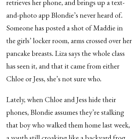
retrieves her phone, and brings up a text-
and-photo app Blondie’s never heard of.
Someone has posted a shot of Maddie in
the girls’ locker room, arms crossed over her
pancake breasts. Liza says the whole class
has seen it, and that it came from either
Chloe or Jess, she’s not sure who.
Lately, when Chloe and Jess hide their
phones, Blondie assumes they’re stalking
that boy who walked them home last week,
a youth still croaking like a backyard frog.