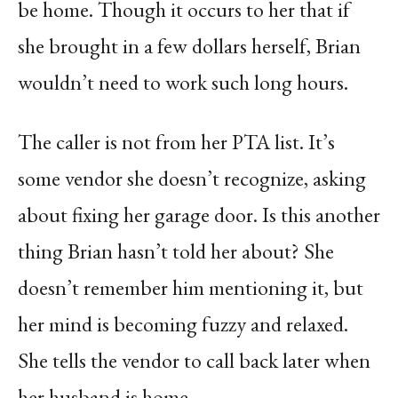
be home. Though it occurs to her that if
she brought in a few dollars herself, Brian
wouldn’t need to work such long hours.
The caller is not from her PTA list. It’s
some vendor she doesn’t recognize, asking
about fixing her garage door. Is this another
thing Brian hasn’t told her about? She
doesn’t remember him mentioning it, but
her mind is becoming fuzzy and relaxed.
She tells the vendor to call back later when
her husband is home.