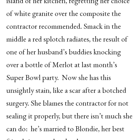
island of her kitchen, regretting her choice
of white granite over the composite the
contractor recommended. Smack in the
middle a red splotch radiates, the result of
one of her husband’s buddies knocking
over a bottle of Merlot at last month’s
Super Bowl party.
Now she has this
unsightly stain, like a scar after a botched
surgery. She blames the contractor for not
sealing it properly, but there isn’t much she
can do:
he’s married to Blondie, her best