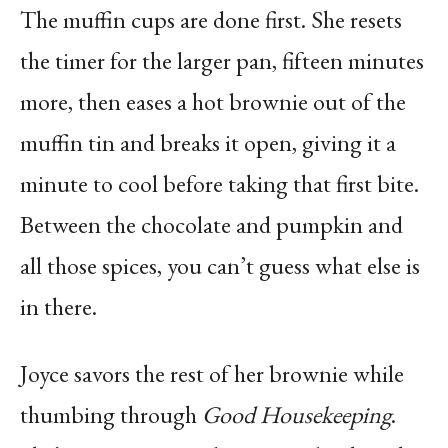
The muffin cups are done first. She resets
the timer for the larger pan, fifteen minutes
more, then eases a hot brownie out of the
muffin tin and breaks it open, giving it a
minute to cool before taking that first bite.
Between the chocolate and pumpkin and
all those spices, you can’t guess what else is
in there.
Joyce savors the rest of her brownie while
thumbing through
Good Housekeeping
.