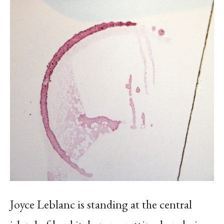
Joyce Leblanc is standing at the central