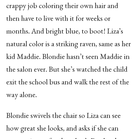
crappy job coloring their own hair and
then have to live with it for weeks or
months. And bright blue, to boot! Liza’s
natural color is a striking raven, same as her
kid Maddie. Blondie hasn’t seen Maddie in
the salon ever. But she’s watched the child
exit the school bus and walk the rest of the
way alone.
Blondie swivels the chair so Liza can see
how great she looks, and asks if she can