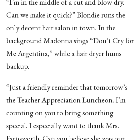
“I’m in the middle of a cut and blow dry.
Can we make it quick?” Blondie runs the
only decent hair salon in town. In the
background Madonna sings “Don’t Cry for
Me Argentina,” while a hair dryer hums
backup.
“Just a friendly reminder that tomorrow’s
the Teacher Appreciation Luncheon. I’m
counting on you to bring something
special. I especially want to thank Mrs.
Farnsworth. Can you believe she was our