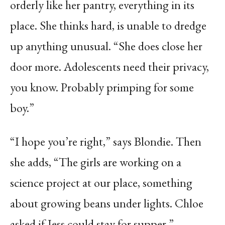
orderly like her pantry, everything in its
place. She thinks hard, is unable to dredge
up anything unusual. “She does close her
door more. Adolescents need their privacy,
you know. Probably primping for some
boy.”
“I hope you’re right,” says Blondie. Then
she adds, “The girls are working on a
science project at our place, something
about growing beans under lights. Chloe
asked if Jess could stay for supper.”