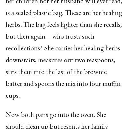
her children nor her husband will ever read,
is a sealed plastic bag. These are her healing
herbs. The bag feels lighter than she recalls,
but then again—who trusts such
recollections? She carries her healing herbs
downstairs, measures out two teaspoons,
stirs them into the last of the brownie
batter and spoons the mix into four muffin
cups.
Now both pans go into the oven. She
should clean up but resents her family