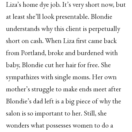
Liza’s home dye job. It’s very short now, but
at least she’ll look presentable. Blondie
understands why this client is perpetually
short on cash. When Liza first came back
from Portland, broke and burdened with
baby, Blondie cut her hair for free. She
sympathizes with single moms. Her own
mother’s struggle to make ends meet after
Blondie’s dad left is a big piece of why the
salon is so important to her. Still, she
wonders what possesses women to do a