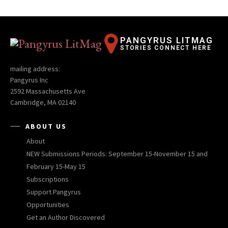
PANGYRUS LITMAG
STORIES CONNECT HERE
mailing address:
Pangyrus Inc
2592 Massachusetts Ave
Cambridge, MA 02140
ABOUT US
About
NEW Submissions Periods: September 15-November 15 and
February 15-May 15
Subscriptions
Support Pangyrus
Opportunities
Get an Author Discovered