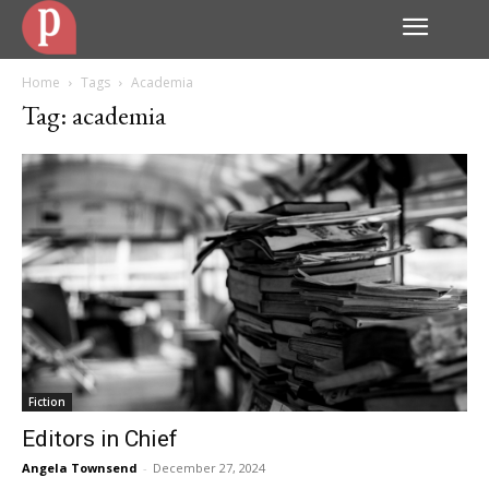
Home
Tags
Academia
Tag: academia
Fiction
Editors in Chief
Angela Townsend
-
December 27, 2024