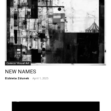
Comics/ Visual Art
NEW NAMES
Elzbieta Zdunek
-
April 1, 2025