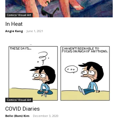
Comics/ Visual Art
In Heat
Angie Kang
-
June 1, 2021
Comics/ Visual Art
COVID Diaries
Belle (Bom) Kim
-
December 3, 2020