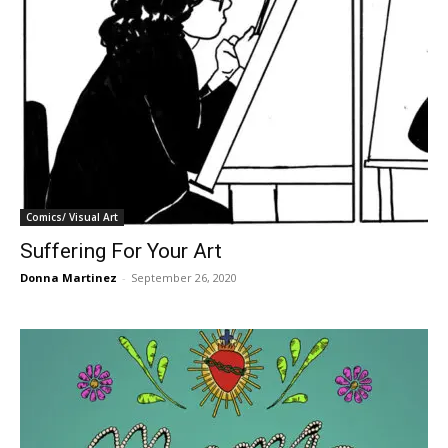
Comics/ Visual Art
Suffering For Your Art
Donna Martinez
-
September 26, 2020