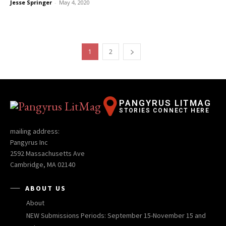
Jesse Springer
-
May 4, 2020
1
2
PANGYRUS LITMAG
STORIES CONNECT HERE
mailing address:
Pangyrus Inc
2592 Massachusetts Ave
Cambridge, MA 02140
ABOUT US
About
NEW Submissions Periods: September 15-November 15 and