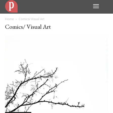
Home
Comics/ Visual Art
Comics/ Visual Art