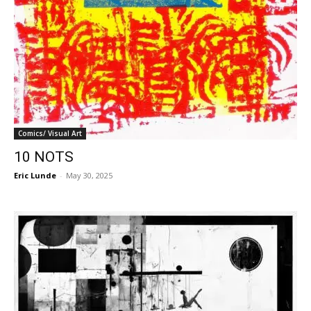
Comics/ Visual Art
10 NOTS
Eric Lunde
-
May 30, 2025