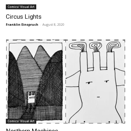
Comics/ Visual Art
Circus Lights
Franklin Einspruch
-
August 8, 2020
Comics/ Visual Art