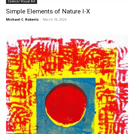
Comics/ Visual Art
Simple Elements of Nature I-X
Michael C. Roberts
-
March 18, 2026