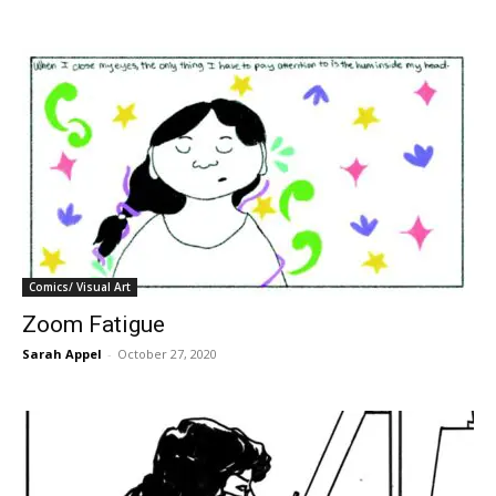
Comics/ Visual Art
Zoom Fatigue
Sarah Appel
-
October 27, 2020