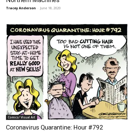
Northern Machines
Tracey Anderson
-
June 18, 2020
Comics/ Visual Art
Coronavirus Quarantine: Hour #792