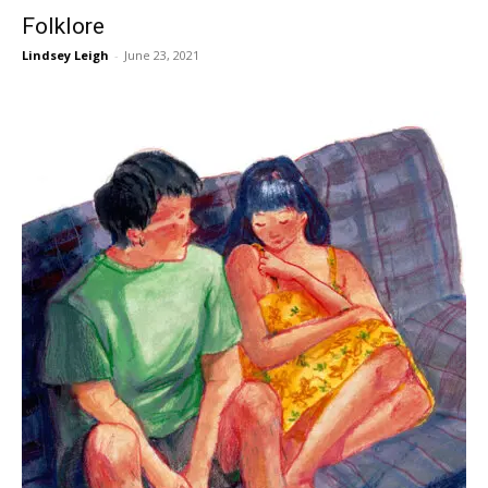
Folklore
Lindsey Leigh
-
June 23, 2021