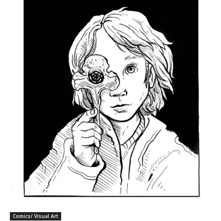
Comics/ Visual Art