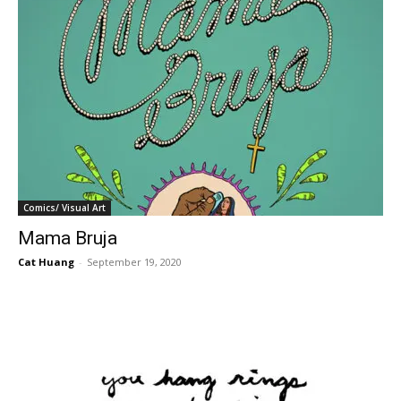
Comics/ Visual Art
Mama Bruja
Cat Huang
-
September 19, 2020