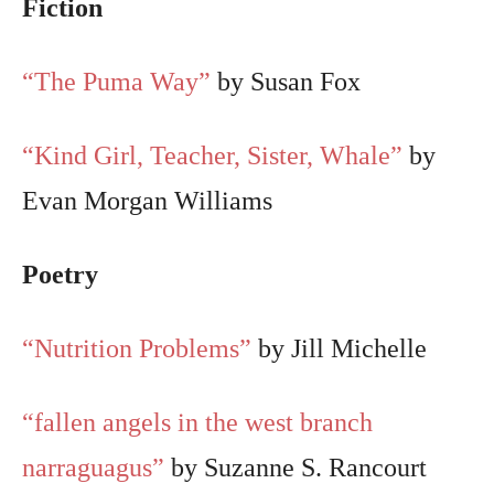
Fiction
“The Puma Way”
by Susan Fox
“Kind Girl, Teacher, Sister, Whale”
by
Evan Morgan Williams
Poetry
“Nutrition Problems”
by Jill Michelle
“fallen angels in the west branch
narraguagus”
by Suzanne S. Rancourt