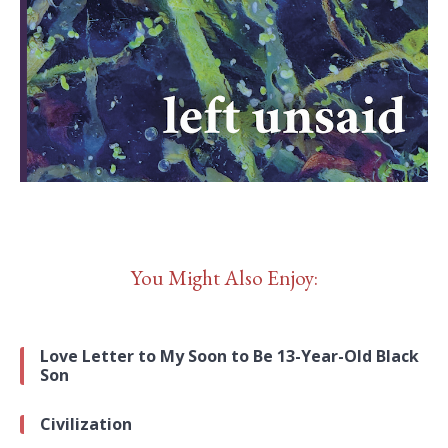
You Might Also Enjoy:
Love Letter to My Soon to Be 13-Year-Old Black
Son
Civilization