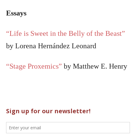
Essays
“Life is Sweet in the Belly of the Beast”
by Lorena Hernández Leonard
“Stage Proxemics”
by Matthew E. Henry