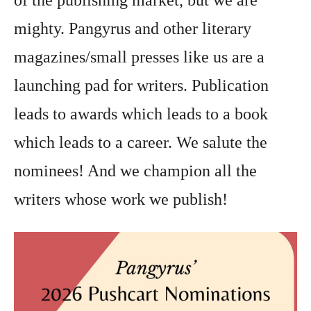
of the publishing market, but we are
mighty. Pangyrus and other literary
magazines/small presses like us are a
launching pad for writers. Publication
leads to awards which leads to a book
which leads to a career. We salute the
nominees! And we champion all the
writers whose work we publish!