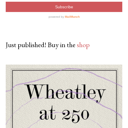
Just published! Buy in the
shop