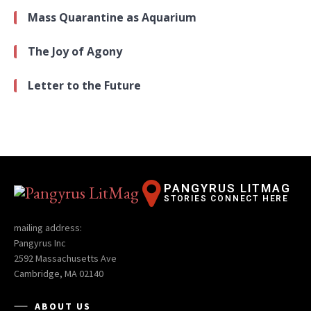
Mass Quarantine as Aquarium
The Joy of Agony
Letter to the Future
PANGYRUS LITMAG
STORIES CONNECT HERE
mailing address:
Pangyrus Inc
2592 Massachusetts Ave
Cambridge, MA 02140
ABOUT US