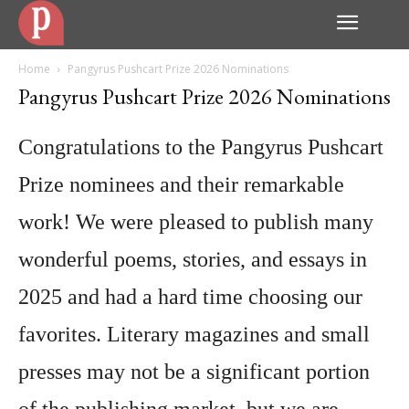
Home
Pangyrus Pushcart Prize 2026 Nominations
Pangyrus Pushcart Prize 2026 Nominations
Congratulations to the Pangyrus Pushcart
Prize nominees and their remarkable
work! We were pleased to publish many
wonderful poems, stories, and essays in
2025 and had a hard time choosing our
favorites. Literary magazines and small
presses may not be a significant portion