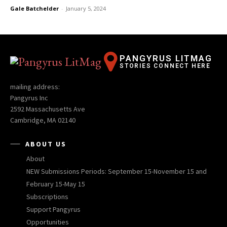
Gale Batchelder
-
January 5, 2024
PANGYRUS LITMAG
STORIES CONNECT HERE
mailing address:
Pangyrus Inc
2592 Massachusetts Ave
Cambridge, MA 02140
ABOUT US
About
NEW Submissions Periods: September 15-November 15 and
February 15-May 15
Subscriptions
Support Pangyrus
Opportunities