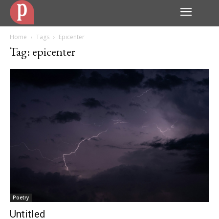
Home
Tags
Epicenter
Tag: epicenter
Poetry
Untitled