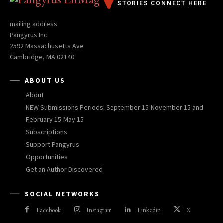
STORIES CONNECT HERE
mailing address:
Pangyrus Inc
2592 Massachusetts Ave
Cambridge, MA 02140
ABOUT US
About
NEW Submissions Periods: September 15-November 15 and
February 15-May 15
Subscriptions
Support Pangyrus
Opportunities
Get an Author Discovered
SOCIAL NETWORKS
Facebook
Instagram
Linkedin
X