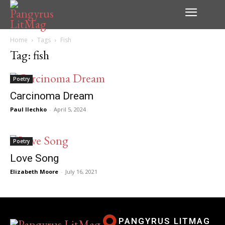
Home
Tags
Fish
Tag: fish
Poetry
Carcinoma Dream
Paul Ilechko
-
April 5, 2024
Poetry
Love Song
Elizabeth Moore
-
July 16, 2021
PANGYRUS LITMAG