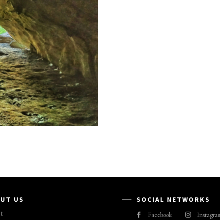
UT US
SOCIAL NETWORKS
t
Facebook
Instagra