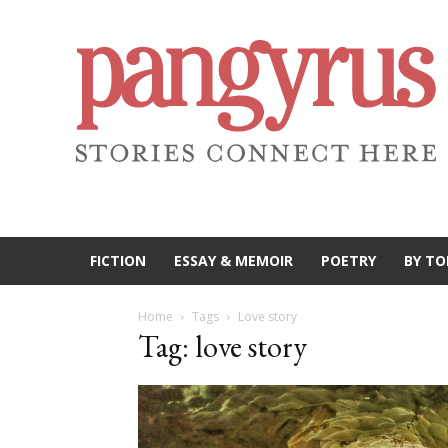
FICTION
ESSAY & MEMOIR
POETRY
BY TO
Home
Tags
Love story
Tag: love story