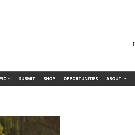
F
PIC
SUBMIT
SHOP
OPPORTUNITIES
ABOUT