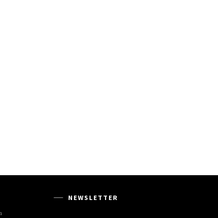
NEWSLETTER
m