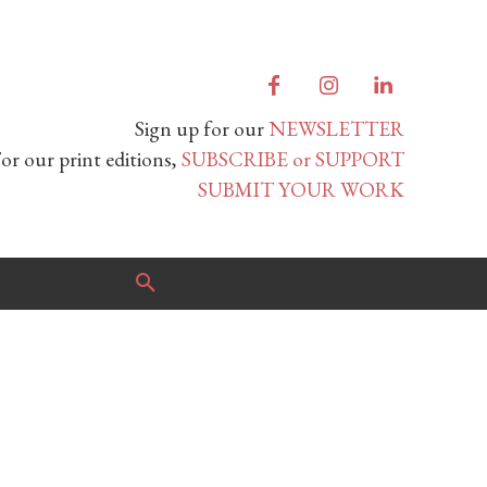
Sign up for our
NEWSLETTER
or our print editions,
SUBSCRIBE or SUPPORT
SUBMIT YOUR WORK