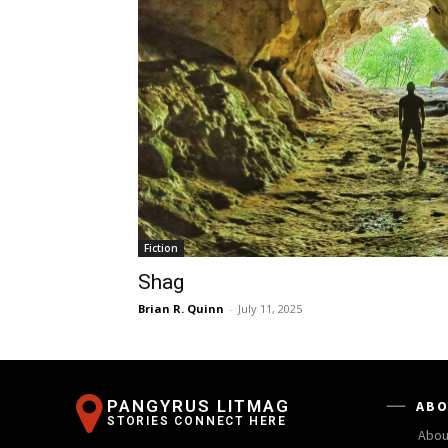
Fiction
Shag
Brian R. Quinn
-
July 11, 2025
PANGYRUS LITMAG
ABO
STORIES CONNECT HERE
Abou