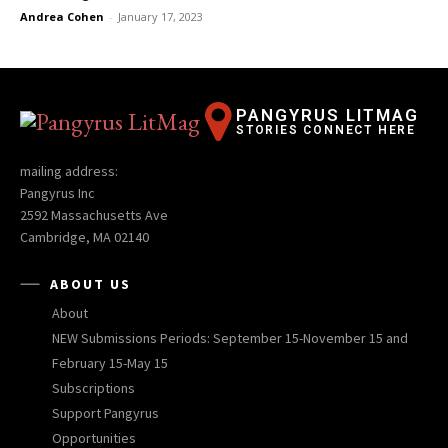
Andrea Cohen
-
January 17, 2023
PANGYRUS LITMAG
STORIES CONNECT HERE
mailing address:
Pangyrus Inc
2592 Massachusetts Ave
Cambridge, MA 02140
ABOUT US
About
NEW Submissions Periods: September 15-November 15 and
February 15-May 15
Subscriptions
Support Pangyrus
Opportunities