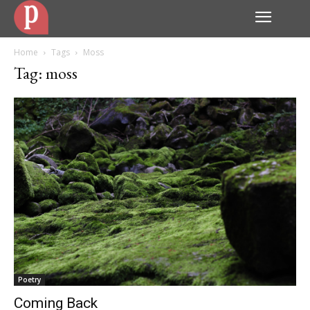
Home
Tags
Moss
Tag: moss
Poetry
Coming Back