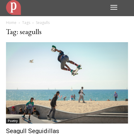
Home
Tags
Seagulls
Tag: seagulls
Poetry
Seagull Seguidillas