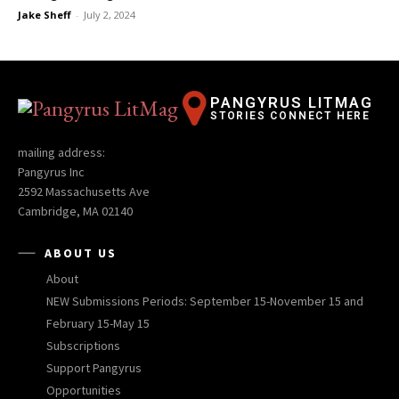
Jake Sheff
-
July 2, 2024
PANGYRUS LITMAG
STORIES CONNECT HERE
mailing address:
Pangyrus Inc
2592 Massachusetts Ave
Cambridge, MA 02140
ABOUT US
About
NEW Submissions Periods: September 15-November 15 and
February 15-May 15
Subscriptions
Support Pangyrus
Opportunities