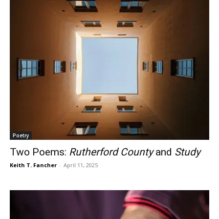
Poetry
Two Poems:
Rutherford County
and
Study
Keith T. Fancher
-
April 11, 2025