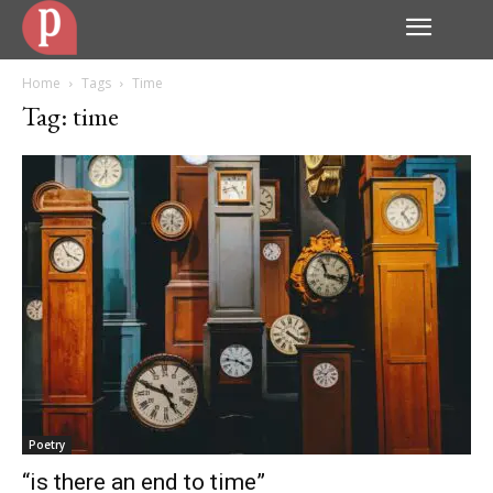
Home
Tags
Time
Tag: time
Poetry
“is there an end to time”