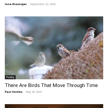
Inna Krasnoper
-
September 22, 2025
Poetry
There Are Birds That Move Through Time
Paul Ilechko
-
May 20, 2025