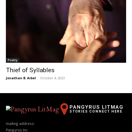
Poetry
Thief of Syllables
Jonathan B. Aibel
-
October 4, 2023
PANGYRUS LITMAG
STORIES CONNECT HERE
mailing address:
Pangyrus Inc