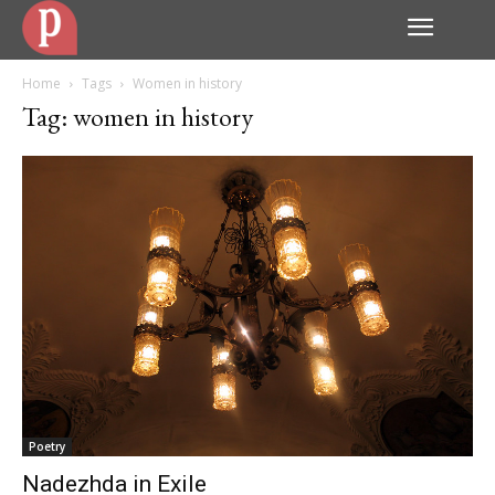
Home
Tags
Women in history
Tag: women in history
Poetry
Nadezhda in Exile