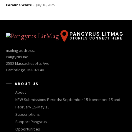
Caroline White
-
July 16, 2025
PANGYRUS LITMAG
STORIES CONNECT HERE
mailing address:
Pangyrus Inc
2592 Massachusetts Ave
Cambridge, MA 02140
ABOUT US
About
NEW Submissions Periods: September 15-November 15 and
February 15-May 15
Subscriptions
Support Pangyrus
Opportunities