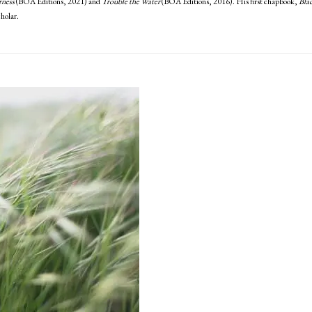
rness
(BOA Editions, 2021) and
Trouble the Water
(BOA Editions, 2016). His first chapbook,
Bla
holar.