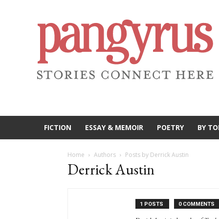
FICTION
ESSAY & MEMOIR
POETRY
BY TO
Home
Authors
Posts by Derrick Austin
Derrick Austin
1 POSTS
0 COMMENTS