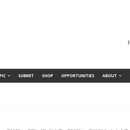
F
PIC
SUBMIT
SHOP
OPPORTUNITIES
ABOUT