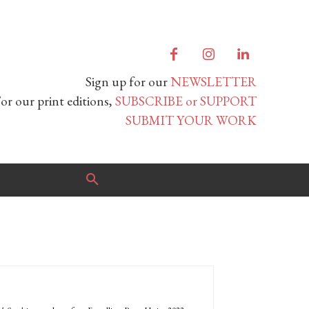
Sign up for our
NEWSLETTER
or our print editions,
SUBSCRIBE or SUPPORT
SUBMIT YOUR WORK