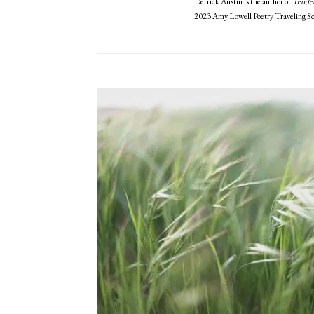
Derrick Austin is the author of
Tende
2023 Amy Lowell Poetry Traveling Sc