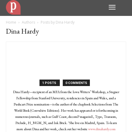
Home
Authors
Posts by Dina Hardy
Dina Hardy
1 POSTS
0 COMMENTS
Dina Hardy—recipient of an MFA from the Iowa Writers’ Workshop, a Stegner
Fellowship from Stanford University, residencies in Spain and Wales, and a
Pushcart Prize nomination—is the author of the chapbook Selections from The
World Book (Convulsive Editions). Her work has appeared or is forthcoming in
numerous journals, such as Gulf Coast, decomP magazinE, Typo, Transom,
Prelude, H_NGM_N, and Ink Brick. "She lives in Madrid, Spain. To learn
more about Dina and her work, check out her website
www.dinahardy.com