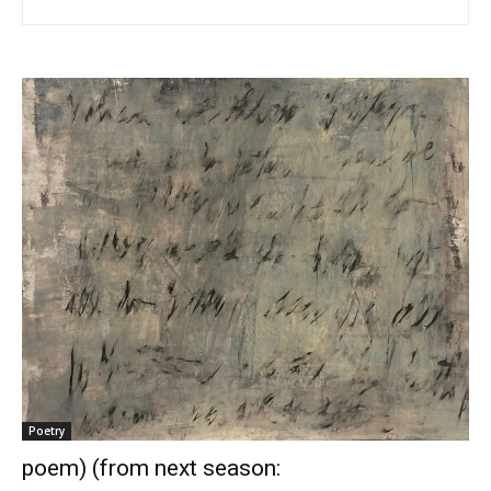
Poetry
poem) (from next season: