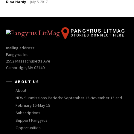
Dina Hardy
-
July 5, 2017
PANGYRUS LITMAG
STORIES CONNECT HERE
mailing address:
Pangyrus Inc
2592 Massachusetts Ave
Cambridge, MA 02140
ABOUT US
About
NEW Submissions Periods: September 15-November 15 and
February 15-May 15
Subscriptions
Support Pangyrus
Opportunities