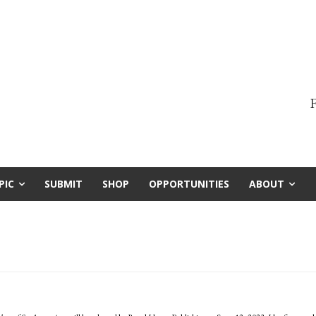
F
PIC
SUBMIT
SHOP
OPPORTUNITIES
ABOUT