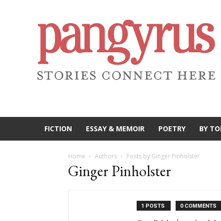
FICTION
ESSAY & MEMOIR
POETRY
BY TO
Home
Authors
Posts by Ginger Pinholster
Ginger Pinholster
1 POSTS
0 COMMENTS