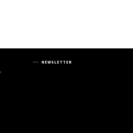
NEWSLETTER
m