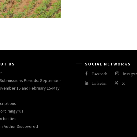
UT US
SOCIAL NETWORKS
t
Facebook
Instagra
Submissions Periods: September
Linkedin
X
ovember 15 and February 15-May
criptions
ort Pangyrus
rtunities
an Author Discovered