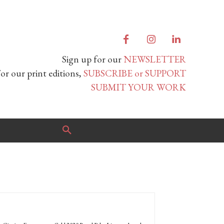
Sign up for our
NEWSLETTER
or our print editions,
SUBSCRIBE or SUPPORT
SUBMIT YOUR WORK