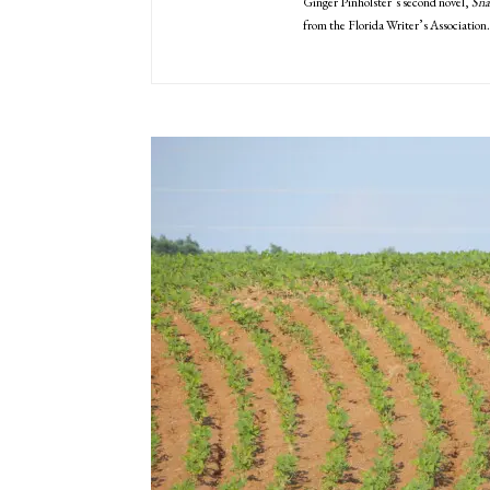
Ginger Pinholster’s second novel,
Sna
from the Florida Writer’s Association