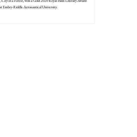
,
City in a Forest
, won a Gold 2020 Royal Palm Literary Award
 at Embry-Riddle Aeronautical University.