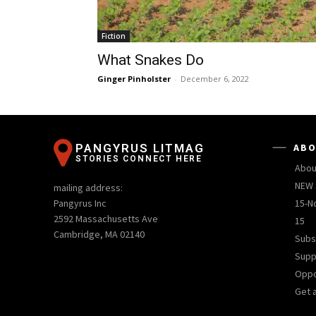
Fiction
What Snakes Do
Ginger Pinholster
-
December 6, 2022
PANGYRUS LITMAG
ABO
STORIES CONNECT HERE
Abou
NEW 
mailing address:
Pangyrus Inc
15-N
2592 Massachusetts Ave
15
Cambridge, MA 02140
Subs
Supp
Oppo
Get 