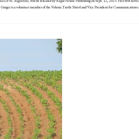
kes of St. Augustine
, will be released by Regal House Publishing on Sept. 12, 2023. Her first novel
. Ginger is a volunteer member of the Volusia Turtle Patrol and Vice President for Communications