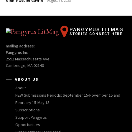
Ginnie Goulet Gavrin
-
August 15, 2023
PANGYRUS LITMAG
STORIES CONNECT HERE
mailing address:
Pangyrus Inc
2592 Massachusetts Ave
Cambridge, MA 02140
ABOUT US
About
NEW Submissions Periods: September 15-November 15 and
February 15-May 15
Subscriptions
Support Pangyrus
Opportunities