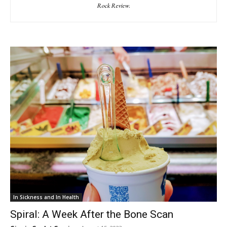
Rock Review
.
In Sickness and In Health
Spiral: A Week After the Bone Scan