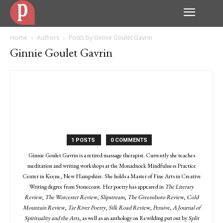
Home
Authors
Posts by Ginnie Goulet Gavrin
Ginnie Goulet Gavrin
1 POSTS
0 COMMENTS
Ginnie Goulet Gavrin is a retired massage therapist. Currently she teaches
meditation and writing workshops at the Monadnock Mindfulness Practice
Center in Keene, New Hampshire. She holds a Master of Fine Arts in Creative
Writing degree from Stonecoast. Her poetry has appeared in
The Literary
Review
,
The Worcester Review
,
Slipstream
,
The Greensboro Review
,
Cold
Mountain Review
,
Tar River Poetry
,
Silk Road Review
,
Pensive
,
A Journal of
Spirituality and the Arts
, as well as an anthology on Rewilding put out by
Split