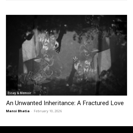
Essay & Memoir
An Unwanted Inheritance: A Fractured Love
Mansi Bhatia
-
February 10, 2026