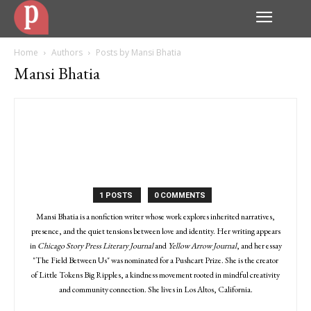
Home
Authors
Posts by Mansi Bhatia
Mansi Bhatia
1 POSTS
0 COMMENTS
Mansi Bhatia is a nonfiction writer whose work explores inherited narratives,
presence, and the quiet tensions between love and identity. Her writing appears
in
Chicago Story Press Literary Journal
and
Yellow Arrow Journal
, and her essay
"The Field Between Us" was nominated for a Pushcart Prize. She is the creator
of Little Tokens Big Ripples, a kindness movement rooted in mindful creativity
and community connection. She lives in Los Altos, California.