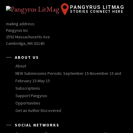
PANGYRUS LITMAG
STORIES CONNECT HERE
mailing address:
Pangyrus Inc
2592 Massachusetts Ave
Cambridge, MA 02140
ABOUT US
About
NEW Submissions Periods: September 15-November 15 and
February 15-May 15
Subscriptions
Support Pangyrus
Opportunities
Get an Author Discovered
SOCIAL NETWORKS