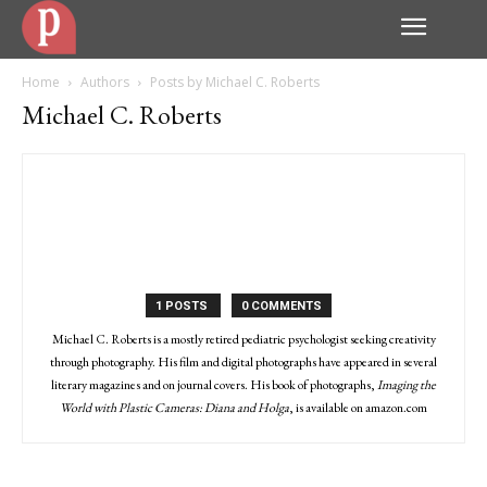
Home
Authors
Posts by Michael C. Roberts
Michael C. Roberts
1 POSTS
0 COMMENTS
Michael C. Roberts is a mostly retired pediatric psychologist seeking creativity
through photography. His film and digital photographs have appeared in several
literary magazines and on journal covers. His book of photographs,
Imaging the
World with Plastic Cameras: Diana and Holga
, is available on amazon.com