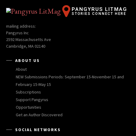
PANGYRUS LITMAG
STORIES CONNECT HERE
mailing address:
Pangyrus Inc
2592 Massachusetts Ave
Cambridge, MA 02140
ABOUT US
About
NEW Submissions Periods: September 15-November 15 and
February 15-May 15
Subscriptions
Support Pangyrus
Opportunities
Get an Author Discovered
SOCIAL NETWORKS