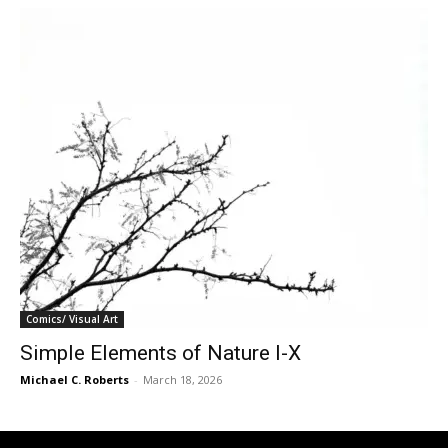
Comics/ Visual Art
Simple Elements of Nature I-X
Michael C. Roberts
-
March 18, 2026