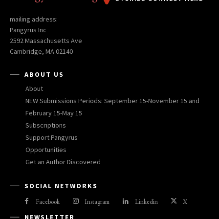
mailing address:
Pangyrus Inc
2592 Massachusetts Ave
Cambridge, MA 02140
ABOUT US
About
NEW Submissions Periods: September 15-November 15 and
February 15-May 15
Subscriptions
Support Pangyrus
Opportunities
Get an Author Discovered
SOCIAL NETWORKS
Facebook
Instagram
Linkedin
X
NEWSLETTER