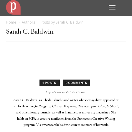
Home
Authors
Posts by Sarah C. Baldwin
Sarah C. Baldwin
1 POSTS
0 COMMENTS
http://www.sarahcbaldwin.com
Sarah C. Baldwin is a Rhode Island-based writer whose essays have appeared or
are forthcoming in
Pangyrus, Cleaver Magazine, The Rumpus, Salon, In Short
,
and other literary journals, as well as in numerous university magazines. She
holds an MFA in creative nonfiction from the Stonecoast Creative Writing
program. Visit www.sarahcbaldwin.com to see more of her work.