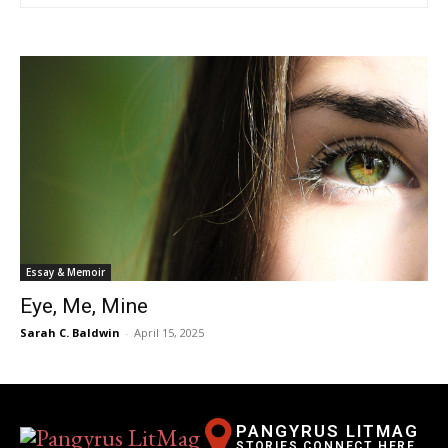
Essay & Memoir
Eye, Me, Mine
Sarah C. Baldwin
-
April 15, 2025
PANGYRUS LITMAG
STORIES CONNECT HERE