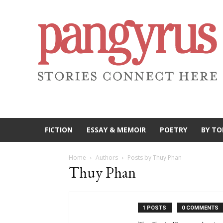
FICTION
ESSAY & MEMOIR
POETRY
BY TO
Home
Authors
Posts by Thuy Phan
Thuy Phan
1 POSTS
0 COMMENTS