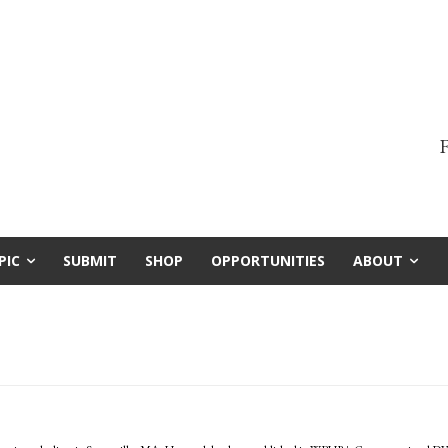
F
PIC
SUBMIT
SHOP
OPPORTUNITIES
ABOUT