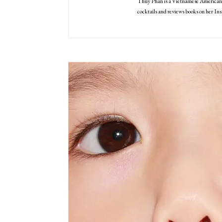
Thuy Phan is a Vietnamese American 
cocktails and reviews books on her I