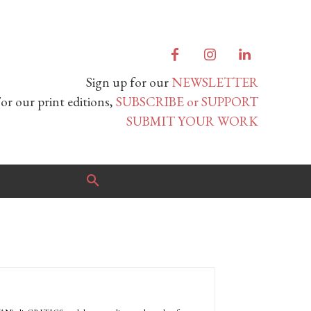
Sign up for our
NEWSLETTER
or our print editions,
SUBSCRIBE or SUPPORT
SUBMIT YOUR WORK