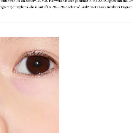
writer who lives in Somerville, MA. Her work has been published in WBUR's Cognoscenti and DV
nstagram @mixaphoria. She is part of the 2022-2023 cohort of GrubStreet's Essay Incubator Program